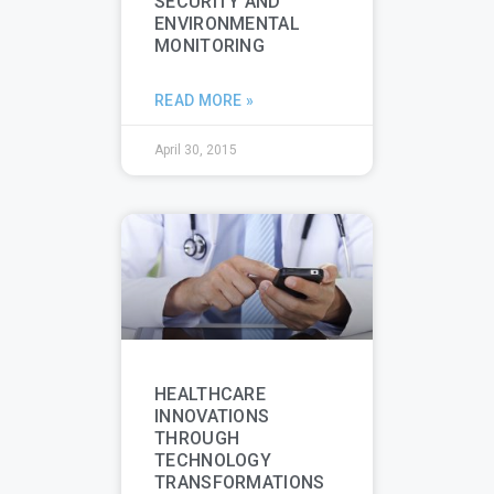
SECURITY AND
ENVIRONMENTAL
MONITORING
READ MORE »
April 30, 2015
HEALTHCARE
INNOVATIONS
THROUGH
TECHNOLOGY
TRANSFORMATIONS