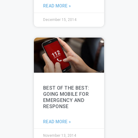
READ MORE »
December 15, 2014
BEST OF THE BEST:
GOING MOBILE FOR
EMERGENCY AND
RESPONSE
READ MORE »
November 13, 2014