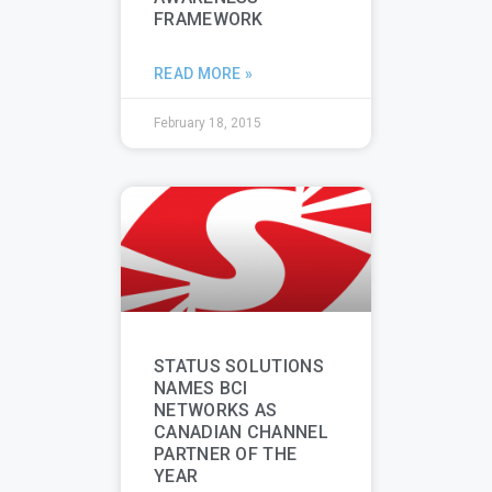
FRAMEWORK
READ MORE »
February 18, 2015
STATUS SOLUTIONS
NAMES BCI
NETWORKS AS
CANADIAN CHANNEL
PARTNER OF THE
YEAR