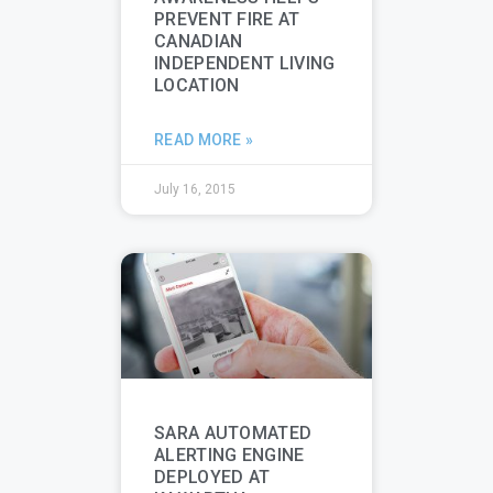
PREVENT FIRE AT
CANADIAN
INDEPENDENT LIVING
LOCATION
READ MORE »
July 16, 2015
SARA AUTOMATED
ALERTING ENGINE
DEPLOYED AT