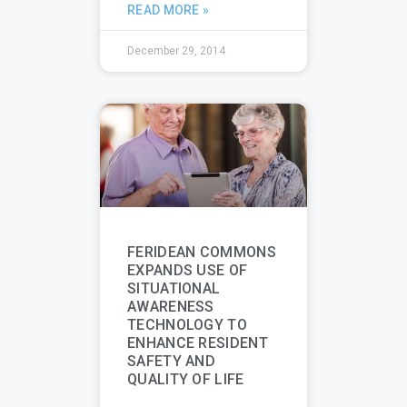
READ MORE »
December 29, 2014
FERIDEAN COMMONS
EXPANDS USE OF
SITUATIONAL
AWARENESS
TECHNOLOGY TO
ENHANCE RESIDENT
SAFETY AND
QUALITY OF LIFE