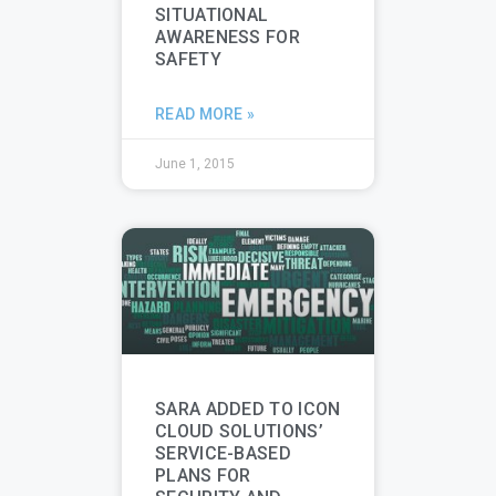
SITUATIONAL
AWARENESS FOR
SAFETY
READ MORE »
June 1, 2015
SARA ADDED TO ICON
CLOUD SOLUTIONS’
SERVICE-BASED
PLANS FOR