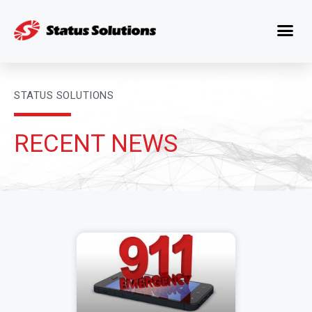
STATUS SOLUTIONS
RECENT NEWS