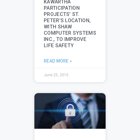
KAWARTHA
PARTICIPATION
PROJECTS’ ST.
PETER’S LOCATION,
WITH SHAW
COMPUTER SYSTEMS
INC., TO IMPROVE
LIFE SAFETY
READ MORE »
June 25, 2015