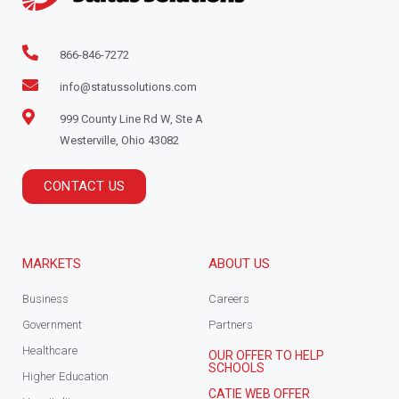
866-846-7272
info@statussolutions.com
999 County Line Rd W, Ste A
Westerville, Ohio 43082
CONTACT US
MARKETS
ABOUT US
Business
Careers
Government
Partners
Healthcare
OUR OFFER TO HELP
SCHOOLS
Higher Education
CATIE WEB OFFER