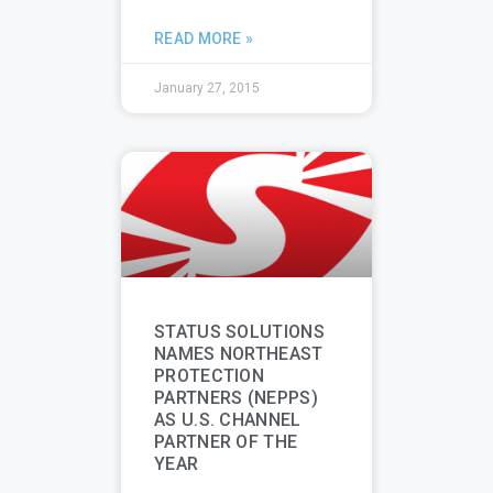
READ MORE »
January 27, 2015
STATUS SOLUTIONS
NAMES NORTHEAST
PROTECTION
PARTNERS (NEPPS)
AS U.S. CHANNEL
PARTNER OF THE
YEAR