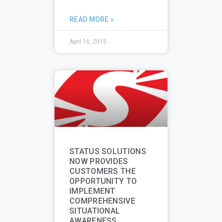
READ MORE »
April 16, 2015
STATUS SOLUTIONS
NOW PROVIDES
CUSTOMERS THE
OPPORTUNITY TO
IMPLEMENT
COMPREHENSIVE
SITUATIONAL
AWARENESS