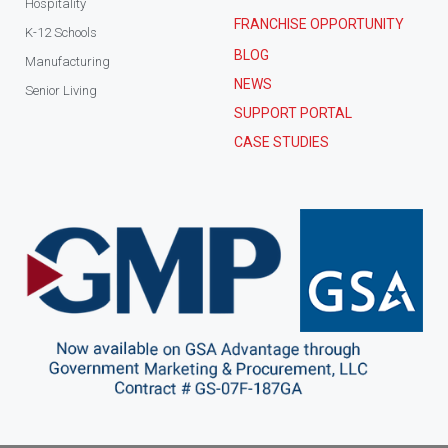
Hospitality
FRANCHISE OPPORTUNITY
K-12 Schools
BLOG
Manufacturing
NEWS
Senior Living
SUPPORT PORTAL
CASE STUDIES