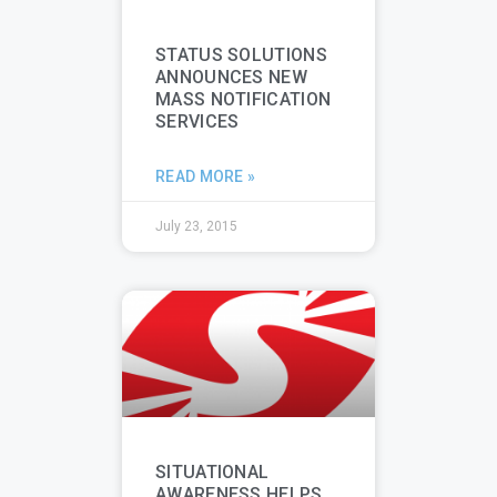
STATUS SOLUTIONS
ANNOUNCES NEW
MASS NOTIFICATION
SERVICES
READ MORE »
July 23, 2015
SITUATIONAL
AWARENESS HELPS