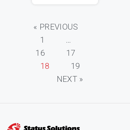
« PREVIOUS
1
…
16
17
18
19
NEXT »