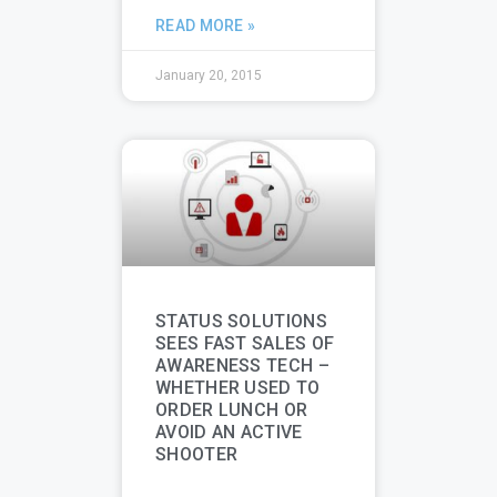
READ MORE »
January 20, 2015
STATUS SOLUTIONS
SEES FAST SALES OF
AWARENESS TECH –
WHETHER USED TO
ORDER LUNCH OR
AVOID AN ACTIVE
SHOOTER