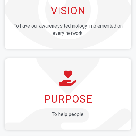
VISION
To have our awareness technology implemented on
every network.
PURPOSE
To help people.