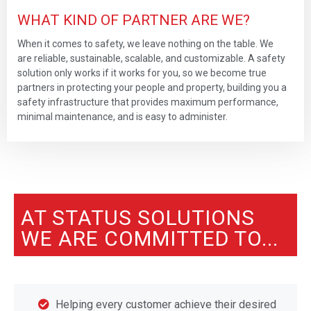
WHAT KIND OF PARTNER ARE WE?
When it comes to safety, we leave nothing on the table. We
are reliable, sustainable, scalable, and customizable. A safety
solution only works if it works for you, so we become true
partners in protecting your people and property, building you a
safety infrastructure that provides maximum performance,
minimal maintenance, and is easy to administer.
AT STATUS SOLUTIONS
WE ARE COMMITTED TO...
Helping every customer achieve their desired