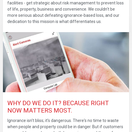
facilities - get strategic about risk management to prevent loss
of life, property, business and convenience. We couldn't be
more serious about defeating ignorance-based loss, and our
dedication to this mission is what differentiates us.
WHY DO WE DO IT? BECAUSE RIGHT
NOW MATTERS MOST.
Ignorance isn't bliss; it's dangerous. There's no time to waste
when people and property could be in danger. But if customers