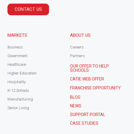
CONTACT US
MARKETS
ABOUT US
Business
Careers
Government
Partners
Healthcare
OUR OFFER TO HELP
SCHOOLS
Higher Education
CATIE WEB OFFER
Hospitality
FRANCHISE OPPORTUNITY
K-12 Schools
BLOG
Manufacturing
NEWS
Senior Living
SUPPORT PORTAL
CASE STUDIES