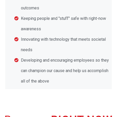
outcomes
Keeping people and "stuff" safe with right-now
awareness
Innovating with technology that meets societal
needs
Developing and encouraging employees so they
can champion our cause and help us accomplish
all of the above