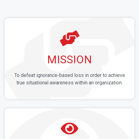
MISSION
To defeat ignorance-based loss in order to achieve
true situational awareness within an organization.