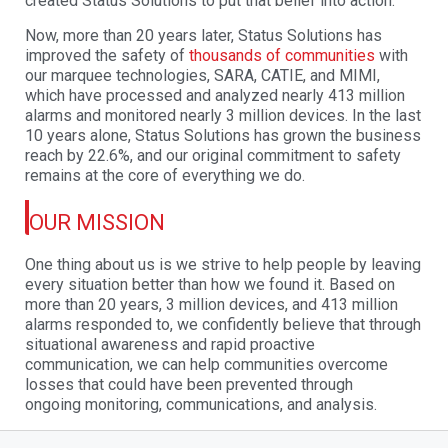
created Status Solutions to put that belief into action.
Now, more than 20 years later, Status Solutions has
improved the safety of
thousands of
communities
with
our marquee technologies, SARA, CATIE, and MIMI,
which have processed
and analyzed nearly 413 million
alarms and monitored nearly 3 million devices. In the last
10
years alone, Status Solutions has grown the business
reach by 22.6%, and our original
commitment to safety
remains at the core of everything we do.
OUR MISSION
One thing about us is we strive to help people by leaving
every situation better than how we
found it. Based on
more than 20 years, 3 million devices, and 413 million
alarms responded to,
we confidently believe that through
situational awareness and rapid proactive
communication,
we can help communities overcome
losses that could have been prevented through
ongoing
monitoring, communications, and analysis.