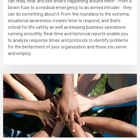
can read, hear and see what's happening around them - from a
blown fuse to a medical emergency to an armed intruder - they
can do something about it. From the mundane to the extreme,
situational awareness creates time to respond, and that's
critical for life safety as well as keeping business operations
running smoothly. Real-time and historical reports enable you
to analyze response times and protocols to identify problems
for the betterment of your organization and those you serve
and employ.