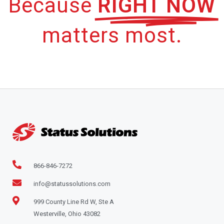
Because
RIGHT NOW
matters most.
866-846-7272
info@statussolutions.com
999 County Line Rd W, Ste A
Westerville, Ohio 43082