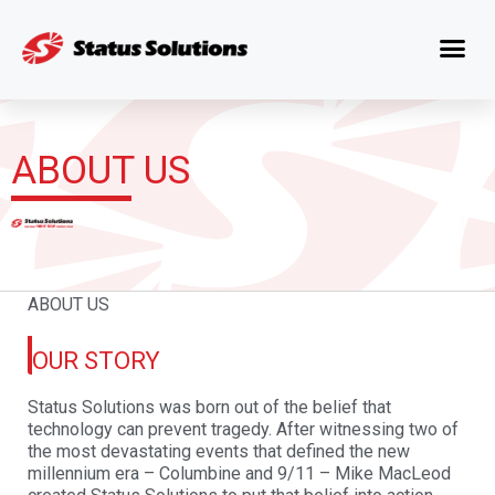
ABOUT US
ABOUT US
OUR STORY
Status Solutions was born out of the belief that
technology can prevent tragedy. After witnessing two of
the most devastating events that defined the new
millennium
era – Columbine and 9/11 – Mike MacLeod