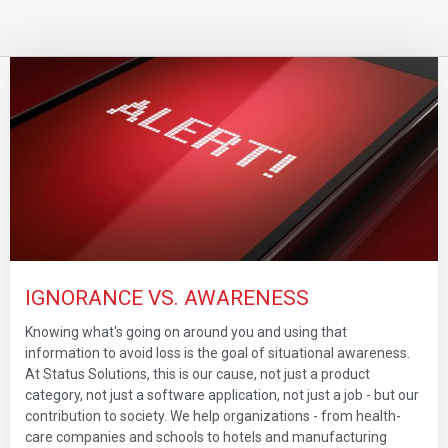
IGNORANCE VS. AWARENESS
Knowing what's going on around you and using that
information to avoid loss is the goal of situational awareness.
At Status Solutions, this is our cause, not just a product
category, not just a software application, not just a job - but our
contribution to society. We help organizations - from health-
care companies and schools to hotels and manufacturing