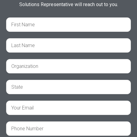
Solutions Representative will reach out to you.