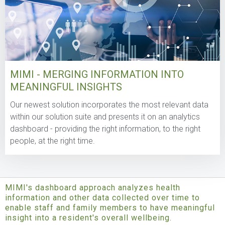
MIMI - MERGING INFORMATION INTO
MEANINGFUL INSIGHTS
Our newest solution incorporates the most relevant data
within our solution suite and presents it on an analytics
dashboard - providing the right information, to the right
people, at the right time.
MIMI's dashboard approach analyzes health
information and other data collected over time to
enable staff and family members to have meaningful
insight into a resident's overall wellbeing.