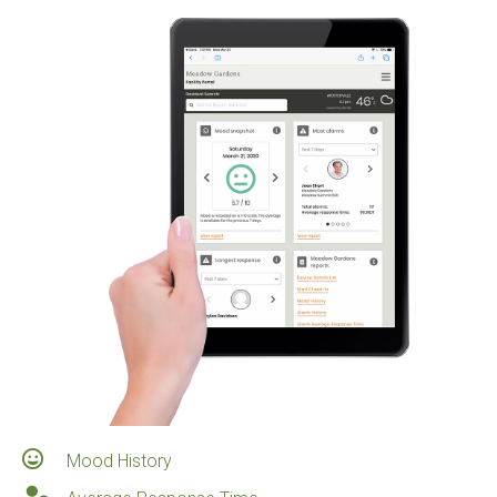
Mood History