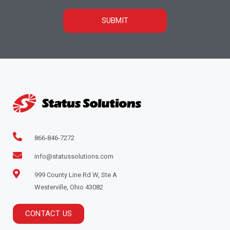
SUBMIT
866-846-7272
info@statussolutions.com
999 County Line Rd W, Ste A
Westerville, Ohio 43082
CONTACT US