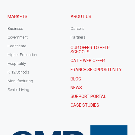
MARKETS
ABOUT US
Business
Careers
Government
Partners
Healthcare
OUR OFFER TO HELP
SCHOOLS
Higher Education
CATIE WEB OFFER
Hospitality
FRANCHISE OPPORTUNITY
K-12 Schools
BLOG
Manufacturing
NEWS
Senior Living
SUPPORT PORTAL
CASE STUDIES