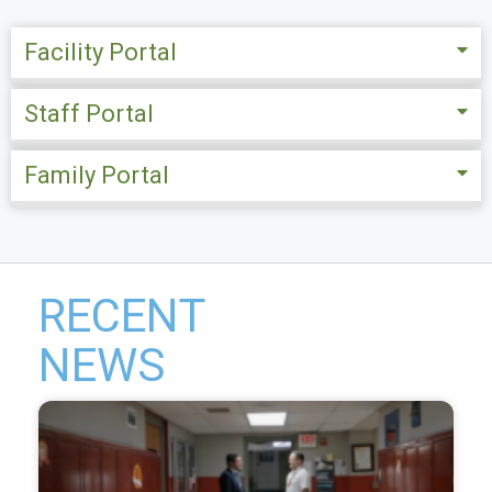
Facility Portal
Staff Portal
Family Portal
RECENT
NEWS