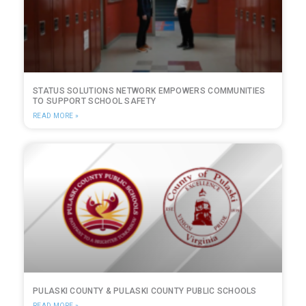
STATUS SOLUTIONS NETWORK EMPOWERS COMMUNITIES
TO SUPPORT SCHOOL SAFETY
READ MORE »
PULASKI COUNTY & PULASKI COUNTY PUBLIC SCHOOLS
READ MORE »