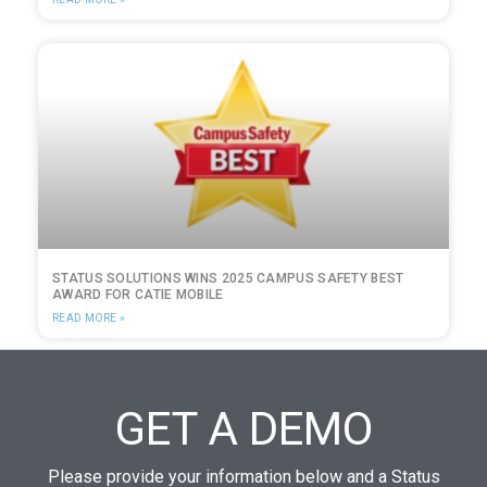
STATUS SOLUTIONS WINS 2025 CAMPUS SAFETY BEST
AWARD FOR CATIE MOBILE
READ MORE »
GET A DEMO
Please provide your information below and a Status