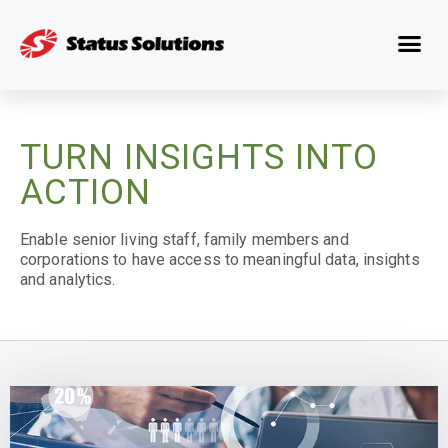
TURN INSIGHTS INTO
ACTION
Enable senior living staff, family members and
corporations to have access to meaningful data, insights
and analytics.