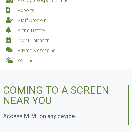
Average Response Time
Reports
Staff Check-in
Alarm History
Event Calendar
Private Messaging
Weather
COMING TO A SCREEN
NEAR YOU
Access MIMI on any device.