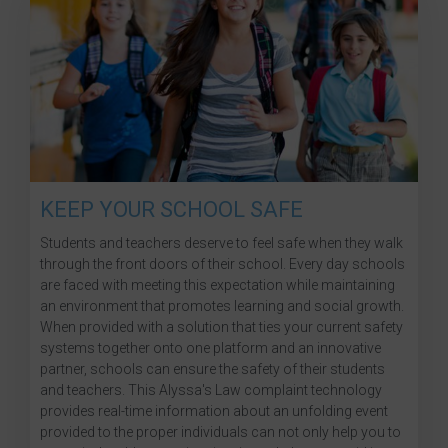
KEEP YOUR SCHOOL SAFE
Students and teachers deserve to feel safe when they walk
through the front doors of their school. Every day schools
are faced with meeting this expectation while maintaining
an environment that promotes learning and social growth.
When provided with a solution that ties your current safety
systems together onto one platform and an innovative
partner, schools can ensure the safety of their students
and teachers. This Alyssa's Law complaint technology
provides real-time information about an unfolding event
provided to the proper individuals can not only help you to