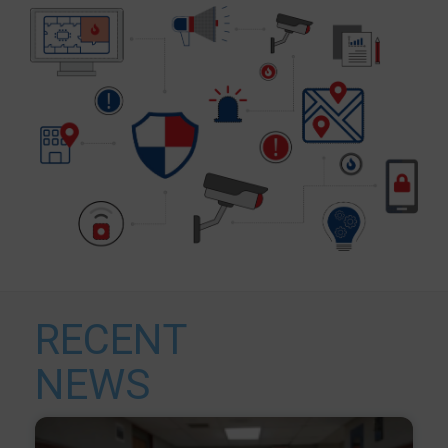
RECENT
NEWS