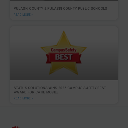
PULASKI COUNTY & PULASKI COUNTY PUBLIC SCHOOLS
READ MORE »
STATUS SOLUTIONS WINS 2025 CAMPUS SAFETY BEST
AWARD FOR CATIE MOBILE
READ MORE »