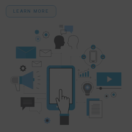
LEARN MORE