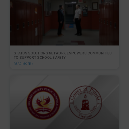
STATUS SOLUTIONS NETWORK EMPOWERS COMMUNITIES
TO SUPPORT SCHOOL SAFETY
READ MORE »