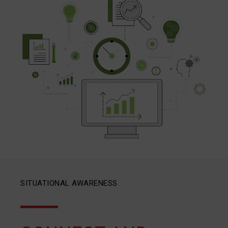
SITUATIONAL AWARENESS