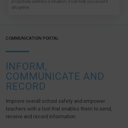
proactively address a situation, it can help you avoid it
altogether.
COMMUNICATION PORTAL
INFORM,
COMMUNICATE AND
RECORD
Improve overall school safety and empower
teachers with a tool that enables them to send,
receive and record information.