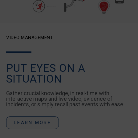
VIDEO MANAGEMENT
PUT EYES ON A
SITUATION
Gather crucial knowledge, in real-time with
interactive maps and live video, evidence of
incidents, or simply recall past events with ease.
LEARN MORE