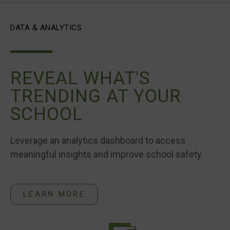
DATA & ANALYTICS
REVEAL WHAT'S
TRENDING AT YOUR
SCHOOL
Leverage an analytics dashboard to access
meaningful insights and improve school safety.
LEARN MORE