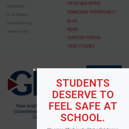
CATIE WEB OFFER
Hospitality
FRANCHISE OPPORTUNITY
K-12 Schools
BLOG
Manufacturing
NEWS
Senior Living
SUPPORT PORTAL
CASE STUDIES
STUDENTS
DESERVE TO
FEEL SAFE AT
SCHOOL.