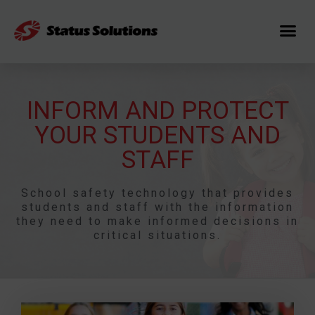
INFORM AND PROTECT
YOUR STUDENTS AND
STAFF
School safety technology that provides
students and staff with the information
they need to make informed decisions in
critical situations.