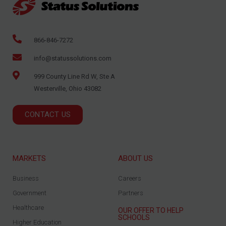
866-846-7272
info@statussolutions.com
999 County Line Rd W, Ste A
Westerville, Ohio 43082
CONTACT US
MARKETS
ABOUT US
Business
Careers
Government
Partners
Healthcare
OUR OFFER TO HELP
SCHOOLS
Higher Education