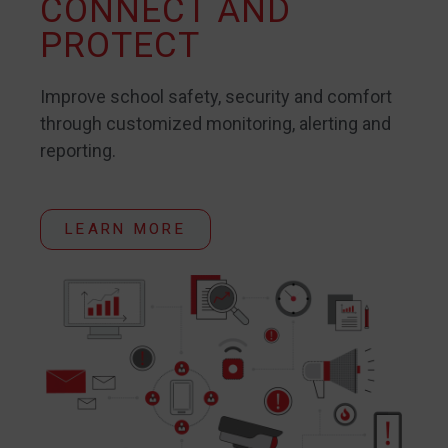
CONNECT AND
PROTECT
Improve school safety, security and comfort
through customized monitoring, alerting and
reporting.
LEARN MORE