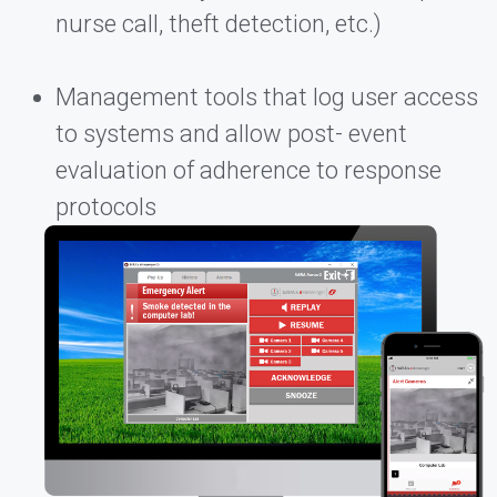
nurse call, theft detection, etc.)
Management tools that log user access
to systems and allow post- event
evaluation of adherence to response
protocols