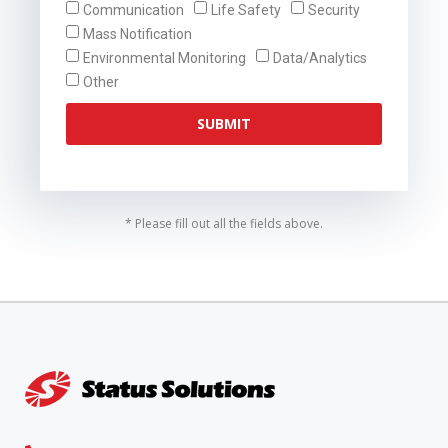
Communication
Life Safety
Security
Mass Notification
Environmental Monitoring
Data/Analytics
Other
SUBMIT
* Please fill out all the fields above.