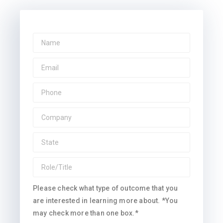
Please check what type of outcome that you
are interested in learning more about. *You
may check more than one box.*