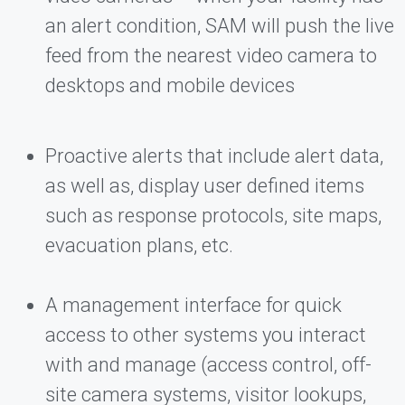
an alert condition, SAM will push the live
feed from the nearest video camera to
desktops and mobile devices
Proactive alerts that include alert data,
as well as, display user defined items
such as response protocols, site maps,
evacuation plans, etc.
A management interface for quick
access to other systems you interact
with and manage (access control, off-
site camera systems, visitor lookups,