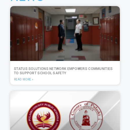
STATUS SOLUTIONS NETWORK EMPOWERS COMMUNITIES
TO SUPPORT SCHOOL SAFETY
READ MORE »