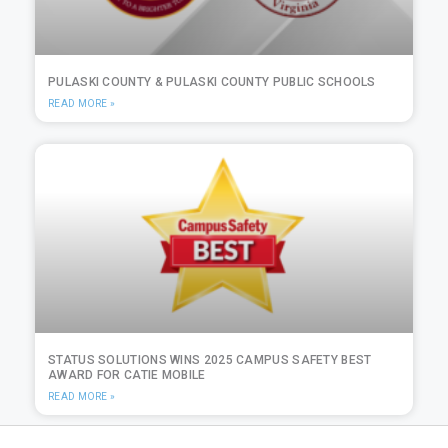
PULASKI COUNTY & PULASKI COUNTY PUBLIC SCHOOLS
READ MORE »
STATUS SOLUTIONS WINS 2025 CAMPUS SAFETY BEST
AWARD FOR CATIE MOBILE
READ MORE »