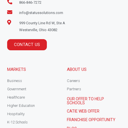
866-846-7272
info@statussolutions.com
999 County Line Rd W, Ste A
Westerville, Ohio 43082
CONTACT US
MARKETS
ABOUT US
Business
Careers
Government
Partners
Healthcare
OUR OFFER TO HELP
SCHOOLS
Higher Education
CATIE WEB OFFER
Hospitality
FRANCHISE OPPORTUNITY
K-12 Schools