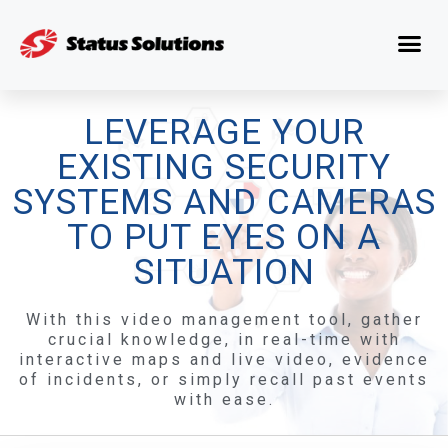
LEVERAGE YOUR
EXISTING SECURITY
SYSTEMS AND CAMERAS
TO PUT EYES ON A
SITUATION
With this video management tool, gather
crucial knowledge, in real-time with
interactive maps and live video, evidence
of incidents, or simply recall past events
with ease.