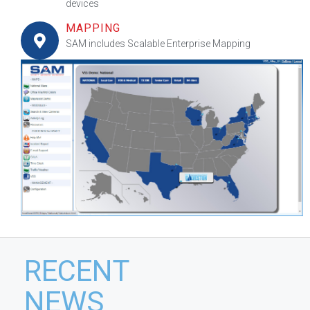
devices
MAPPING
SAM includes Scalable Enterprise Mapping
RECENT
NEWS