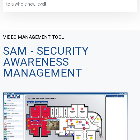
to a whole new level!
VIDEO MANAGEMENT TOOL
SAM - SECURITY
AWARENESS
MANAGEMENT