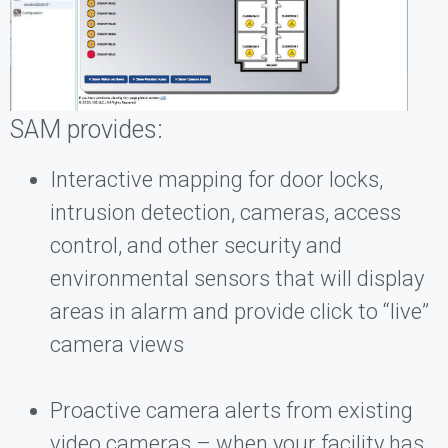
SAM provides:
Interactive mapping for door locks,
intrusion detection, cameras, access
control, and other security and
environmental sensors that will display
areas in alarm and provide click to “live”
camera views
Proactive camera alerts from existing
video cameras – when your facility has