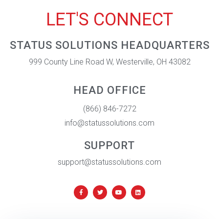
LET'S CONNECT
STATUS SOLUTIONS HEADQUARTERS
999 County Line Road W, Westerville, OH 43082
HEAD OFFICE
(866) 846-7272
info@statussolutions.com
SUPPORT
support@statussolutions.com