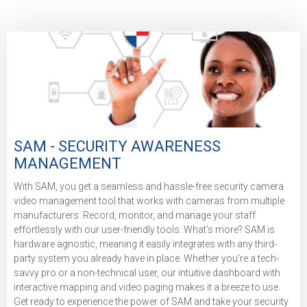
SAM - SECURITY AWARENESS
MANAGEMENT
With SAM, you get a seamless and hassle-free security camera
video management tool that works with cameras from multiple
manufacturers. Record, monitor, and manage your staff
effortlessly with our user-friendly tools. What's more? SAM is
hardware agnostic, meaning it easily integrates with any third-
party system you already have in place. Whether you're a tech-
savvy pro or a non-technical user, our intuitive dashboard with
interactive mapping and video paging makes it a breeze to use.
Get ready to experience the power of SAM and take your security