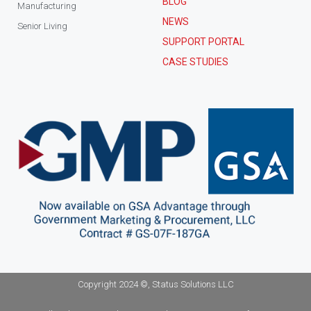
BLOG
Manufacturing
NEWS
Senior Living
SUPPORT PORTAL
CASE STUDIES
Copyright 2024 ©, Status Solutions LLC