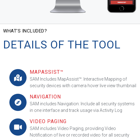
WHAT’S INCLUDED?
DETAILS OF THE TOOL
MAPASSIST™
SAM Includes MapAssist™: Interactive Mapping of
security devices with camera hover live view thumbnail
NAVIGATION
SAM includes Navigation: Include all security systems
in one interface and track usage via Activity Log
VIDEO PAGING
SAM includes Video Paging, providing Video
Notification of live or recorded video for all security