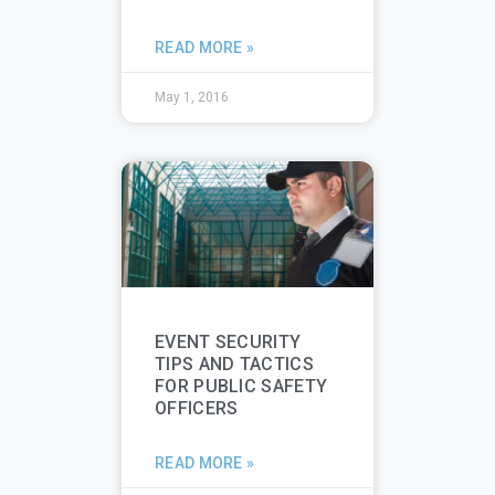
READ MORE »
May 1, 2016
EVENT SECURITY
TIPS AND TACTICS
FOR PUBLIC SAFETY
OFFICERS
READ MORE »