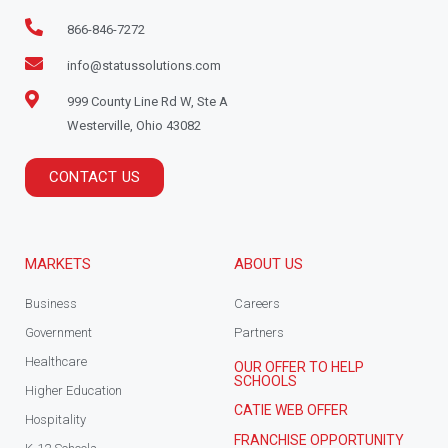
866-846-7272
info@statussolutions.com
999 County Line Rd W, Ste A
Westerville, Ohio 43082
CONTACT US
MARKETS
ABOUT US
Business
Careers
Government
Partners
Healthcare
OUR OFFER TO HELP
SCHOOLS
Higher Education
CATIE WEB OFFER
Hospitality
FRANCHISE OPPORTUNITY