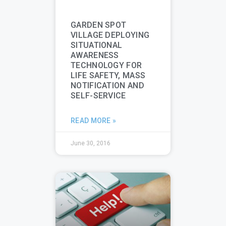
GARDEN SPOT
VILLAGE DEPLOYING
SITUATIONAL
AWARENESS
TECHNOLOGY FOR
LIFE SAFETY, MASS
NOTIFICATION AND
SELF-SERVICE
READ MORE »
June 30, 2016