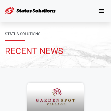
STATUS SOLUTIONS
RECENT NEWS