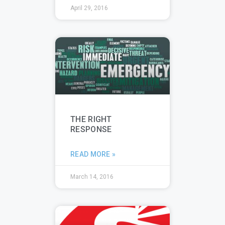
April 29, 2016
THE RIGHT
RESPONSE
READ MORE »
March 14, 2016