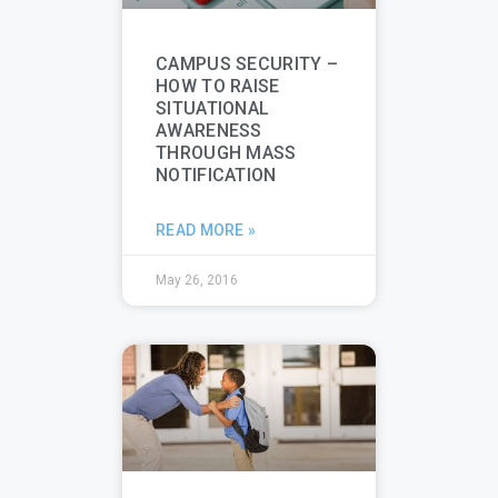
CAMPUS SECURITY –
HOW TO RAISE
SITUATIONAL
AWARENESS
THROUGH MASS
NOTIFICATION
READ MORE »
May 26, 2016