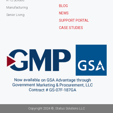
K-12 Schools
BLOG
Manufacturing
NEWS
Senior Living
SUPPORT PORTAL
CASE STUDIES
Copyright 2024 ©, Status Solutions LLC