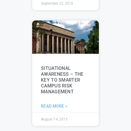
September 22, 2015
SITUATIONAL
AWARENESS – THE
KEY TO SMARTER
CAMPUS RISK
MANAGEMENT
READ MORE »
August 14, 2015