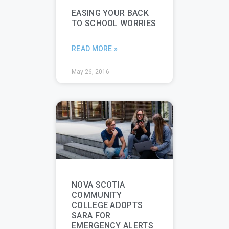
EASING YOUR BACK
TO SCHOOL WORRIES
READ MORE »
May 26, 2016
NOVA SCOTIA
COMMUNITY
COLLEGE ADOPTS
SARA FOR
EMERGENCY ALERTS