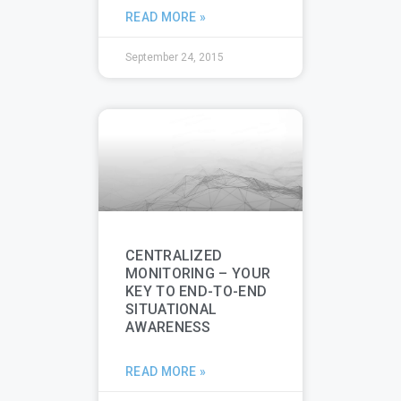
READ MORE »
September 24, 2015
CENTRALIZED
MONITORING – YOUR
KEY TO END-TO-END
SITUATIONAL
AWARENESS
READ MORE »