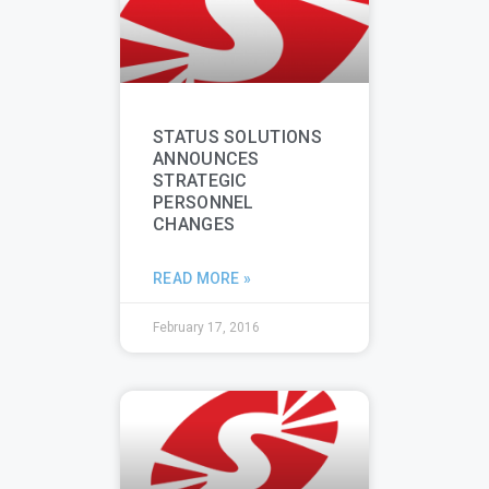
STATUS SOLUTIONS
ANNOUNCES
STRATEGIC
PERSONNEL
CHANGES
READ MORE »
February 17, 2016