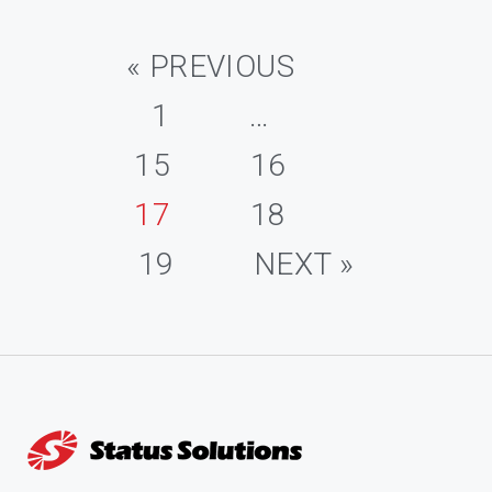
« PREVIOUS
1
…
15
16
17
18
19
NEXT »