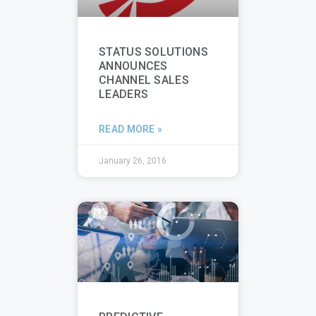
STATUS SOLUTIONS
ANNOUNCES
CHANNEL SALES
LEADERS
READ MORE »
January 26, 2016