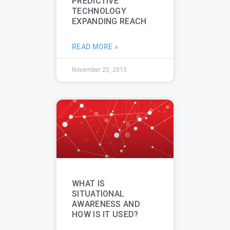
PREDICTIVE
TECHNOLOGY
EXPANDING REACH
READ MORE »
November 25, 2015
WHAT IS
SITUATIONAL
AWARENESS AND
HOW IS IT USED?