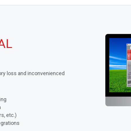
AL
ry loss and inconvenienced
ing
n
s, etc.)
grations