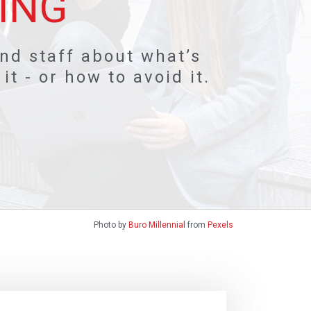
ING
and staff about what’s
t - or how to avoid it.
Photo by
Buro Millennial
from
Pexels