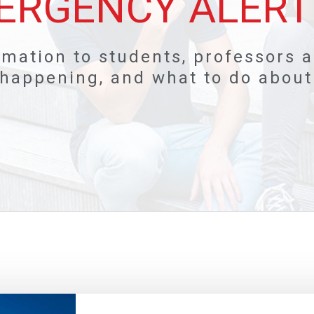
ERGENCY ALERT
rmation to students, professors 
happening, and what to do about i