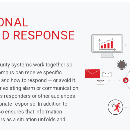
IONAL
D RESPONSE
curity systems work together so
campus can receive specific
 and how to respond — or avoid it.
ur existing alarm or communication
es responders or other audiences
priate response. In addition to
so ensures that information
s as a situation unfolds and