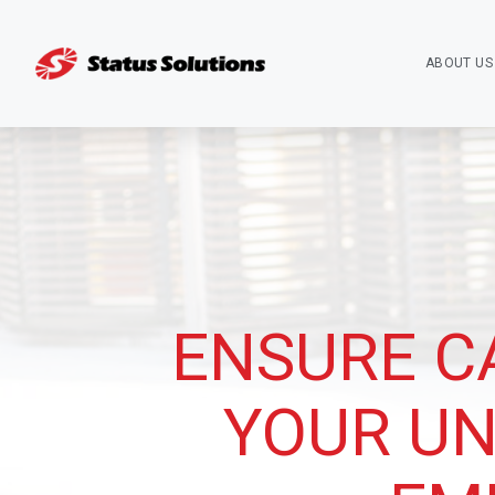
ABOUT US
ENSURE C
YOUR UN