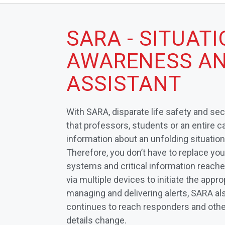
SARA - SITUAT
AWARENESS AN
ASSISTANT
With SARA, disparate life safety and se
that professors, students or an entire 
information about an unfolding situation
Therefore, you don’t have to replace yo
systems and critical information reach
via multiple devices to initiate the appro
managing and delivering alerts, SARA al
continues to reach responders and other
details change.