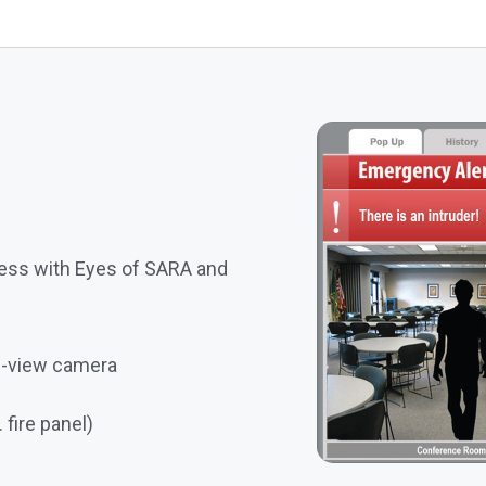
ess with Eyes of SARA and
ve-view camera
 fire panel)