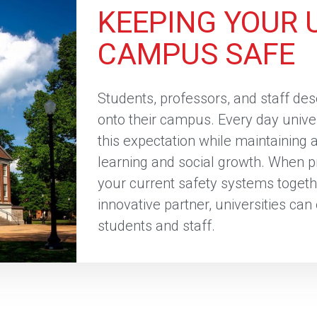
KEEPING YOUR 
CAMPUS SAFE
Students, professors, and staff de
onto their campus. Every day unive
this expectation while maintaining
learning and social growth. When pr
your current safety systems togeth
innovative partner, universities can
students and staff.