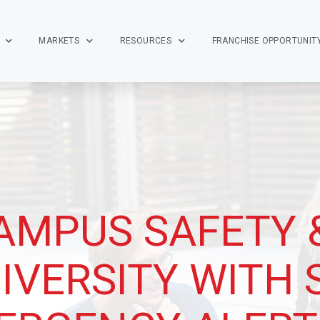
MARKETS
RESOURCES
FRANCHISE OPPORTUNIT
AMPUS SAFETY 
IVERSITY WITH