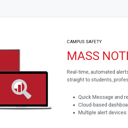
CAMPUS SAFETY
MASS NOTI
Real-time, automated aler
straight to students, profe
Quick Message and re
Cloud-based dashboar
Multiple alert devices