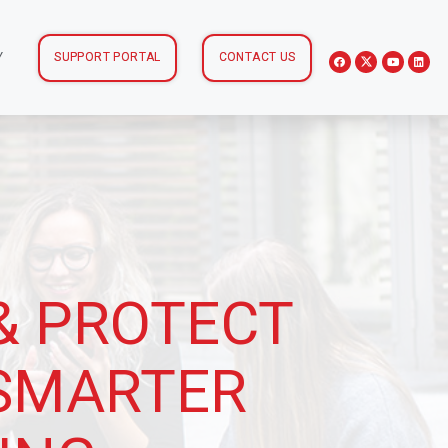
Y
SUPPORT PORTAL
CONTACT US
& PROTECT
 SMARTER