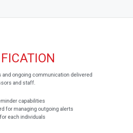
FICATION
ts and ongoing communication delivered
ssors and staff.
minder capabilities
d for managing outgoing alerts
 for each individuals