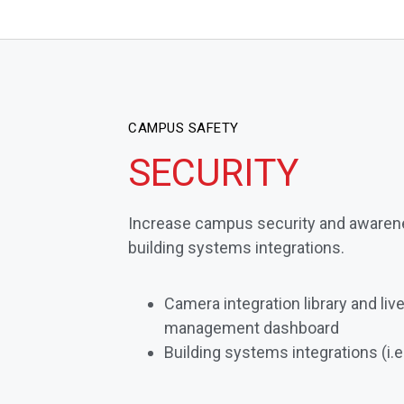
CAMPUS SAFETY
SECURITY
Increase campus security and awaren
building systems integrations.
Camera integration library and li
management dashboard
Building systems integrations (i.e.