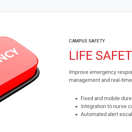
CAMPUS SAFETY
LIFE SAFE
Improve emergency respon
management and real-time, 
Fixed and mobile dures
Integration to nurse
Automated alert escal