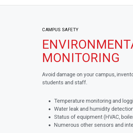
CAMPUS SAFETY
ENVIRONMENT
MONITORING
Avoid damage on your campus, invento
students and staff.
Temperature monitoring and logg
Water leak and humidity detectio
Status of equipment (HVAC, boiler
Numerous other sensors and inte