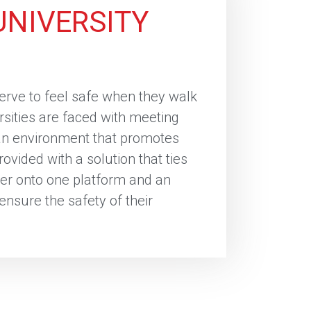
UNIVERSITY
serve to feel safe when they walk
rsities are faced with meeting
 an environment that promotes
ovided with a solution that ties
er onto one platform and an
 ensure the safety of their