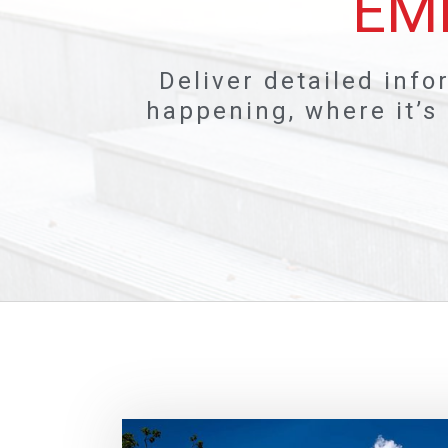
EM
Deliver detailed info
happening, where it’s 