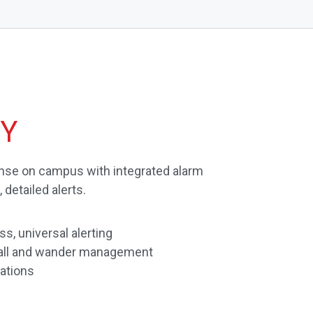
TY
se on campus with integrated alarm
detailed alerts.
s, universal alerting
 call and wander management
ations