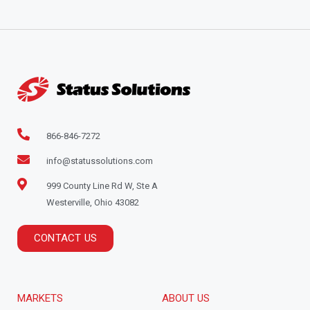
866-846-7272
info@statussolutions.com
999 County Line Rd W, Ste A
Westerville, Ohio 43082
CONTACT US
MARKETS
ABOUT US