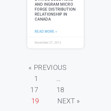
AND INGRAM MICRO
FORGE DISTRIBUTION
RELATIONSHIP IN
CANADA
READ MORE »
November 27, 2012
« PREVIOUS
1
…
17
18
19
NEXT »