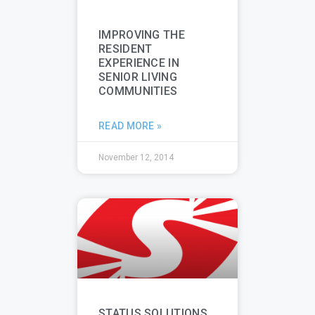
IMPROVING THE
RESIDENT
EXPERIENCE IN
SENIOR LIVING
COMMUNITIES
READ MORE »
November 12, 2014
STATUS SOLUTIONS