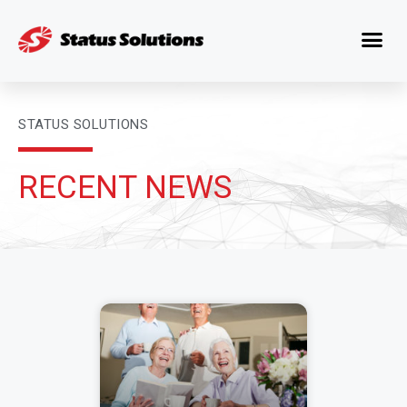
STATUS SOLUTIONS
RECENT NEWS