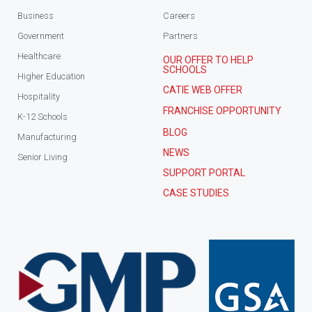
Business
Careers
Government
Partners
Healthcare
OUR OFFER TO HELP
SCHOOLS
Higher Education
CATIE WEB OFFER
Hospitality
FRANCHISE OPPORTUNITY
K-12 Schools
BLOG
Manufacturing
NEWS
Senior Living
SUPPORT PORTAL
CASE STUDIES