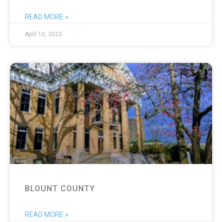
READ MORE »
April 10, 2023
BLOUNT COUNTY
READ MORE »