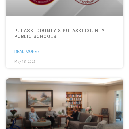
PULASKI COUNTY & PULASKI COUNTY
PUBLIC SCHOOLS
READ MORE »
May 13, 2026