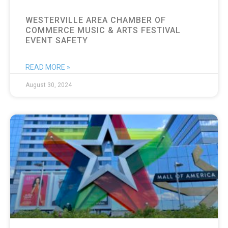
WESTERVILLE AREA CHAMBER OF
COMMERCE MUSIC & ARTS FESTIVAL
EVENT SAFETY
READ MORE »
August 30, 2024