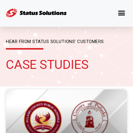
HEAR FROM STATUS SOLUTIONS’ CUSTOMERS
CASE STUDIES