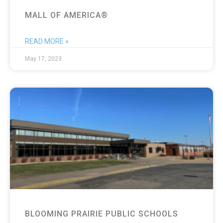
MALL OF AMERICA®
READ MORE »
May 17, 2023
BLOOMING PRAIRIE PUBLIC SCHOOLS