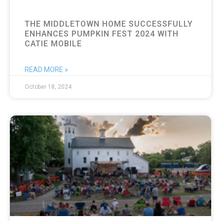
THE MIDDLETOWN HOME SUCCESSFULLY
ENHANCES PUMPKIN FEST 2024 WITH
CATIE MOBILE
READ MORE »
October 18, 2024