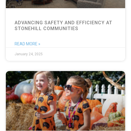
ADVANCING SAFETY AND EFFICIENCY AT
STONEHILL COMMUNITIES
READ MORE »
January 24, 2025