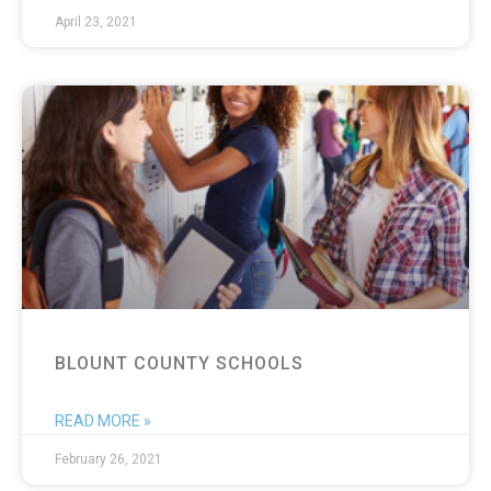
April 23, 2021
BLOUNT COUNTY SCHOOLS
READ MORE »
February 26, 2021