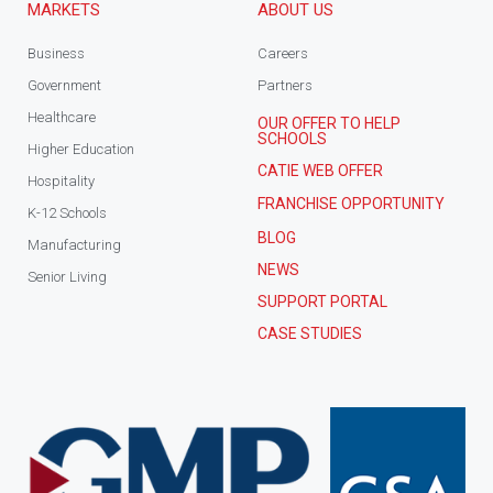
MARKETS
ABOUT US
Business
Careers
Government
Partners
Healthcare
OUR OFFER TO HELP
SCHOOLS
Higher Education
CATIE WEB OFFER
Hospitality
FRANCHISE OPPORTUNITY
K-12 Schools
BLOG
Manufacturing
NEWS
Senior Living
SUPPORT PORTAL
CASE STUDIES