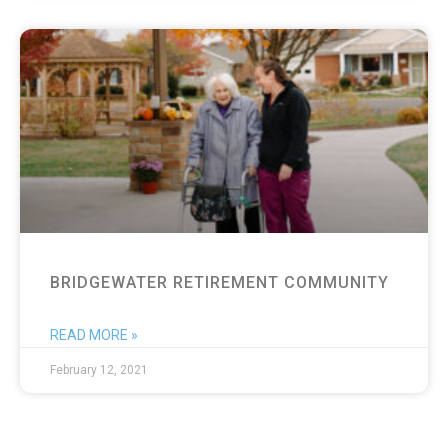
BRIDGEWATER RETIREMENT COMMUNITY
READ MORE »
February 12, 2021