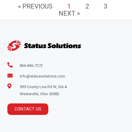
« PREVIOUS
1
2
3
NEXT »
866-846-7272
info@statussolutions.com
999 County Line Rd W, Ste A
Westerville, Ohio 43082
CONTACT US