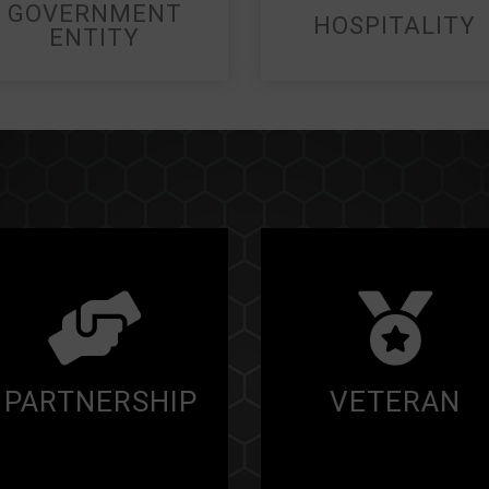
GOVERNMENT
HOSPITALITY
ENTITY
PARTNERSHIP
VETERAN