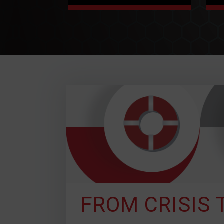
CUSTOMIZED
SOLUTIONS
Not everyone has the
same problems, we get
that. Status Solutions
works with you to identify
your desired outcomes
and we customize a
solution for you to
achieve them.
FROM CRISIS