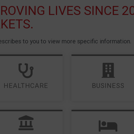
ROVING LIVES SINCE 2
KETS.
scribes to you to view more specific information.
LEARN MORE
LEARN MORE
HEALTHCARE
BUSINESS
LEARN MORE
LEARN MORE