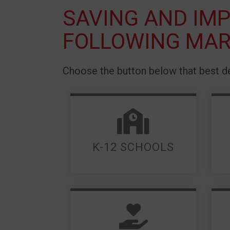
SAVING AND IMP
FOLLOWING MAR
Choose the button below that best de
LEARN MORE
K-12 SCHOOLS
LEARN MORE