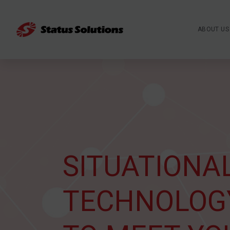
ABOUT US
SITUATIONA
TECHNOLOG