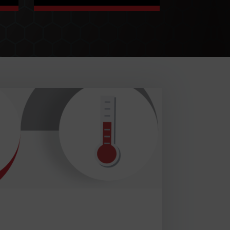
PURPOSE
DRIVEN
We believe it’s our
responsibility to leave a
situation better than we
found it and we want to
help people. It’s as simple
as that.