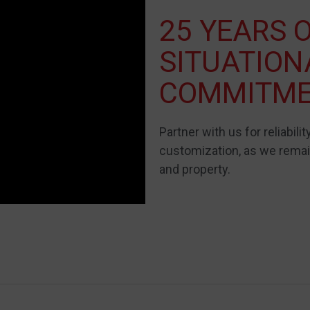
25 YEARS 
SITUATIO
COMMITM
Partner with us for reliability
customization, as we remain
and property.