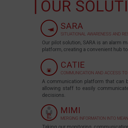
OUR SOLUTI
SARA
SITUATIONAL AWARENESS AND R
Our pilot solution, SARA is an alarm m
platform, creating a convenient hub to
CATIE
COMMUNICATION AND ACCESS TO
A
communication platform that can b
allowing staff to easily communicat
decisions.
MIMI
MERGING INFORMATION INTO MEAN
Taking our monitoring, communication,