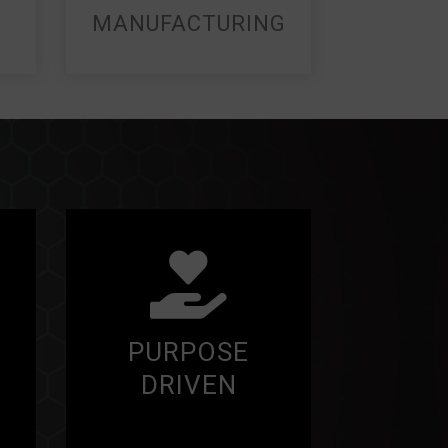
MANUFACTURING
PURPOSE
DRIVEN