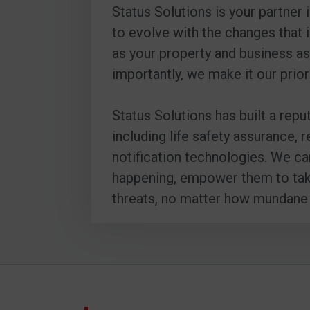
Status Solutions is your partner
to evolve with the changes that 
as your property and business as
importantly, we make it our prior
Status Solutions has built a repu
including life safety assurance,
notification technologies. We ca
happening, empower them to take 
threats, no matter how mundane