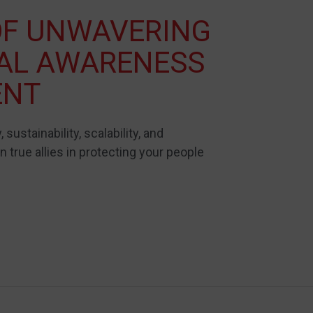
OF UNWAVERING
NAL AWARENESS
ENT
, sustainability, scalability, and
 true allies in protecting your people