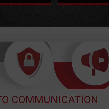
VETERAN
PARTNERSHIP
For 20 years we've been
At Status Solutions we
providing situational
are committed to
awareness technology
providing you with an
solutions through our
innovative partner to
industry experience and
secure and maintain your
unique business models,
vision. Basically, we’ve got
across the US and
your back.
Canada.
 TO COMMUNICATION