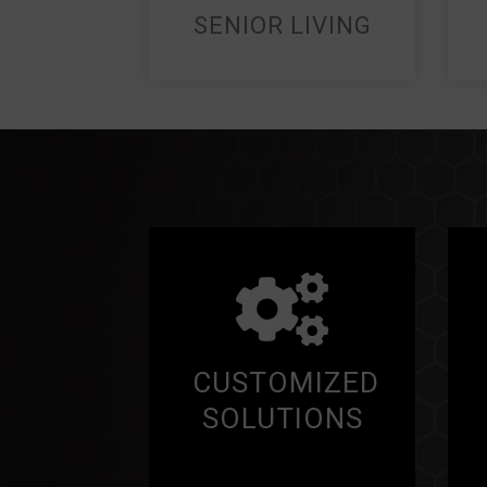
SENIOR LIVING
CUSTOMIZED
SOLUTIONS