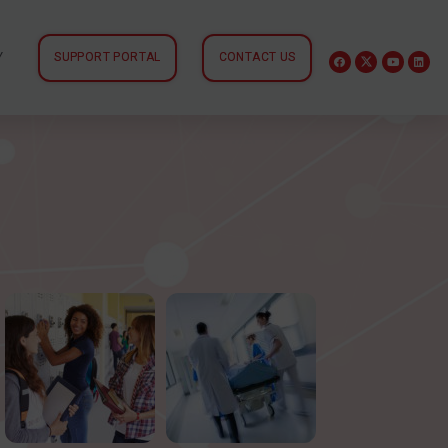
Y
SUPPORT PORTAL
CONTACT US