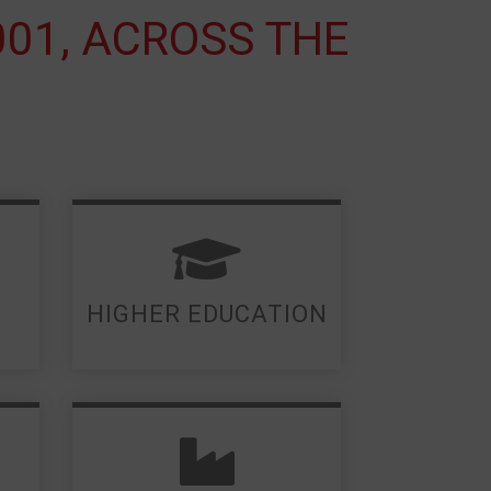
001, ACROSS THE
LEARN MORE
HIGHER EDUCATION
LEARN MORE