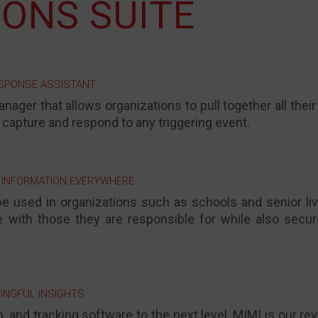
ONS SUITE
ESPONSE ASSISTANT
anager that allows organizations to pull together all thei
 capture and respond to any triggering event.
 INFORMATION EVERYWHERE
e used in organizations such as schools and senior liv
e with those they are responsible for while also secur
INGFUL INSIGHTS
 and tracking software to the next level, MIMI is our re