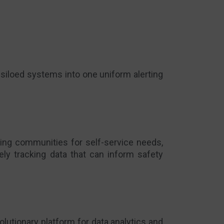
r siloed systems into one uniform alerting
ing communities for self-service needs,
ely tracking
data that can inform safety
volutionary
platform for data analytics and