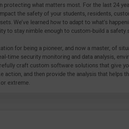
 in protecting what matters most. For the last 24 ye
impact the safety of your students, residents, cust
sets. We’ve learned how to adapt to what’s happeni
ity to stay nimble enough to custom-build a safety 
tation for being a pioneer, and now a master, of sit
 real-time security monitoring and data analysis, e
refully craft custom software solutions that give 
action, and then provide the analysis that helps t
 or extreme.