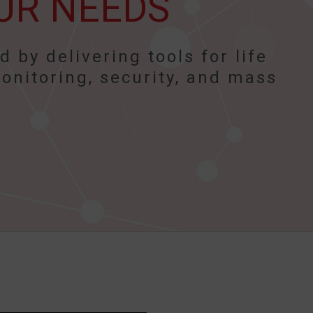
UR NEEDS
 by delivering tools for life
onitoring, security, and mass