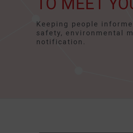
TO MEET YO
Keeping people informed
safety, environmental m
notification.