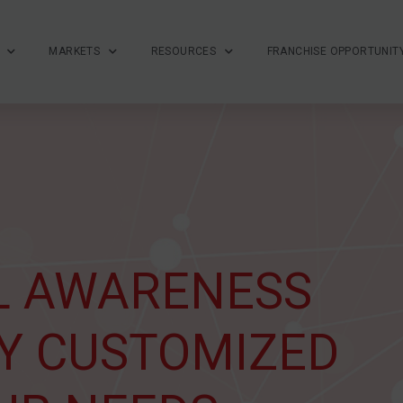
MARKETS
RESOURCES
FRANCHISE OPPORTUNIT
L AWARENESS
Y CUSTOMIZED