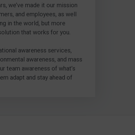
ars, we’ve made it our mission
omers, and employees, as well
ng in the world, but more
solution that works for you.
uational awareness services,
nvironmental awareness, and mass
your team awareness of what’s
hem adapt and stay ahead of