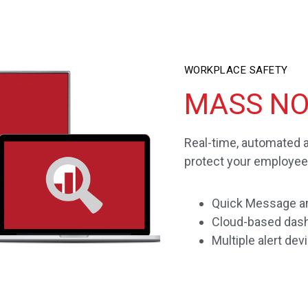
WORKPLACE SAFETY
MASS NO
Real-time, automated 
protect your employee
Quick Message an
Cloud-based dash
Multiple alert dev