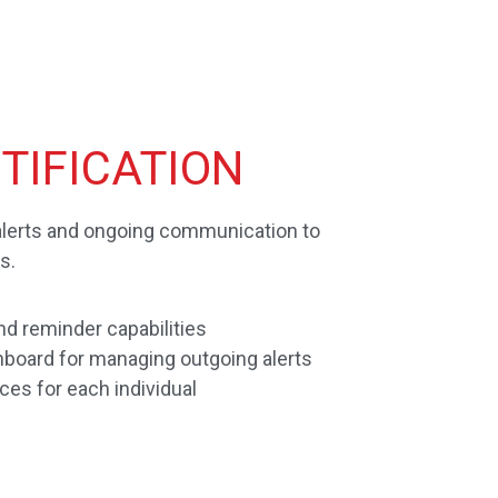
TIFICATION
alerts and ongoing communication to
s.
d reminder capabilities
board for managing outgoing alerts
ices for each individual