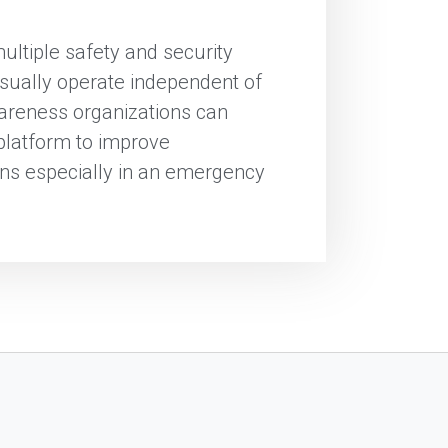
multiple safety and security
sually operate independent of
awareness organizations can
 platform to improve
ns especially in an emergency