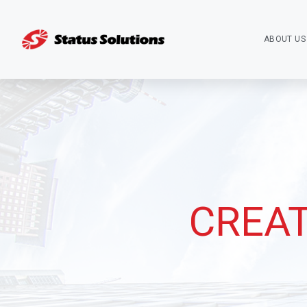
ABOUT US
CREAT