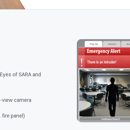
 Eyes of SARA and
ve-view camera
 fire panel)