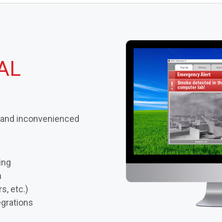
AL
s and inconvenienced
ing
n
s, etc.)
grations