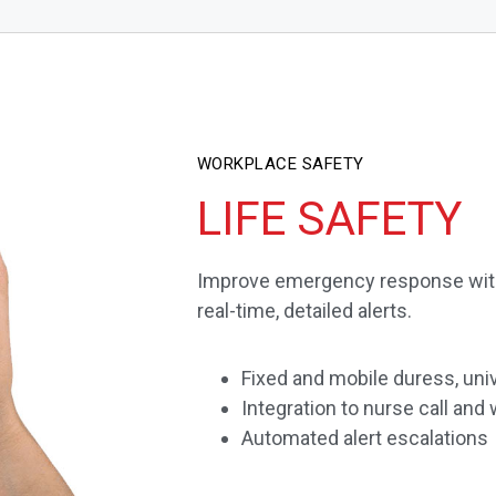
WORKPLACE SAFETY
LIFE SAFETY
Improve emergency response wit
real-time, detailed alerts.
Fixed and mobile duress, univ
Integration to nurse call a
Automated alert escalations