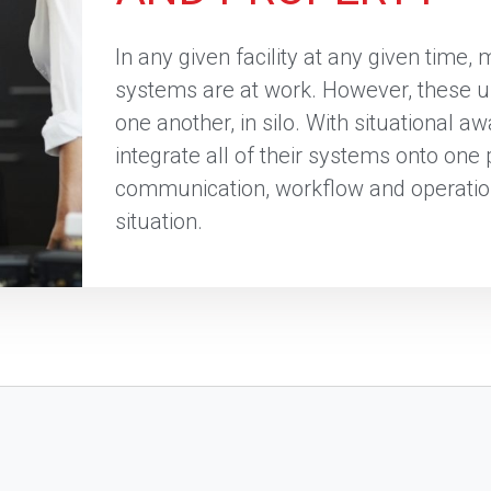
In any given facility at any given time, 
systems are at work. However, these u
one another, in silo. With situational 
integrate all of their systems onto one
communication, workflow and operatio
situation.