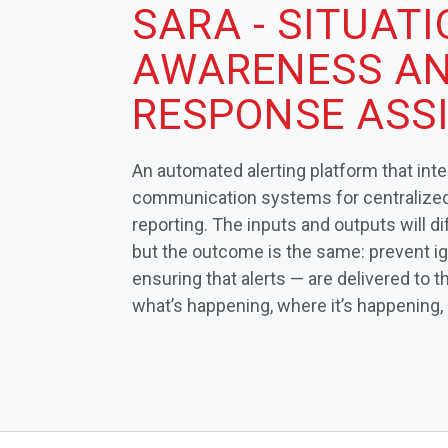
SARA - SITUAT
AWARENESS A
RESPONSE ASS
An automated alerting platform that int
communication systems for centralized 
reporting. The inputs and outputs will d
but the outcome is the same: prevent i
ensuring that alerts — are delivered to
what’s happening, where it’s happening,