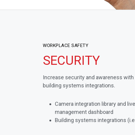
WORKPLACE SAFETY
SECURITY
Increase security and awareness with
building systems integrations.
Camera integration library and li
management dashboard
Building systems integrations (i.e.