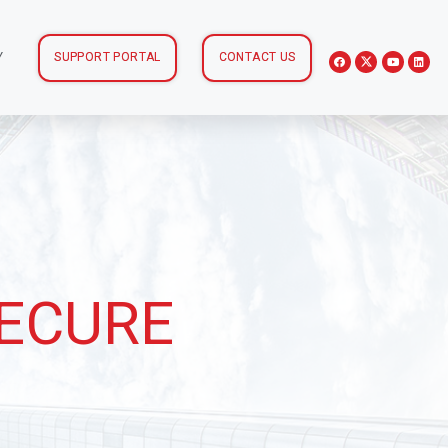
Y
SUPPORT PORTAL
CONTACT US
SECURE