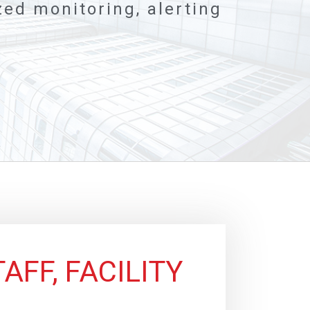
ed monitoring, alerting
AFF, FACILITY