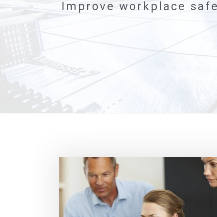
Improve workplace safe