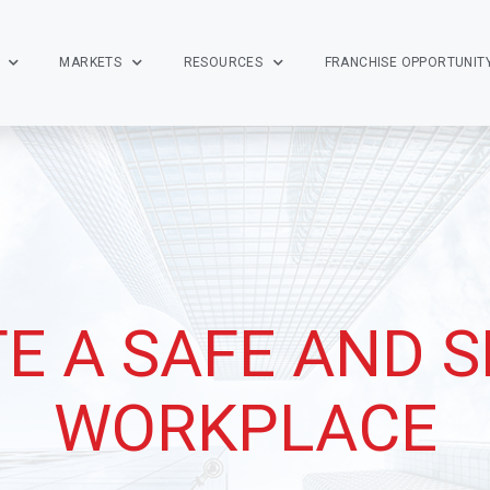
MARKETS
RESOURCES
FRANCHISE OPPORTUNIT
E A SAFE AND 
WORKPLACE