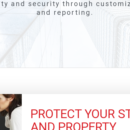
ty and security through customiz
and reporting.
PROTECT YOUR ST
AND PROPERTY