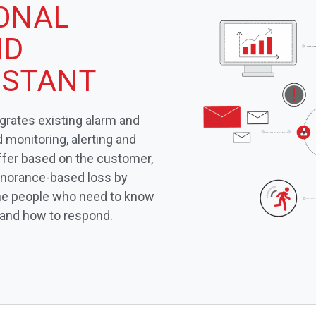
IONAL
ND
ISTANT
egrates existing alarm and
monitoring, alerting and
iffer based on the customer,
gnorance-based loss by
 the people who need to know
 and how to respond.