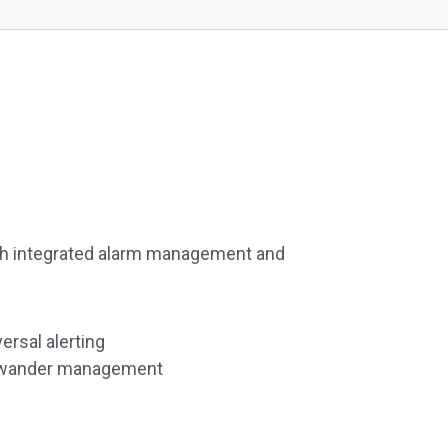
h integrated alarm management and
ersal alerting
nd wander management