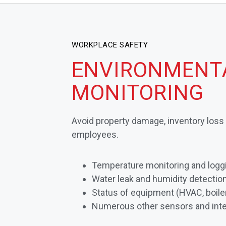
WORKPLACE SAFETY
ENVIRONMENT
MONITORING
Avoid property damage, inventory los
employees.
Temperature monitoring and logg
Water leak and humidity detectio
Status of equipment (HVAC, boiler
Numerous other sensors and inte