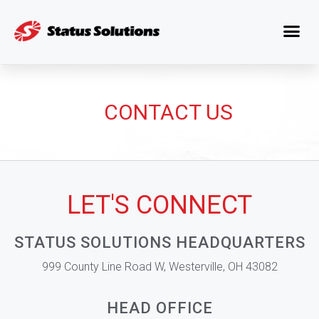
CONTACT US
LET'S CONNECT
STATUS SOLUTIONS HEADQUARTERS
999 County Line Road W, Westerville, OH 43082
HEAD OFFICE