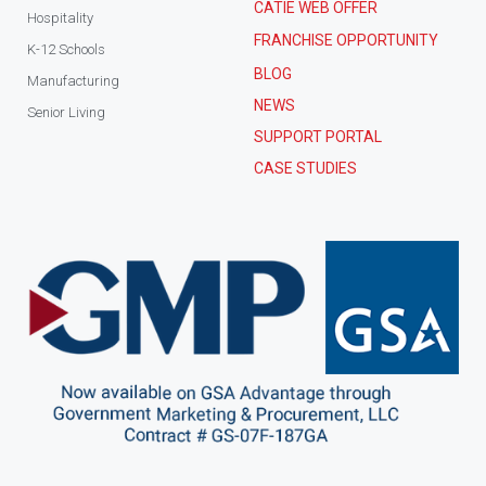
CATIE WEB OFFER
Hospitality
FRANCHISE OPPORTUNITY
K-12 Schools
BLOG
Manufacturing
NEWS
Senior Living
SUPPORT PORTAL
CASE STUDIES