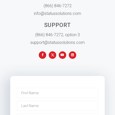
(866) 846-7272
info@statussolutions.com
SUPPORT
(866) 846-7272, option 3
support@statussolutions.com