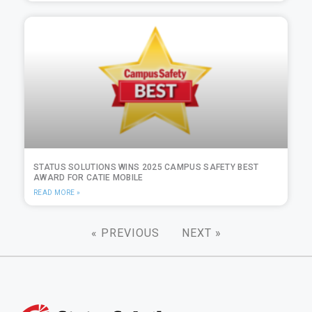
STATUS SOLUTIONS WINS 2025 CAMPUS SAFETY BEST
AWARD FOR CATIE MOBILE
READ MORE »
« PREVIOUS
NEXT »