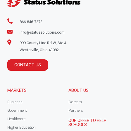
866-846-7272
info@statussolutions.com
999 County Line Rd W, Ste A
Westerville, Ohio 43082
CONTACT US
MARKETS
ABOUT US
Business
Careers
Government
Partners
Healthcare
OUR OFFER TO HELP
SCHOOLS
Higher Education