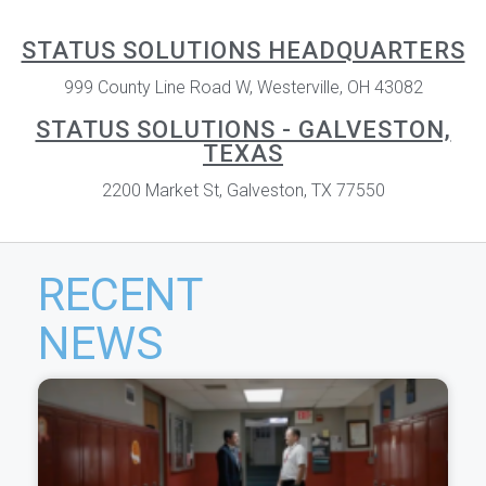
STATUS SOLUTIONS HEADQUARTERS
999 County Line Road W, Westerville, OH 43082
STATUS SOLUTIONS - GALVESTON,
TEXAS
2200 Market St, Galveston, TX 77550
RECENT
NEWS