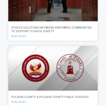
STATUS SOLUTIONS NETWORK EMPOWERS COMMUNITIES
TO SUPPORT SCHOOL SAFETY
READ MORE »
PULASKI COUNTY & PULASKI COUNTY PUBLIC SCHOOLS
READ MORE »