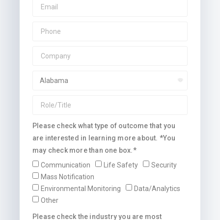
Please check what type of outcome that you
are interested in learning more about. *You
may check more than one box.*
Communication
Life Safety
Security
Mass Notification
Environmental Monitoring
Data/Analytics
Other
Please check the industry you are most