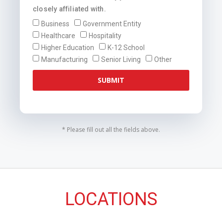
closely affiliated with.
Business
Government Entity
Healthcare
Hospitality
Higher Education
K-12 School
Manufacturing
Senior Living
Other
SUBMIT
* Please fill out all the fields above.
LOCATIONS