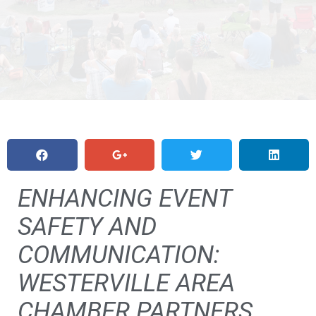
ENHANCING EVENT
SAFETY AND
COMMUNICATION:
WESTERVILLE AREA
CHAMBER PARTNERS