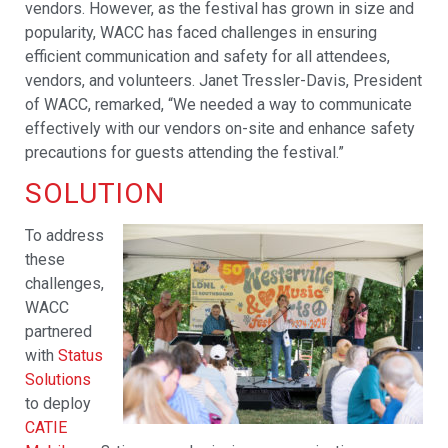
vendors. However, as the festival has grown in size and
popularity, WACC has faced challenges in ensuring
efficient communication and safety for all attendees,
vendors, and volunteers. Janet Tressler-Davis, President
of WACC, remarked, “We needed a way to communicate
effectively with our vendors on-site and enhance safety
precautions for guests attending the festival.”
SOLUTION
To address
these
challenges,
WACC
partnered
with
Status
Solutions
to deploy
CATIE