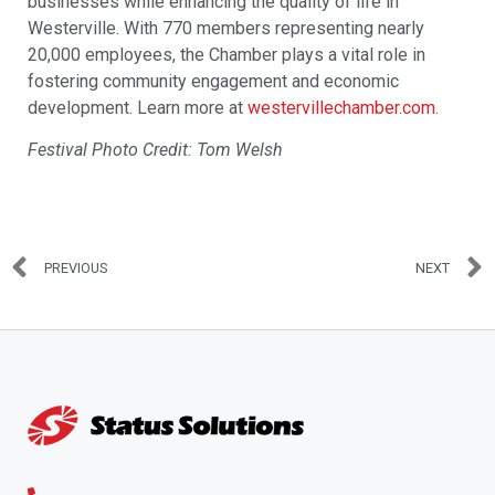
businesses while enhancing the quality of life in
Westerville. With 770 members representing nearly
20,000 employees, the Chamber plays a vital role in
fostering community engagement and economic
development. Learn more at
westervillechamber.com
.
Festival Photo Credit: Tom Welsh
PREVIOUS
NEXT