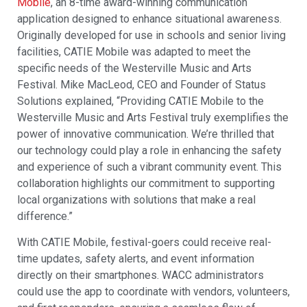
Mobile
, an 8-time award-winning communication
application designed to enhance situational awareness.
Originally developed for use in schools and senior living
facilities, CATIE Mobile was adapted to meet the
specific needs of the Westerville Music and Arts
Festival. Mike MacLeod, CEO and Founder of Status
Solutions explained, “Providing CATIE Mobile to the
Westerville Music and Arts Festival truly exemplifies the
power of innovative communication. We’re thrilled that
our technology could play a role in enhancing the safety
and experience of such a vibrant community event. This
collaboration highlights our commitment to supporting
local organizations with solutions that make a real
difference.”
With CATIE Mobile, festival-goers could receive real-
time updates, safety alerts, and event information
directly on their smartphones. WACC administrators
could use the app to coordinate with vendors, volunteers,