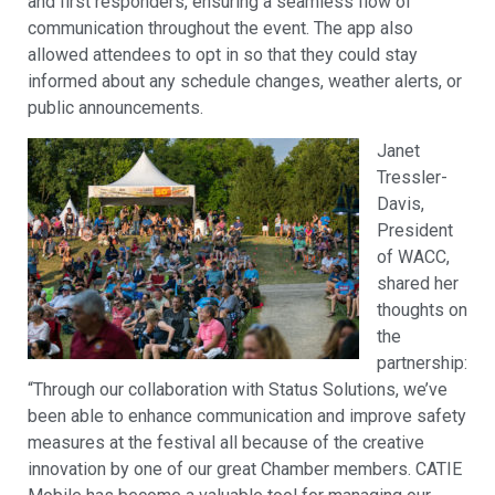
and first responders, ensuring a seamless flow of
communication throughout the event. The app also
allowed attendees to opt in so that they could stay
informed about any schedule changes, weather alerts, or
public announcements.
Janet
Tressler-
Davis,
President
of WACC,
shared her
thoughts on
the
partnership:
“Through our collaboration with Status Solutions, we’ve
been able to enhance communication and improve safety
measures at the festival all because of the creative
innovation by one of our great Chamber members. CATIE