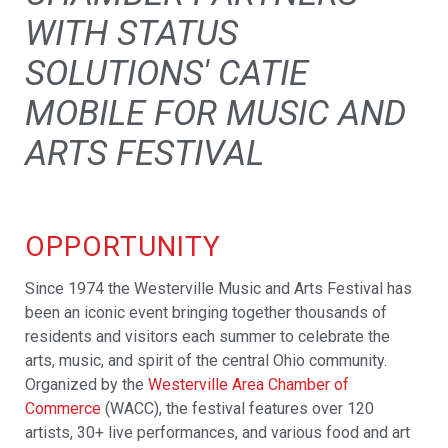
WITH STATUS
SOLUTIONS' CATIE
MOBILE FOR MUSIC AND
ARTS FESTIVAL
OPPORTUNITY
Since 1974 the Westerville Music and Arts Festival has
been an iconic event bringing together thousands of
residents and visitors each summer to celebrate the
arts, music, and spirit of the central Ohio community.
Organized by the
Westerville Area Chamber of
Commerce
(WACC), the festival features over 120
artists, 30+ live performances, and various food and art