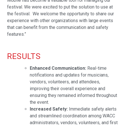
Mobile has become a valuable tool for managing our
festival. We were excited to put the solution to use at
the festival. We welc
ome the opportunity to share our
experience with other organizations with large events
that can benefit from the communication and safety
features.”
RESULTS
Enhanced Communication:
Real-time
notifications and updates for musicians,
vendors, volunteers, and attendees,
improving their overall experience and
ensuring they remained informed throughout
the event.
Increased Safety:
Immediate safety alerts
and streamlined coordination among WACC
administrators, vendors, volunteers, and first