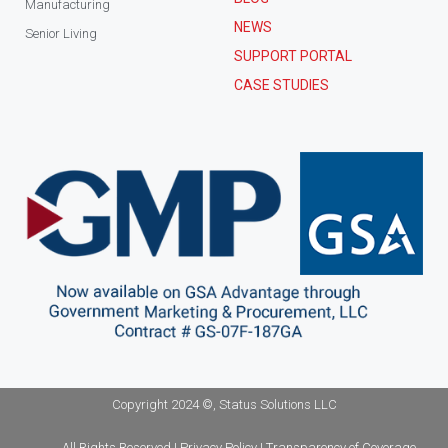
Manufacturing
NEWS
Senior Living
SUPPORT PORTAL
CASE STUDIES
Copyright 2024 ©, Status Solutions LLC
All Rights Reserved | Privacy Policy | Transparency of Coverage