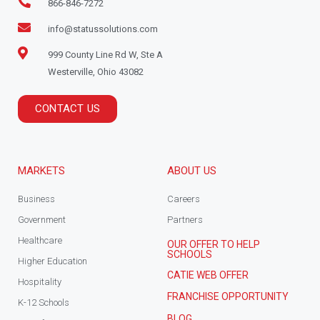
866-846-7272
info@statussolutions.com
999 County Line Rd W, Ste A
Westerville, Ohio 43082
CONTACT US
MARKETS
ABOUT US
Business
Careers
Government
Partners
Healthcare
OUR OFFER TO HELP
SCHOOLS
Higher Education
CATIE WEB OFFER
Hospitality
FRANCHISE OPPORTUNITY
K-12 Schools
BLOG