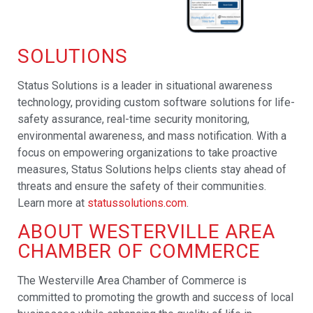
SOLUTIONS
Status Solutions is a leader in situational awareness
technology, providing custom software solutions for life-
safety assurance, real-time security monitoring,
environmental awareness, and mass notification. With a
focus on empowering organizations to take proactive
measures, Status Solutions helps clients stay ahead of
threats and ensure the safety of their communities.
Learn more at
statussolutions.com
.
ABOUT WESTERVILLE AREA
CHAMBER OF COMMERCE
The Westerville Area Chamber of Commerce is
committed to promoting the growth and success of local