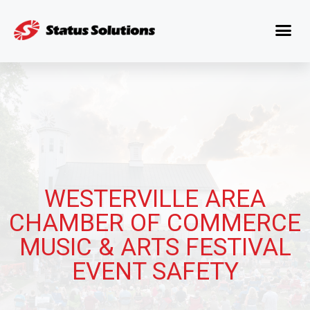
WESTERVILLE AREA
CHAMBER OF COMMERCE
MUSIC & ARTS FESTIVAL
EVENT SAFETY