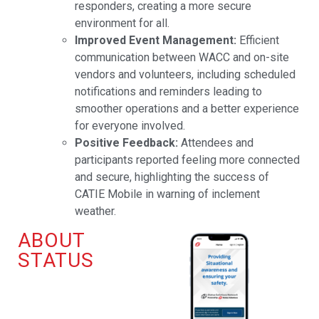
responders, creating a more secure
environment for all.
Improved Event Management:
Efficient
communication between WACC and on-site
vendors and volunteers, including scheduled
notifications and reminders leading to
smoother operations and a better experience
for everyone involved.
Positive Feedback:
Attendees and
participants reported feeling more connected
and secure, highlighting the success of
CATIE Mobile in warning of inclement
weather.
ABOUT
STATUS