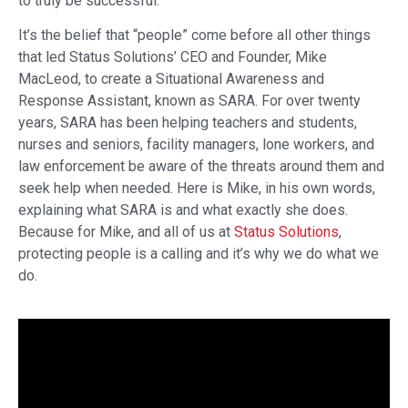
to truly be successful.
It’s the belief that “people” come before all other things
that led Status Solutions’ CEO and Founder, Mike
MacLeod, to create a Situational Awareness and
Response Assistant, known as SARA. For over twenty
years, SARA has been helping teachers and students,
nurses and seniors, facility managers, lone workers, and
law enforcement be aware of the threats around them and
seek help when needed. Here is Mike, in his own words,
explaining what SARA is and what exactly she does.
Because for Mike, and all of us at
Status Solutions
,
protecting people is a calling and it’s why we do what we
do.