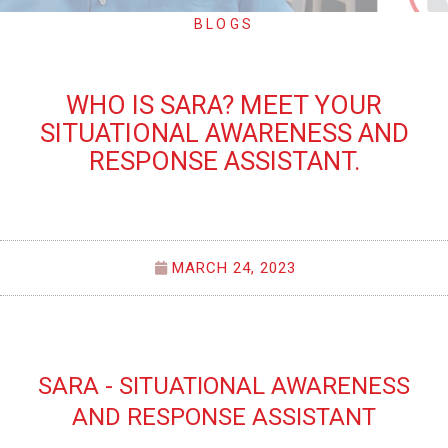
BLOGS
WHO IS SARA? MEET YOUR
SITUATIONAL AWARENESS AND
RESPONSE ASSISTANT.
MARCH 24, 2023
SARA - SITUATIONAL AWARENESS
AND RESPONSE ASSISTANT