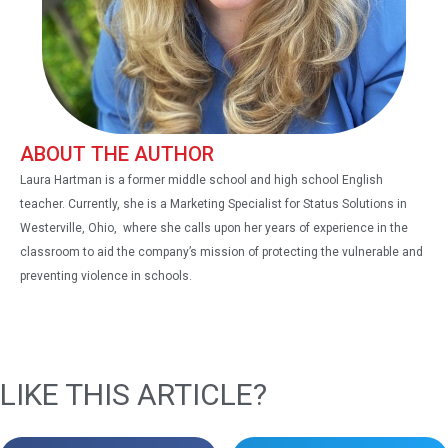
ABOUT THE AUTHOR
Laura Hartman is a former middle school and high school English
teacher. Currently, she is a Marketing Specialist for Status Solutions in
Westerville, Ohio, where she calls upon her years of experience in the
classroom to aid the company’s mission of protecting the vulnerable and
preventing violence in schools.
LIKE THIS ARTICLE?