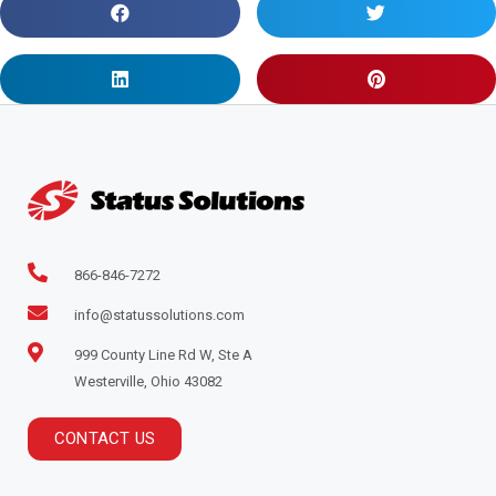
866-846-7272
info@statussolutions.com
999 County Line Rd W, Ste A
Westerville, Ohio 43082
CONTACT US