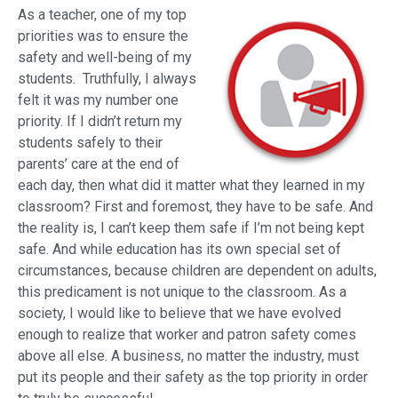
As a teacher, one of my top
priorities was to ensure the
safety and well-being of my
students. Truthfully, I always
felt it was my number one
priority. If I didn’t return my
students safely to their
parents’ care at the end of
each day, then what did it matter what they learned in my
classroom? First and foremost, they have to be safe. And
the reality is, I can’t keep them safe if I’m not being kept
safe. And while education has its own special set of
circumstances, because children are dependent on adults,
this predicament is not unique to the classroom. As a
society, I would like to believe that we have evolved
enough to realize that worker and patron safety comes
above all else. A business, no matter the industry, must
put its people and their safety as the top priority in order