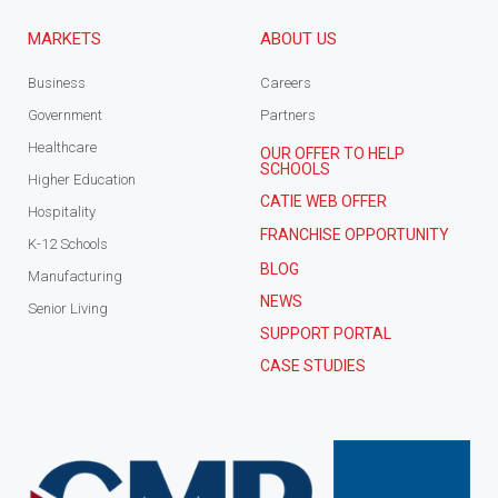
MARKETS
ABOUT US
Business
Careers
Government
Partners
Healthcare
OUR OFFER TO HELP
SCHOOLS
Higher Education
CATIE WEB OFFER
Hospitality
FRANCHISE OPPORTUNITY
K-12 Schools
BLOG
Manufacturing
NEWS
Senior Living
SUPPORT PORTAL
CASE STUDIES