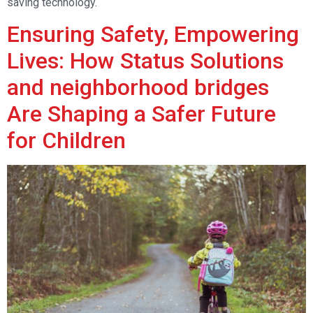
saving technology.
Ensuring Safety, Empowering
Lives: How Status Solutions
and neighborhood bridges
Are Shaping a Safer Future
for Children