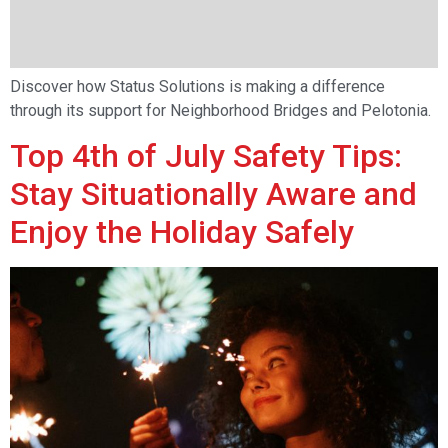
Discover how Status Solutions is making a difference
through its support for Neighborhood Bridges and Pelotonia.
Top 4th of July Safety Tips:
Stay Situationally Aware and
Enjoy the Holiday Safely