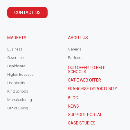
CONTACT US
MARKETS
ABOUT US
Business
Careers
Government
Partners
Healthcare
OUR OFFER TO HELP
SCHOOLS
Higher Education
CATIE WEB OFFER
Hospitality
FRANCHISE OPPORTUNITY
K-12 Schools
BLOG
Manufacturing
NEWS
Senior Living
SUPPORT PORTAL
CASE STUDIES