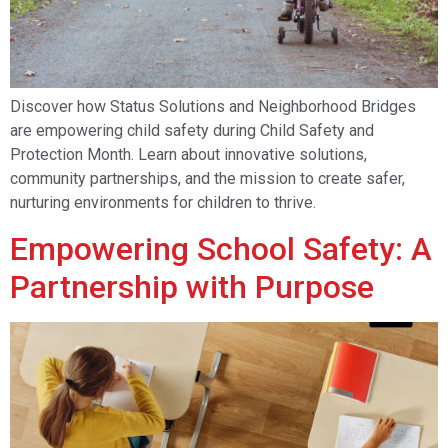
Discover how Status Solutions and Neighborhood Bridges
are empowering child safety during Child Safety and
Protection Month. Learn about innovative solutions,
community partnerships, and the mission to create safer,
nurturing environments for children to thrive.
Empowering School Safety: A
Partnership with Purpose