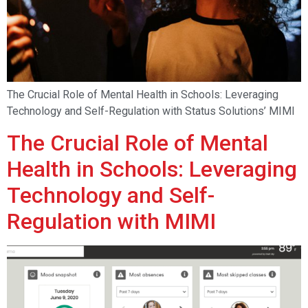
The Crucial Role of Mental Health in Schools: Leveraging
Technology and Self-Regulation with Status Solutions’ MIMI
The Crucial Role of Mental
Health in Schools: Leveraging
Technology and Self-
Regulation with MIMI