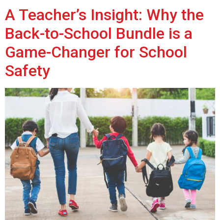
A Teacher’s Insight: Why the
Back-to-School Bundle is a
Game-Changer for School
Safety