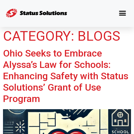
CATEGORY:
BLOGS
Ohio Seeks to Embrace
Alyssa’s Law for Schools:
Enhancing Safety with Status
Solutions’ Grant of Use
Program