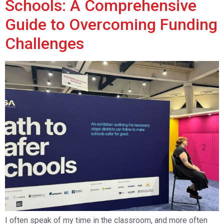
Schools: A Comprehensive
Guide to Overcoming Funding
Challenges
I often speak of my time in the classroom, and more often