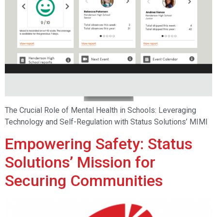
The Crucial Role of Mental Health in Schools: Leveraging
Technology and Self-Regulation with Status Solutions’ MIMI
Empowering Safety: Status
Solutions’ Mission for
Securing Communities