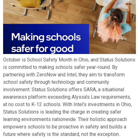
October is School Safety Month in Ohio, and Status Solutions
is committed to making schools safer year-round. By
partnering with ZeroNow and Intel, they aim to transform
school safety through technology and community
involvement. Status Solutions offers SARA, a situational
awareness platform exceeding Alyssa’s Law requirements,
at no cost to K-12 schools. With Intel’s investments in Ohio,
Status Solutions is leading the charge in creating safer
learning environments nationwide. Their holistic approach
empowers schools to be proactive in safety and builds a
future where safety is the standard, not the exception.