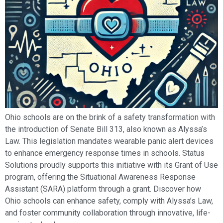
Ohio schools are on the brink of a safety transformation with
the introduction of Senate Bill 313, also known as Alyssa’s
Law. This legislation mandates wearable panic alert devices
to enhance emergency response times in schools. Status
Solutions proudly supports this initiative with its Grant of Use
program, offering the Situational Awareness Response
Assistant (SARA) platform through a grant. Discover how
Ohio schools can enhance safety, comply with Alyssa’s Law,
and foster community collaboration through innovative, life-