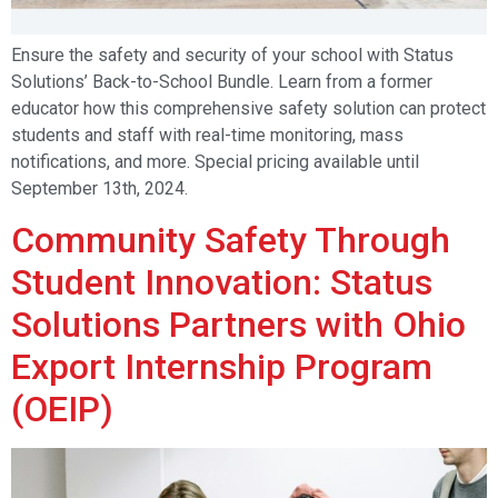
Ensure the safety and security of your school with Status
Solutions’ Back-to-School Bundle. Learn from a former
educator how this comprehensive safety solution can protect
students and staff with real-time monitoring, mass
notifications, and more. Special pricing available until
September 13th, 2024.
Community Safety Through
Student Innovation: Status
Solutions Partners with Ohio
Export Internship Program
(OEIP)