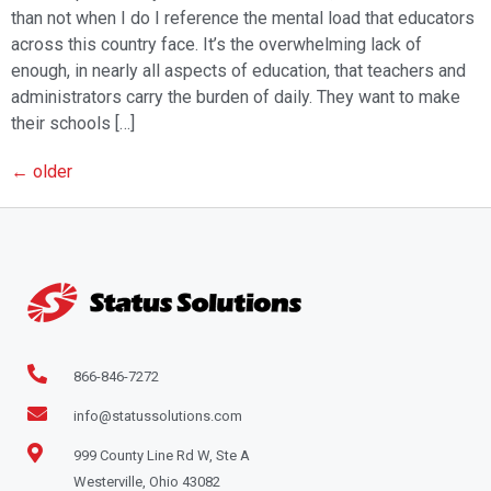
than not when I do I reference the mental load that educators
across this country face. It’s the overwhelming lack of
enough, in nearly all aspects of education, that teachers and
administrators carry the burden of daily. They want to make
their schools […]
←
older
866-846-7272
info@statussolutions.com
999 County Line Rd W, Ste A
Westerville, Ohio 43082