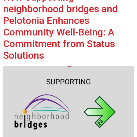
neighborhood bridges and
Pelotonia Enhances
Community Well-Being: A
Commitment from Status
Solutions