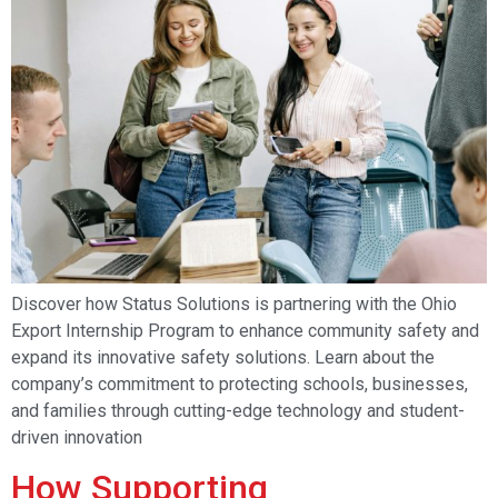
Discover how Status Solutions is partnering with the Ohio
Export Internship Program to enhance community safety and
expand its innovative safety solutions. Learn about the
company’s commitment to protecting schools, businesses,
and families through cutting-edge technology and student-
driven innovation
How Supporting