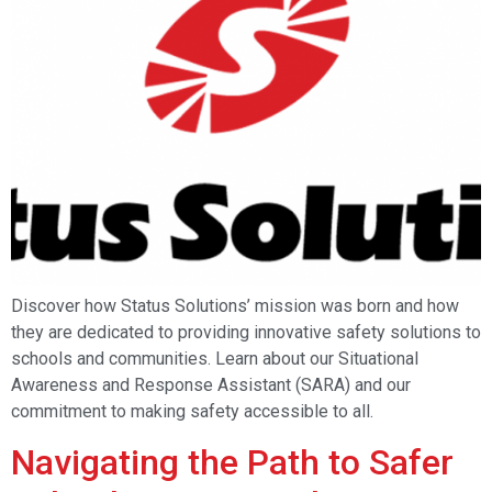
Discover how Status Solutions’ mission was born and how
they are dedicated to providing innovative safety solutions to
schools and communities. Learn about our Situational
Awareness and Response Assistant (SARA) and our
commitment to making safety accessible to all.
Navigating the Path to Safer