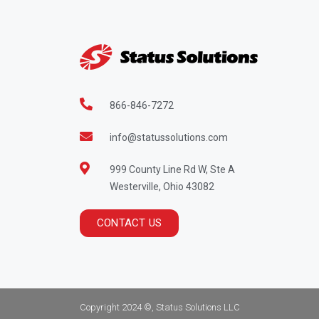
866-846-7272
info@statussolutions.com
999 County Line Rd W, Ste A
Westerville, Ohio 43082
CONTACT US
Copyright 2024 ©, Status Solutions LLC