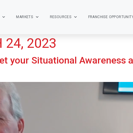
MARKETS
RESOURCES
FRANCHISE OPPORTUNIT
24, 2023
t your Situational Awareness 