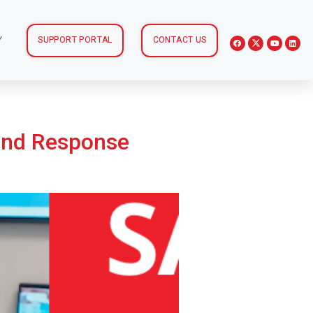
Y
SUPPORT PORTAL
CONTACT US
and Response