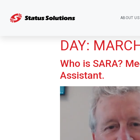
ABOUT US
DAY:
MARCH 
Who is SARA? Mee
Assistant.