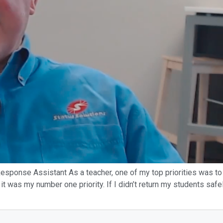
sponse Assistant As a teacher, one of my top priorities was to 
 it was my number one priority. If I didn’t return my students safel