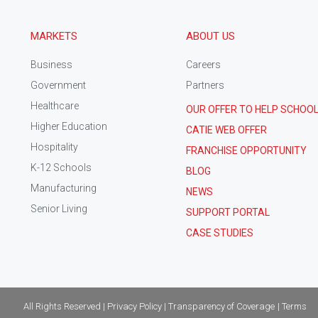
MARKETS
ABOUT US
Business
Careers
Government
Partners
Healthcare
OUR OFFER TO HELP SCHOO
Higher Education
CATIE WEB OFFER
Hospitality
FRANCHISE OPPORTUNITY
K-12 Schools
BLOG
Manufacturing
NEWS
Senior Living
SUPPORT PORTAL
CASE STUDIES
All Rights Reserved | Privacy Policy | Transparency of Coverage
| Terms