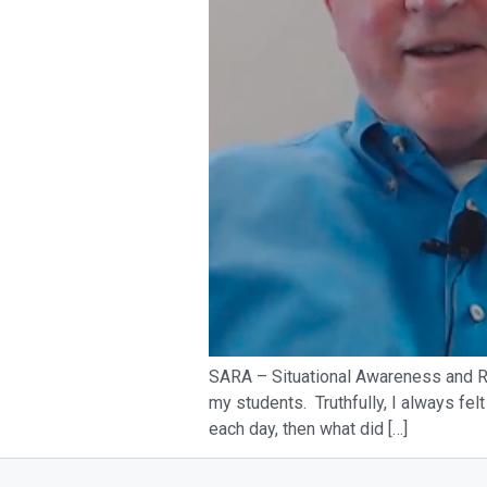
SARA – Situational Awareness and Re
my students. Truthfully, I always felt
each day, then what did […]