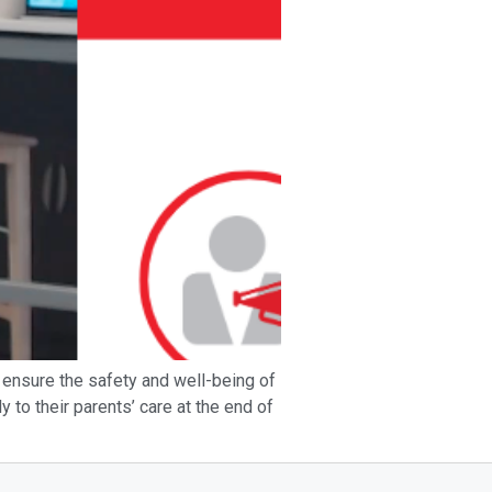
ensure the safety and well-being of
y to their parents’ care at the end of