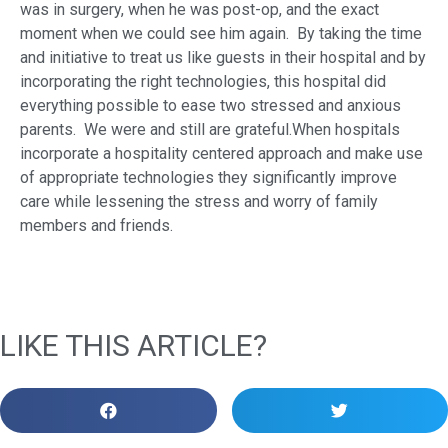
was in surgery, when he was post-op, and the exact
moment when we could see him again. By taking the time
and initiative to treat us like guests in their hospital and by
incorporating the right technologies, this hospital did
everything possible to ease two stressed and anxious
parents. We were and still are grateful.When hospitals
incorporate a hospitality centered approach and make use
of appropriate technologies they significantly improve
care while lessening the stress and worry of family
members and friends.
LIKE THIS ARTICLE?