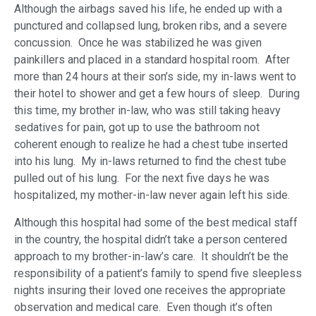
Although the airbags saved his life, he ended up with a
punctured and collapsed lung, broken ribs, and a severe
concussion. Once he was stabilized he was given
painkillers and placed in a standard hospital room. After
more than 24 hours at their son’s side, my in-laws went to
their hotel to shower and get a few hours of sleep. During
this time, my brother in-law, who was still taking heavy
sedatives for pain, got up to use the bathroom not
coherent enough to realize he had a chest tube inserted
into his lung. My in-laws returned to find the chest tube
pulled out of his lung. For the next five days he was
hospitalized, my mother-in-law never again left his side.
Although this hospital had some of the best medical staff
in the country, the hospital didn’t take a person centered
approach to my brother-in-law’s care. It shouldn’t be the
responsibility of a patient’s family to spend five sleepless
nights insuring their loved one receives the appropriate
observation and medical care. Even though it’s often