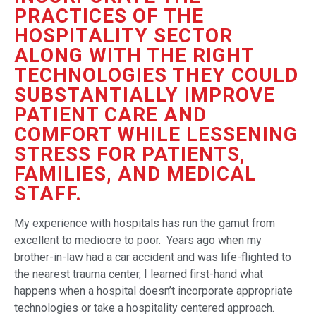
PRACTICES OF THE
HOSPITALITY SECTOR
ALONG WITH THE RIGHT
TECHNOLOGIES THEY COULD
SUBSTANTIALLY IMPROVE
PATIENT CARE AND
COMFORT WHILE LESSENING
STRESS FOR PATIENTS,
FAMILIES, AND MEDICAL
STAFF.
My experience with hospitals has run the gamut from
excellent to mediocre to poor. Years ago when my
brother-in-law had a car accident and was life-flighted to
the nearest trauma center, I learned first-hand what
happens when a hospital doesn’t incorporate appropriate
technologies or take a hospitality centered approach.