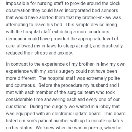
impossible for nursing staff to provide around the clock
observation they could have incorporated bed sensors
that would have alerted them that my brother-in-law was
attempting to leave his bed. This simple device along
with the hospital staff exhibiting a more courteous
demeanor could have provided the appropriate level of
care, allowed my in-laws to sleep at night, and drastically
reduced their stress and anxiety.
In contrast to the experience of my brother-in-law, my own
experience with my son’s surgery could not have been
more different. The hospital staff was extremely polite
and courteous. Before the procedure my husband and I
met with each member of the surgical team who took
considerable time answering each and every one of our
questions. During the surgery we waited in a lobby that
was equipped with an electronic update board. This board
listed our son’s patient number with up to minute updates
on his status. We knew when he was in pre-op, when he