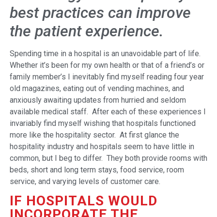
best practices can improve
the patient experience.
Spending time in a hospital is an unavoidable part of life.
Whether it’s been for my own health or that of a friend’s or
family member’s I inevitably find myself reading four year
old magazines, eating out of vending machines, and
anxiously awaiting updates from hurried and seldom
available medical staff. After each of these experiences I
invariably find myself wishing that hospitals functioned
more like the hospitality sector. At first glance the
hospitality industry and hospitals seem to have little in
common, but I beg to differ. They both provide rooms with
beds, short and long term stays, food service, room
service, and varying levels of customer care.
IF HOSPITALS WOULD
INCORPORATE THE