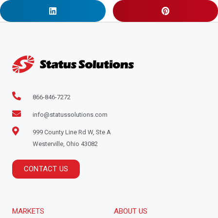
866-846-7272
info@statussolutions.com
999 County Line Rd W, Ste A
Westerville, Ohio 43082
CONTACT US
MARKETS
ABOUT US