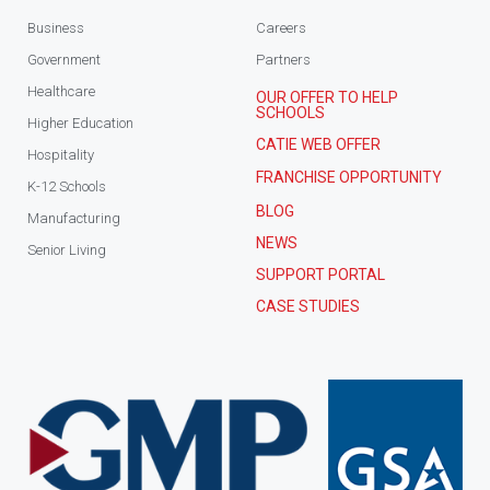
Business
Careers
Government
Partners
Healthcare
OUR OFFER TO HELP
SCHOOLS
Higher Education
CATIE WEB OFFER
Hospitality
FRANCHISE OPPORTUNITY
K-12 Schools
BLOG
Manufacturing
NEWS
Senior Living
SUPPORT PORTAL
CASE STUDIES