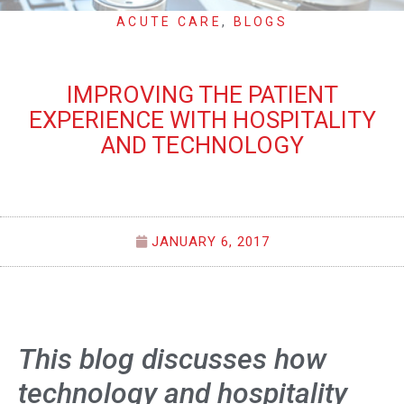
ACUTE CARE
,
BLOGS
IMPROVING THE PATIENT
EXPERIENCE WITH HOSPITALITY
AND TECHNOLOGY
JANUARY 6, 2017
This blog discusses how
technology and hospitality