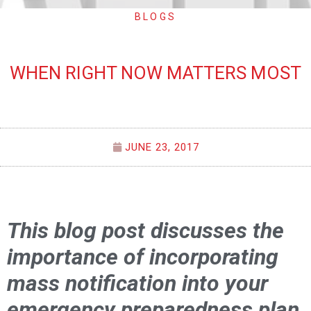
BLOGS
WHEN RIGHT NOW MATTERS MOST
JUNE 23, 2017
This blog post discusses the
importance of incorporating
mass notification into your
emergency preparedness plan