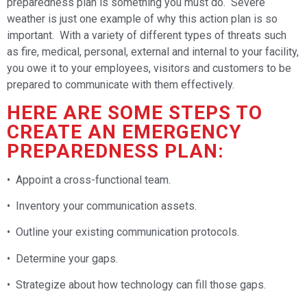
preparedness plan is something you must do. Severe
weather is just one example of why this action plan is so
important. With a variety of different types of threats such
as fire, medical, personal, external and internal to your facility,
you owe it to your employees, visitors and customers to be
prepared to communicate with them effectively.
HERE ARE SOME STEPS TO
CREATE AN EMERGENCY
PREPAREDNESS PLAN:
• Appoint a cross-functional team.
• Inventory your communication assets.
• Outline your existing communication protocols.
• Determine your gaps.
• Strategize about how technology can fill those gaps.