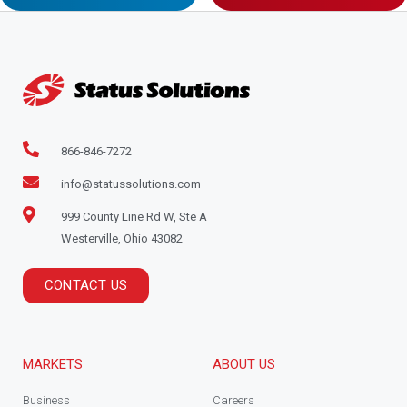
866-846-7272
info@statussolutions.com
999 County Line Rd W, Ste A
Westerville, Ohio 43082
CONTACT US
MARKETS
ABOUT US
Business
Careers