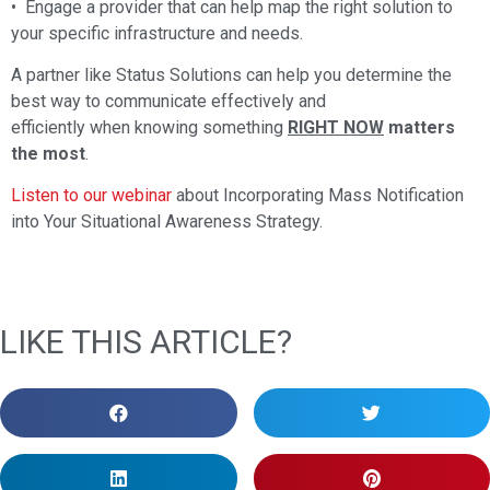
• Engage a provider that can help map the right solution to
your specific infrastructure and needs.
A partner like Status Solutions can help you determine the
best way to communicate effectively and
efficiently when knowing something
RIGHT NOW
matters
the most
.
Listen to our webinar
about Incorporating Mass Notification
into Your Situational Awareness Strategy.
LIKE THIS ARTICLE?