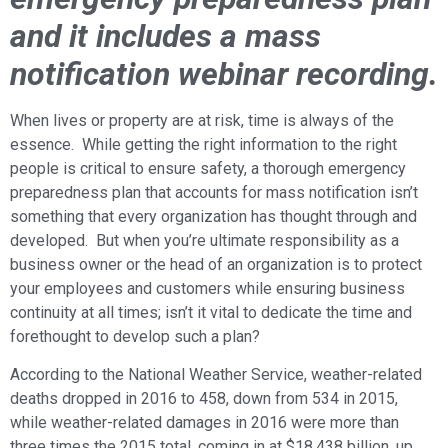
and it includes a mass
notification webinar recording.
When lives or property are at risk, time is always of the
essence. While getting the right information to the right
people is critical to ensure safety, a thorough emergency
preparedness plan that accounts for mass notification isn’t
something that every organization has thought through and
developed. But when you’re ultimate responsibility as a
business owner or the head of an organization is to protect
your employees and customers while ensuring business
continuity at all times; isn’t it vital to dedicate the time and
forethought to develop such a plan?
According to the National Weather Service, weather-related
deaths dropped in 2016 to 458, down from 534 in 2015,
while weather-related damages in 2016 were more than
three times the 2015 total, coming in at $18,438 billion, up