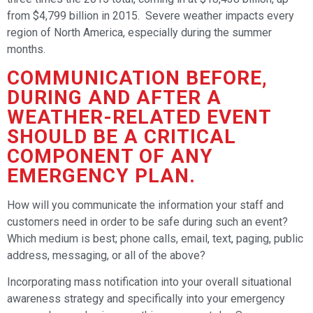
from $4,799 billion in 2015. Severe weather impacts every
region of North America, especially during the summer
months.
COMMUNICATION BEFORE,
DURING AND AFTER A
WEATHER-RELATED EVENT
SHOULD BE A CRITICAL
COMPONENT OF ANY
EMERGENCY PLAN.
How will you communicate the information your staff and
customers need in order to be safe during such an event?
Which medium is best; phone calls, email, text, paging, public
address, messaging, or all of the above?
Incorporating mass notification into your overall situational
awareness strategy and specifically into your emergency