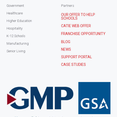
Government
Partners
Healthcare
OUR OFFER TO HELP
SCHOOLS
Higher Education
CATIE WEB OFFER
Hospitality
FRANCHISE OPPORTUNITY
K-12 Schools
BLOG
Manufacturing
NEWS
Senior Living
SUPPORT PORTAL
CASE STUDIES