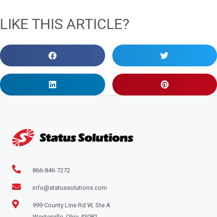
LIKE THIS ARTICLE?
866-846-7272
info@statussolutions.com
999 County Line Rd W, Ste A
Westerville, Ohio 43082