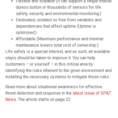
Flexible and scalable (It can support a single mobile
duress button or thousands of sensors for life
safety, security and environmental monitoring.)
Dedicated, isolated so free from variables and
dependencies that affect uptime (Uptime is
optimized.)
Affordable (Maximum performance and minimal
maintenance lowers total cost of ownership.)
Life safety is a special interest, and as such, all available
steps should be taken to improve it. You can help
customers – or yourself – in this critical area by
identifying the risks inherent to the given environment and
installing the necessary systems to mitigate those risks.
Read more about situational awareness for effective
threat detection and response in the
latest issue of SP&T
News.
The article starts on page 22.