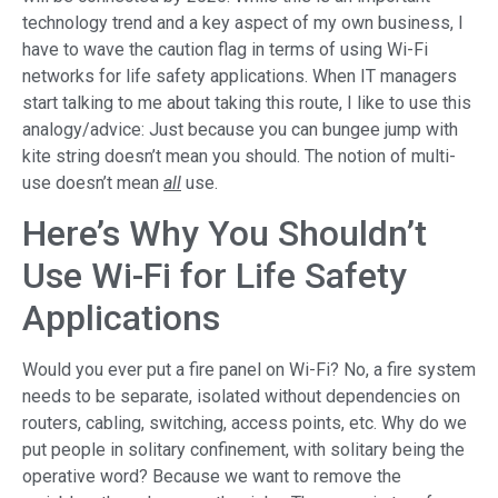
technology trend and a key aspect of my own business, I
have to wave the caution flag in terms of using Wi-Fi
networks for life safety applications. When IT managers
start talking to me about taking this route, I like to use this
analogy/advice: Just because you can bungee jump with
kite string doesn’t mean you should. The notion of multi-
use doesn’t mean
all
use.
Here’s Why You Shouldn’t
Use Wi-Fi for Life Safety
Applications
Would you ever put a fire panel on Wi-Fi? No, a fire system
needs to be separate, isolated without dependencies on
routers, cabling, switching, access points, etc. Why do we
put people in solitary confinement, with solitary being the
operative word? Because we want to remove the