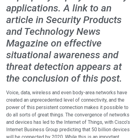
applications. A link to an
article in Security Products
and Technology News
Magazine on effective
situational awareness and
threat detection appears at
the conclusion of this post.
Voice, data, wireless and even body-area networks have
created an unprecedented level of connectivity, and the
power of this persistent connection makes it possible to
do all sorts of great things. The convergence of networks
and devices has led to the Internet of Things, with Cisco’s
Internet Business Group predicting that 50 billion devices
will be connected by 2020. While this is an important