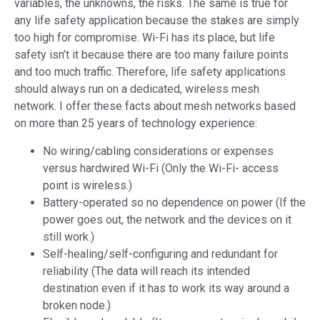
variables, the unknowns, the risks. The same is true for
any life safety application because the stakes are simply
too high for compromise. Wi-Fi has its place, but life
safety isn’t it because there are too many failure points
and too much traffic. Therefore, life safety applications
should always run on a dedicated, wireless mesh
network. I offer these facts about mesh networks based
on more than 25 years of technology experience:
No wiring/cabling considerations or expenses
versus hardwired Wi-Fi (Only the Wi-Fi- access
point is wireless.)
Battery-operated so no dependence on power (If the
power goes out, the network and the devices on it
still work.)
Self-healing/self-configuring and redundant for
reliability (The data will reach its intended
destination even if it has to work its way around a
broken node.)