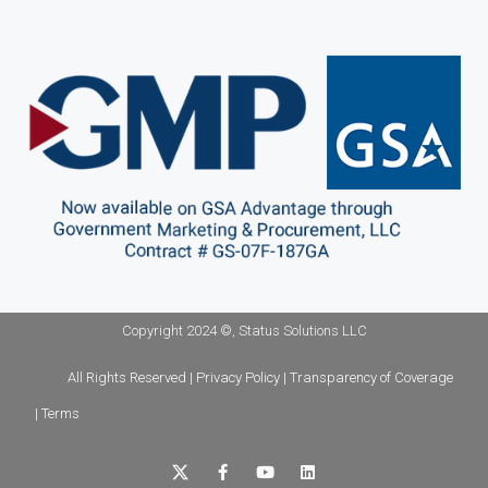
Copyright 2024 ©, Status Solutions LLC
All Rights Reserved | Privacy Policy | Transparency of Coverage
| Terms