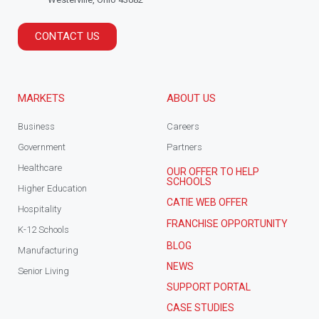
CONTACT US
MARKETS
ABOUT US
Business
Careers
Government
Partners
Healthcare
OUR OFFER TO HELP
SCHOOLS
Higher Education
CATIE WEB OFFER
Hospitality
FRANCHISE OPPORTUNITY
K-12 Schools
BLOG
Manufacturing
NEWS
Senior Living
SUPPORT PORTAL
CASE STUDIES