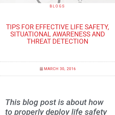
BLOGS
TIPS FOR EFFECTIVE LIFE SAFETY,
SITUATIONAL AWARENESS AND
THREAT DETECTION
MARCH 30, 2016
This blog post is about how
to properly deploy life safety