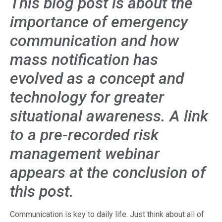
This blog post is about the
importance of emergency
communication and how
mass notification has
evolved as a concept and
technology for greater
situational awareness. A link
to a pre-recorded risk
management webinar
appears at the conclusion of
this post.
Communication is key to daily life. Just think about all of