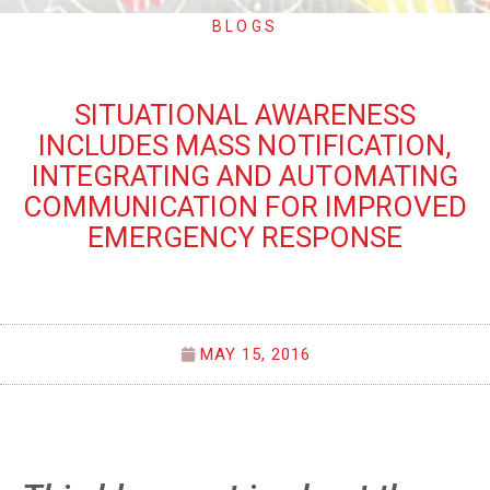
BLOGS
SITUATIONAL AWARENESS
INCLUDES MASS NOTIFICATION,
INTEGRATING AND AUTOMATING
COMMUNICATION FOR IMPROVED
EMERGENCY RESPONSE
MAY 15, 2016