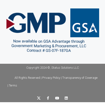
Copyright 2024 ©, Status Solutions LLC
All Rights Reserved | Privacy Policy | Transparency of Coverage
| Terms