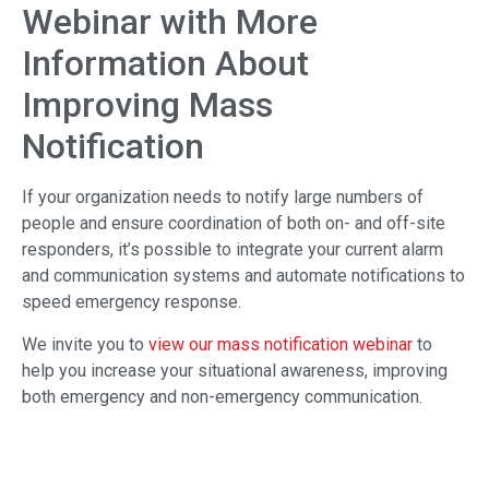
Webinar with More
Information About
Improving Mass
Notification
If your organization needs to notify large numbers of
people and ensure coordination of both on- and off-site
responders, it’s possible to integrate your current alarm
and communication systems and automate notifications to
speed emergency response.
We invite you to
view our mass notification webinar
to
help you increase your situational awareness, improving
both emergency and non-emergency communication.