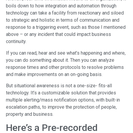
boils down to how integration and automation through
technology can take a facility from reactionary and siloed
to strategic and holistic in terms of communication and
response to a triggering event, such as those I mentioned
above – or any incident that could impact business
continuity.
If you can read, hear and see what’s happening and where,
you can do something about it. Then you can analyze
response times and other protocols to resolve problems
and make improvements on an on-going basis.
But situational awareness is not a one-size- fits-all
technology. It’s a customizable solution that provides
multiple alerting/mass notification options, with built-in
escalation paths, to improve the protection of people,
property and business.
Here’s a Pre-recorded