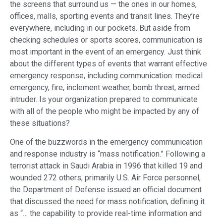
the screens that surround us — the ones in our homes,
offices, malls, sporting events and transit lines. They’re
everywhere, including in our pockets. But aside from
checking schedules or sports scores, communication is
most important in the event of an emergency. Just think
about the different types of events that warrant effective
emergency response, including communication: medical
emergency, fire, inclement weather, bomb threat, armed
intruder. Is your organization prepared to communicate
with all of the people who might be impacted by any of
these situations?
One of the buzzwords in the emergency communication
and response industry is “mass notification.” Following a
terrorist attack in Saudi Arabia in 1996 that killed 19 and
wounded 272 others, primarily U.S. Air Force personnel,
the Department of Defense issued an official document
that discussed the need for mass notification, defining it
as “… the capability to provide real-time information and