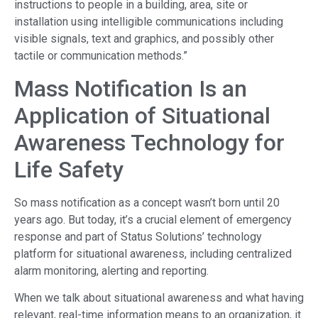
instructions to people in a building, area, site or
installation using intelligible communications including
visible signals, text and graphics, and possibly other
tactile or communication methods.”
Mass Notification Is an
Application of Situational
Awareness Technology for
Life Safety
So mass notification as a concept wasn’t born until 20
years ago. But today, it’s a crucial element of emergency
response and part of Status Solutions’ technology
platform for situational awareness, including centralized
alarm monitoring, alerting and reporting.
When we talk about situational awareness and what having
relevant, real-time information means to an organization, it