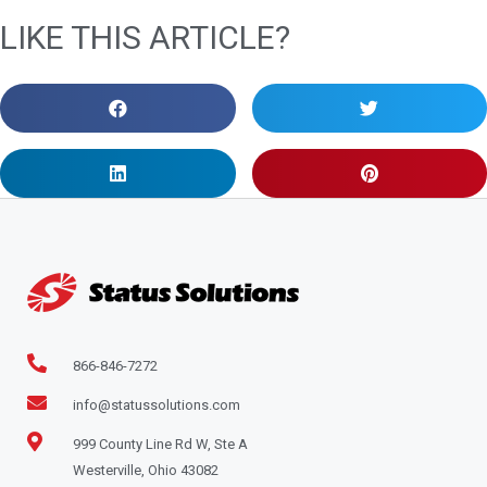
LIKE THIS ARTICLE?
866-846-7272
info@statussolutions.com
999 County Line Rd W, Ste A
Westerville, Ohio 43082