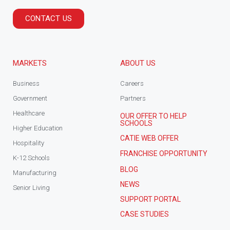
CONTACT US
MARKETS
ABOUT US
Business
Careers
Government
Partners
Healthcare
OUR OFFER TO HELP
SCHOOLS
Higher Education
CATIE WEB OFFER
Hospitality
FRANCHISE OPPORTUNITY
K-12 Schools
BLOG
Manufacturing
NEWS
Senior Living
SUPPORT PORTAL
CASE STUDIES