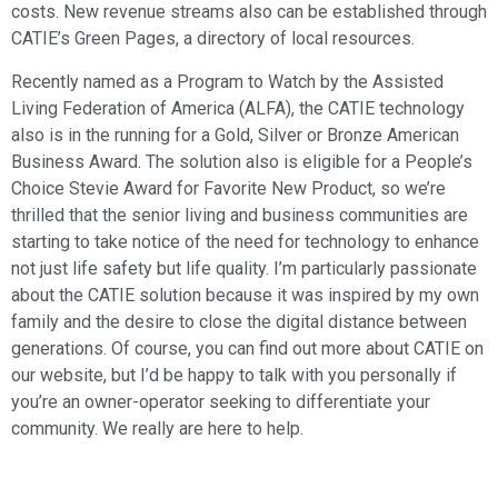
costs. New revenue streams also can be established through
CATIE’s Green Pages, a directory of local resources.
Recently named as a Program to Watch by the Assisted
Living Federation of America (ALFA), the CATIE technology
also is in the running for a Gold, Silver or Bronze American
Business Award. The solution also is eligible for a People’s
Choice Stevie Award for Favorite New Product, so we’re
thrilled that the senior living and business communities are
starting to take notice of the need for technology to enhance
not just life safety but life quality. I’m particularly passionate
about the CATIE solution because it was inspired by my own
family and the desire to close the digital distance between
generations. Of course, you can find out more about CATIE on
our website, but I’d be happy to talk with you personally if
you’re an owner-operator seeking to differentiate your
community. We really are here to help.