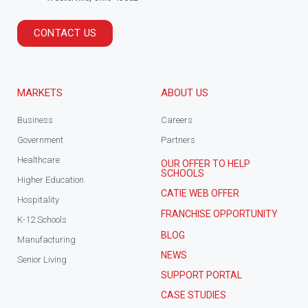
CONTACT US
MARKETS
ABOUT US
Business
Careers
Government
Partners
Healthcare
OUR OFFER TO HELP
SCHOOLS
Higher Education
CATIE WEB OFFER
Hospitality
FRANCHISE OPPORTUNITY
K-12 Schools
BLOG
Manufacturing
NEWS
Senior Living
SUPPORT PORTAL
CASE STUDIES