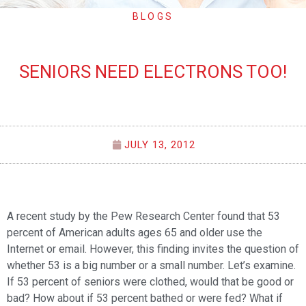
BLOGS
SENIORS NEED ELECTRONS TOO!
JULY 13, 2012
A recent study by the Pew Research Center found that 53
percent of American adults ages 65 and older use the
Internet or email. However, this finding invites the question of
whether 53 is a big number or a small number. Let’s examine.
If 53 percent of seniors were clothed, would that be good or
bad? How about if 53 percent bathed or were fed? What if