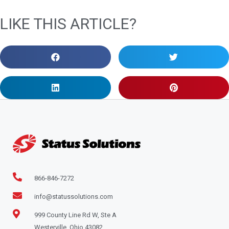
LIKE THIS ARTICLE?
866-846-7272
info@statussolutions.com
999 County Line Rd W, Ste A
Westerville, Ohio 43082