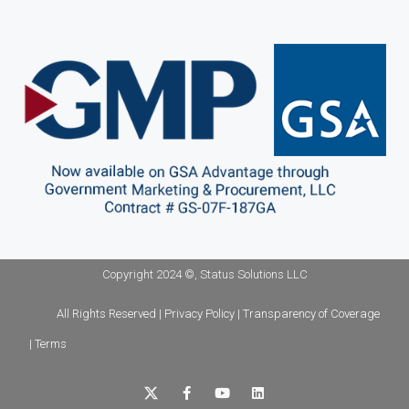
Copyright 2024 ©, Status Solutions LLC
All Rights Reserved | Privacy Policy | Transparency of Coverage
| Terms