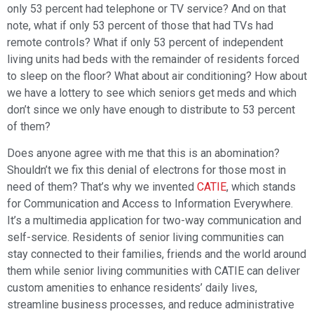
only 53 percent had telephone or TV service? And on that
note, what if only 53 percent of those that had TVs had
remote controls? What if only 53 percent of independent
living units had beds with the remainder of residents forced
to sleep on the floor? What about air conditioning? How about
we have a lottery to see which seniors get meds and which
don’t since we only have enough to distribute to 53 percent
of them?
Does anyone agree with me that this is an abomination?
Shouldn’t we fix this denial of electrons for those most in
need of them? That’s why we invented
CATIE
, which stands
for Communication and Access to Information Everywhere.
It’s a multimedia application for two-way communication and
self-service. Residents of senior living communities can
stay connected to their families, friends and the world around
them while senior living communities with CATIE can deliver
custom amenities to enhance residents’ daily lives,
streamline business processes, and reduce administrative