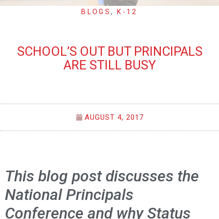
BLOGS
,
K-12
SCHOOL’S OUT BUT PRINCIPALS
ARE STILL BUSY
AUGUST 4, 2017
This blog post discusses the
National Principals
Conference and why Status