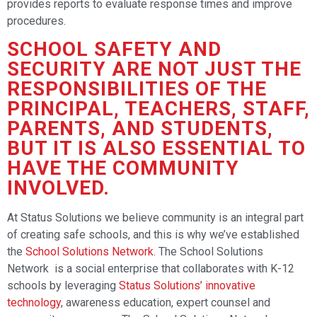
provides reports to evaluate response times and improve
procedures.
SCHOOL SAFETY AND
SECURITY ARE NOT JUST THE
RESPONSIBILITIES OF THE
PRINCIPAL, TEACHERS, STAFF,
PARENTS, AND STUDENTS,
BUT IT IS ALSO ESSENTIAL TO
HAVE THE COMMUNITY
INVOLVED.
At Status Solutions we believe community is an integral part
of creating safe schools, and this is why we’ve established
the
School Solutions Network
. The School Solutions
Network is a social enterprise that collaborates with K-12
schools by leveraging
Status Solutions’ innovative
technology
, awareness education, expert counsel and