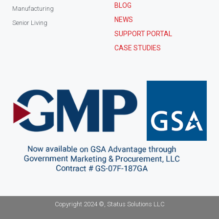
BLOG
Manufacturing
NEWS
Senior Living
SUPPORT PORTAL
CASE STUDIES
Copyright 2024 ©, Status Solutions LLC