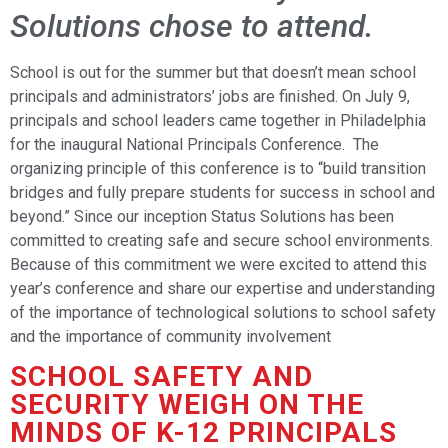
Solutions chose to attend.
School is out for the summer but that doesn’t mean school
principals and administrators’ jobs are finished. On July 9,
principals and school leaders came together in Philadelphia
for the inaugural National Principals Conference. The
organizing principle of this conference is to “build transition
bridges and fully prepare students for success in school and
beyond.” Since our inception Status Solutions has been
committed to creating safe and secure school environments.
Because of this commitment we were excited to attend this
year’s conference and share our expertise and understanding
of the importance of technological solutions to school safety
and the importance of community involvement
SCHOOL SAFETY AND
SECURITY WEIGH ON THE
MINDS OF K-12 PRINCIPALS