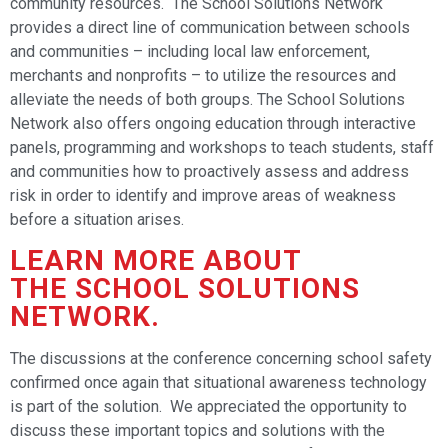
community resources. The School Solutions Network
provides a direct line of communication between schools
and communities – including local law enforcement,
merchants and nonprofits – to utilize the resources and
alleviate the needs of both groups. The School Solutions
Network also offers ongoing education through interactive
panels, programming and workshops to teach students, staff
and communities how to proactively assess and address
risk in order to identify and improve areas of weakness
before a situation arises.
LEARN MORE ABOUT
THE
SCHOOL SOLUTIONS
NETWORK
.
The discussions at the conference concerning school safety
confirmed once again that situational awareness technology
is part of the solution. We appreciated the opportunity to
discuss these important topics and solutions with the