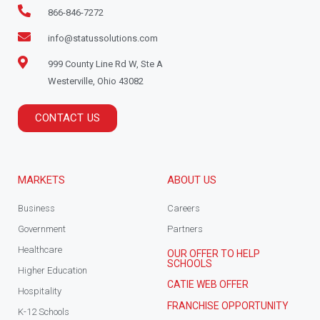
866-846-7272
info@statussolutions.com
999 County Line Rd W, Ste A
Westerville, Ohio 43082
CONTACT US
MARKETS
ABOUT US
Business
Careers
Government
Partners
Healthcare
OUR OFFER TO HELP
SCHOOLS
Higher Education
CATIE WEB OFFER
Hospitality
FRANCHISE OPPORTUNITY
K-12 Schools