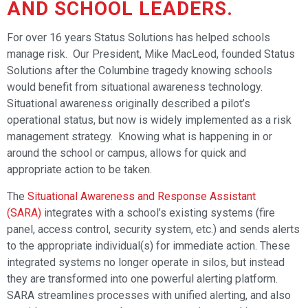
AND SCHOOL LEADERS.
For over 16 years Status Solutions has helped schools
manage risk. Our President, Mike MacLeod, founded Status
Solutions after the Columbine tragedy knowing schools
would benefit from situational awareness technology.
Situational awareness originally described a pilot’s
operational status, but now is widely implemented as a risk
management strategy. Knowing what is happening in or
around the school or campus, allows for quick and
appropriate action to be taken.
The
Situational Awareness and Response Assistant
(SARA)
integrates with a school’s existing systems (fire
panel, access control, security system, etc.) and sends alerts
to the appropriate individual(s) for immediate action. These
integrated systems no longer operate in silos, but instead
they are transformed into one powerful alerting platform.
SARA streamlines processes with unified alerting, and also