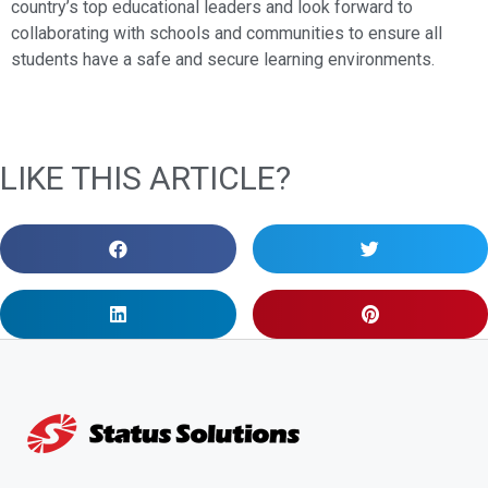
country’s top educational leaders and look forward to
collaborating with schools and communities to ensure all
students have a safe and secure learning environments.
LIKE THIS ARTICLE?