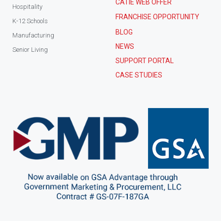
CATIE WEB OFFER
Hospitality
FRANCHISE OPPORTUNITY
K-12 Schools
BLOG
Manufacturing
NEWS
Senior Living
SUPPORT PORTAL
CASE STUDIES