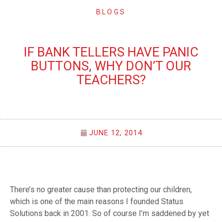
BLOGS
IF BANK TELLERS HAVE PANIC
BUTTONS, WHY DON’T OUR
TEACHERS?
JUNE 12, 2014
There’s no greater cause than protecting our children,
which is one of the main reasons I founded Status
Solutions back in 2001. So of course I’m saddened by yet