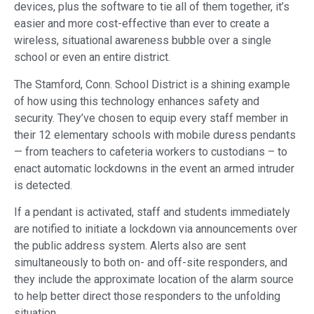
devices, plus the software to tie all of them together, it’s
easier and more cost-effective than ever to create a
wireless, situational awareness bubble over a single
school or even an entire district.
The Stamford, Conn. School District is a shining example
of how using this technology enhances safety and
security. They’ve chosen to equip every staff member in
their 12 elementary schools with mobile duress pendants
— from teachers to cafeteria workers to custodians – to
enact automatic lockdowns in the event an armed intruder
is detected.
If a pendant is activated, staff and students immediately
are notified to initiate a lockdown via announcements over
the public address system. Alerts also are sent
simultaneously to both on- and off-site responders, and
they include the approximate location of the alarm source
to help better direct those responders to the unfolding
situation.