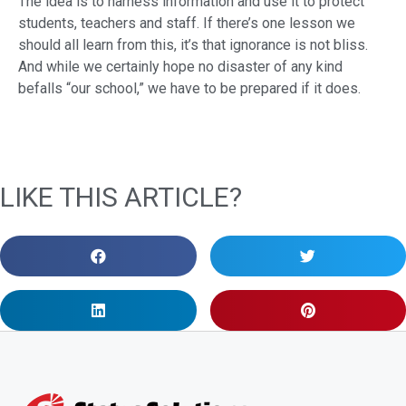
The idea is to harness information and use it to protect
students, teachers and staff. If there’s one lesson we
should all learn from this, it’s that ignorance is not bliss.
And while we certainly hope no disaster of any kind
befalls “our school,” we have to be prepared if it does.
LIKE THIS ARTICLE?