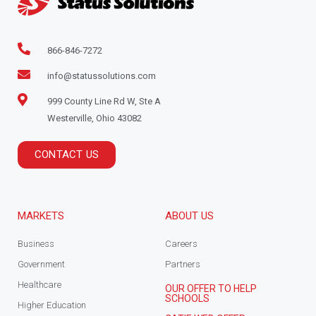
866-846-7272
info@statussolutions.com
999 County Line Rd W, Ste A
Westerville, Ohio 43082
CONTACT US
MARKETS
ABOUT US
Business
Careers
Government
Partners
Healthcare
OUR OFFER TO HELP
SCHOOLS
Higher Education