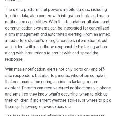
The same platform that powers mobile duress, including
location data, also comes with integration tools and mass
notification capabilities. With this foundation, all alarm and
communication systems can be integrated for centralized
alarm management and automated alerting. From an armed
intruder to a student’s allergic reaction, information about
an incident will reach those responsible for taking action,
along with instructions to assist with and speed the
response.
With mass notification, alerts not only go to on- and off-
site responders but also to parents, who often complain
that communication during a crisis is lacking or non-
existent. Parents can receive direct notifications via phone
and email so they know what’s occurring, when to pick up
their children if inclement weather strikes, or where to pick
them up following an evacuation, etc.