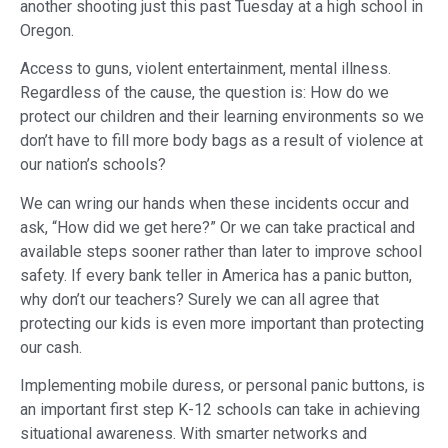
another shooting just this past Tuesday at a high school in
Oregon.
Access to guns, violent entertainment, mental illness.
Regardless of the cause, the question is: How do we
protect our children and their learning environments so we
don’t have to fill more body bags as a result of violence at
our nation’s schools?
We can wring our hands when these incidents occur and
ask, “How did we get here?” Or we can take practical and
available steps sooner rather than later to improve school
safety. If every bank teller in America has a panic button,
why don’t our teachers? Surely we can all agree that
protecting our kids is even more important than protecting
our cash.
Implementing mobile duress, or personal panic buttons, is
an important first step K-12 schools can take in achieving
situational awareness. With smarter networks and