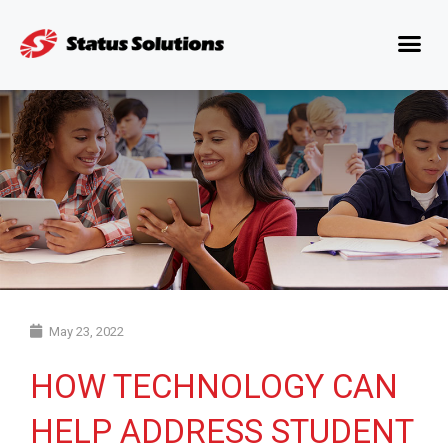
May 23, 2022
HOW TECHNOLOGY CAN
HELP ADDRESS STUDENT