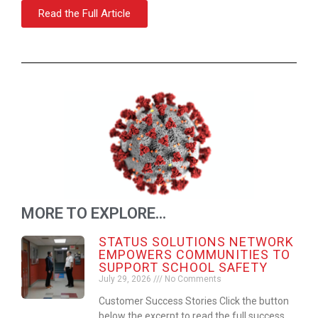
Read the Full Article
MORE TO EXPLORE...
STATUS SOLUTIONS NETWORK
EMPOWERS COMMUNITIES TO
SUPPORT SCHOOL SAFETY
July 29, 2026
No Comments
Customer Success Stories Click the button
below the excerpt to read the full success