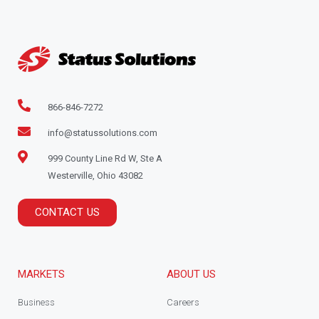
866-846-7272
info@statussolutions.com
999 County Line Rd W, Ste A
Westerville, Ohio 43082
CONTACT US
MARKETS
ABOUT US
Business
Careers