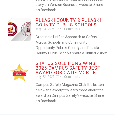
story on Verizon Business’ website. Share
on facebook
PULASKI COUNTY & PULASKI
COUNTY PUBLIC SCHOOLS
May 13, 2026
No Comments
Creating a Unified Approach to Safety
Across Schools and Community
Opportunity Pulaski County and Pulaski
County Public Schools share a unified vision:
STATUS SOLUTIONS WINS
2025 CAMPUS SAFETY BEST
AWARD FOR CATIE MOBILE
July 22, 2025
No Comments
Campus Safety Magazine Click the button
below the excerpt to learn more about the
award on Campus Safety’s website. Share
on facebook