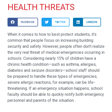
HEALTH THREATS
FACEBOOK
TWITTER
LINKEDIN
When it comes to how to best protect students, it’s
common that people focus on increasing building
security and safety. However, people often don’t realize
the very real threat of medical emergencies occurring in
schools. Considering nearly 15% of children have a
chronic health condition—such as asthma, allergies,
diabetes and seizure disorders—school staff should
be prepared to handle these types of emergencies;
severe allergic reactions, for example, can be life-
threatening. If an emergency situation happens, school
faculty should be able to quickly notify both emergency
personnel and parents of the situation…