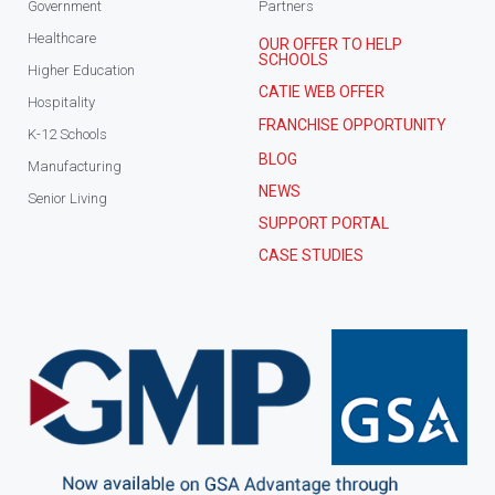
Government
Partners
Healthcare
OUR OFFER TO HELP
SCHOOLS
Higher Education
CATIE WEB OFFER
Hospitality
FRANCHISE OPPORTUNITY
K-12 Schools
BLOG
Manufacturing
NEWS
Senior Living
SUPPORT PORTAL
CASE STUDIES