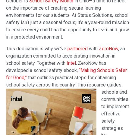
October is
School Safety Month
in Ohio—a time to reflect
on the importance of creating secure learning
environments for our students. At Status Solutions, school
safety isn’t just a seasonal focus; it’s a year-round mission
to ensure every child has the opportunity to learn and grow
in a protected environment.
This dedication is why we’ve
partnered
with
ZeroNow
, an
organization committed to accelerating innovation in
school safety. Together with
Intel
, ZeroNow has
developed a school safety ebook,
“Making Schools Safer
for Good,”
that outlines practical steps for enhancing
school safety across the country.
This resource guides
schools and
communities
to implement
effective
safety
strategies