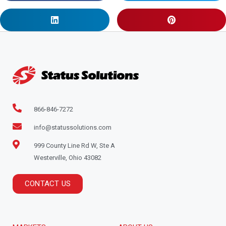
866-846-7272
info@statussolutions.com
999 County Line Rd W, Ste A
Westerville, Ohio 43082
CONTACT US