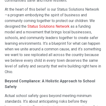
communities safer and more resilient.
At the heart of this belief is our Status Solutions Network
—a program embodying the spirit of business and
community coming together to protect our children. We
designed the
Status Solutions Network
as a funding
model and a movement that brings local businesses,
schools, and community leaders together to create safer
learning environments. It’s a blueprint for what can happen
when we unite around a common cause, and it’s something
we want to see replicated all across the country because
we believe every child in every town deserves the same
level of safety and security that we’re building right here in
Ohio.
Beyond Compliance: A Holistic Approach to School
Safety
Actual school safety goes beyond meeting minimum
standards. It’s about anticipating risks before they