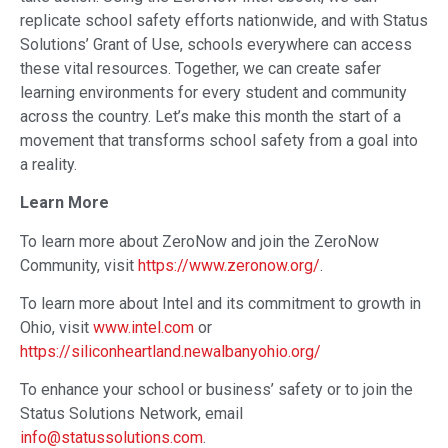
replicate school safety efforts nationwide, and with Status
Solutions’ Grant of Use, schools everywhere can access
these vital resources. Together, we can create safer
learning environments for every student and community
across the country. Let’s make this month the start of a
movement that transforms school safety from a goal into
a reality.
Learn More
To learn more about ZeroNow and join the ZeroNow
Community, visit
https://www.zeronow.org/
.
To learn more about Intel and its commitment to growth in
Ohio, visit
www.intel.com
or
https://siliconheartland.newalbanyohio.org/
To enhance your school or business’ safety or to join the
Status Solutions Network, email
info@statussolutions.com
.