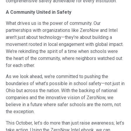
comprehensive safety achievable for every institution.
A Community United in Safety
What drives us is the power of community. Our
partnerships with organizations like ZeroNow and Intel
aren’t just about technology—they’re about building a
movement rooted in local engagement with global impact.
We’re rekindling the spirit of a time when schools were
the heart of the community, where neighbors watched out
for each other.
As we look ahead, we’re committed to pushing the
boundaries of what’s possible in school safety—not just in
Ohio but across the nation. With the backing of national
companies and the innovative vision of ZeroNow, we
believe in a future where safer schools are the norm, not
the exception.
This October, let’s do more than just raise awareness; let’s
take action. Using the ZeroNow Intel ebook, we can