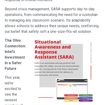
Beyond crisis management, SARA supports day-to-day
operations, from communicating the need for a custodian
to managing any classroom scenario. Its adaptability
allows schools to address their unique needs, reinforcing
our belief that safety isn’t a one-size-fits-all solution.
The Ohio
Connection:
Intel’s
Investment
in a Safer
Future
This year,
we’re
excited to
see the
newest