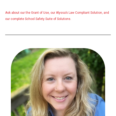
Ask about our the
Grant of Use
, our
Alyssa’s Law
Compliant Solution, and
our complete
School Safety Suite
of Solutions.