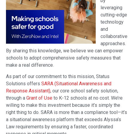
by
leveraging
cutting-edge
technology
and
collaborative
approaches.
By sharing this knowledge, we believe we can empower
schools to adopt comprehensive safety measures that
make a real difference.
As part of our commitment to this mission, Status
Solutions offers
SARA (Situational Awareness and
Response Assistant)
, our core school safety solution,
through a
Grant of Use
to K-12 schools at no cost. We’re
willing to make this investment because it’s simply the
right thing to do. SARA is more than a compliance tool—it’s
a situational awareness platform that exceeds Alyssa’s
Law requirements by ensuring a faster, coordinated
response in critical moments.