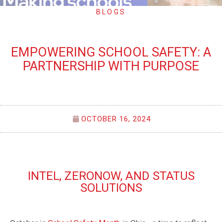
BLOGS
EMPOWERING SCHOOL SAFETY: A
PARTNERSHIP WITH PURPOSE
OCTOBER 16, 2024
INTEL, ZERONOW, AND STATUS
SOLUTIONS