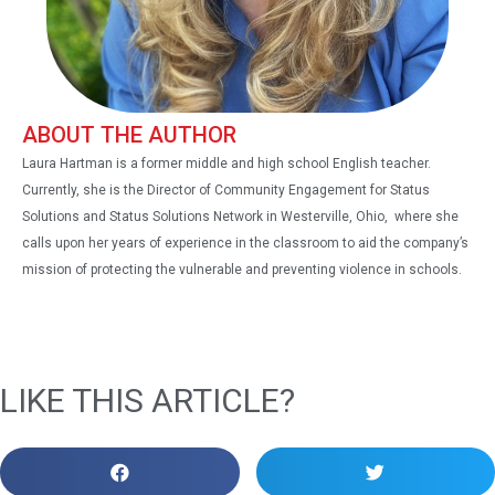
ABOUT THE AUTHOR
Laura Hartman is a former middle and high school English teacher.
Currently, she is the Director of Community Engagement for Status
Solutions and Status Solutions Network in Westerville, Ohio, where she
calls upon her years of experience in the classroom to aid the company’s
mission of protecting the vulnerable and preventing violence in schools.
LIKE THIS ARTICLE?