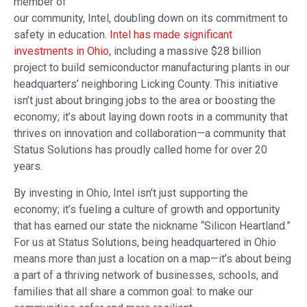
member of
our community, Intel, doubling down on its commitment to
safety in education.
Intel has made significant
investments in Ohio
, including a massive $28 billion
project to build semiconductor manufacturing plants in our
headquarters’ neighboring Licking County. This initiative
isn’t just about bringing jobs to the area or boosting the
economy; it’s about laying down roots in a community that
thrives on innovation and collaboration—a community that
Status Solutions has proudly called home for over 20
years.
By investing in Ohio, Intel isn’t just supporting the
economy; it’s fueling a culture of growth and opportunity
that has earned our state the nickname “Silicon Heartland.”
For us at Status Solutions, being headquartered in Ohio
means more than just a location on a map—it’s about being
a part of a thriving network of businesses, schools, and
families that all share a common goal: to make our