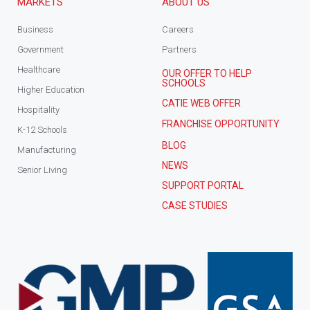
MARKETS
ABOUT US
Business
Careers
Government
Partners
Healthcare
OUR OFFER TO HELP
SCHOOLS
Higher Education
CATIE WEB OFFER
Hospitality
FRANCHISE OPPORTUNITY
K-12 Schools
BLOG
Manufacturing
NEWS
Senior Living
SUPPORT PORTAL
CASE STUDIES