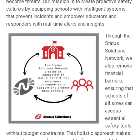
become threats. Our mission is to create proactive safety
cultures by equipping schools with intelligent systems
that prevent incidents and empower educators and
responders with real-time alerts and insights.
Through the
Status
Solutions
Network, we
also remove
financial
barriers,
ensuring that
schools of
all sizes can
access
essential
safety tools
without budget constraints. This holistic approach makes