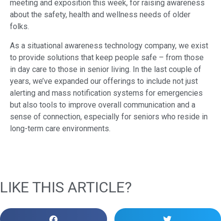
meeting and exposition this week, for raising awareness
about the safety, health and wellness needs of older
folks.
As a situational awareness technology company, we exist
to provide solutions that keep people safe – from those
in day care to those in senior living. In the last couple of
years, we’ve expanded our offerings to include not just
alerting and mass notification systems for emergencies
but also tools to improve overall communication and a
sense of connection, especially for seniors who reside in
long-term care environments.
LIKE THIS ARTICLE?