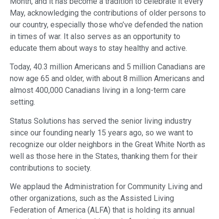
Month, and it has become a tradition to celebrate it every
May, acknowledging the contributions of older persons to
our country, especially those who’ve defended the nation
in times of war. It also serves as an opportunity to
educate them about ways to stay healthy and active.
Today, 40.3 million Americans and 5 million Canadians are
now age 65 and older, with about 8 million Americans and
almost 400,000 Canadians living in a long-term care
setting.
Status Solutions has served the senior living industry
since our founding nearly 15 years ago, so we want to
recognize our older neighbors in the Great White North as
well as those here in the States, thanking them for their
contributions to society.
We applaud the Administration for Community Living and
other organizations, such as the Assisted Living
Federation of America (ALFA) that is holding its annual