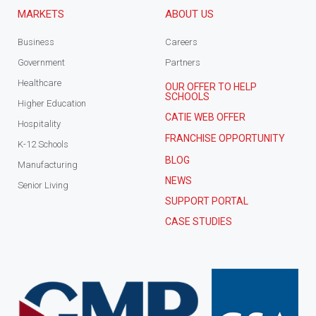
MARKETS
ABOUT US
Business
Careers
Government
Partners
Healthcare
OUR OFFER TO HELP
SCHOOLS
Higher Education
CATIE WEB OFFER
Hospitality
FRANCHISE OPPORTUNITY
K-12 Schools
BLOG
Manufacturing
NEWS
Senior Living
SUPPORT PORTAL
CASE STUDIES