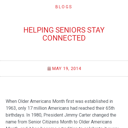
BLOGS
HELPING SENIORS STAY
CONNECTED
MAY 19, 2014
When Older Americans Month first was established in
1963, only 17 million Americans had reached their 65th
birthdays. In 1980, President Jimmy Carter changed the
name from Senior Citizens Month to Older Americans