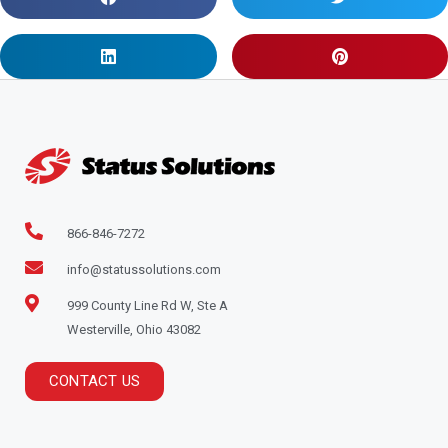
866-846-7272
info@statussolutions.com
999 County Line Rd W, Ste A
Westerville, Ohio 43082
CONTACT US