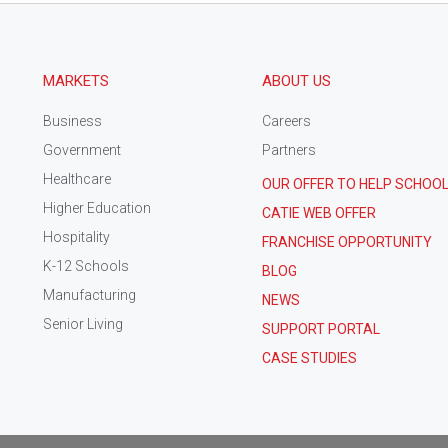
MARKETS
ABOUT US
Business
Careers
Government
Partners
Healthcare
OUR OFFER TO HELP SCHOO
Higher Education
CATIE WEB OFFER
Hospitality
FRANCHISE OPPORTUNITY
K-12 Schools
BLOG
Manufacturing
NEWS
Senior Living
SUPPORT PORTAL
CASE STUDIES