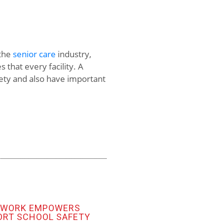
 the
senior care
industry,
 that every facility. A
fety and also have important
TWORK EMPOWERS
ORT SCHOOL SAFETY