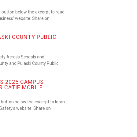
 button below the excerpt to read
usiness’ website. Share on
ASKI COUNTY PUBLIC
fety Across Schools and
nty and Pulaski County Public
S 2025 CAMPUS
R CATIE MOBILE
button below the excerpt to learn
afety’s website. Share on