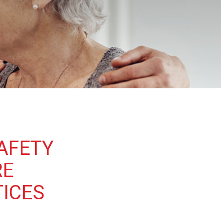
AFETY
RE
TICES