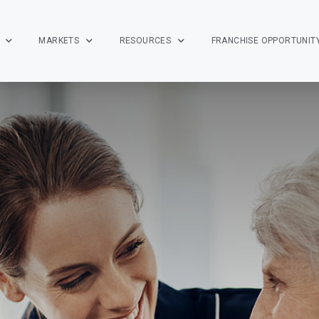
MARKETS
RESOURCES
FRANCHISE OPPORTUNIT