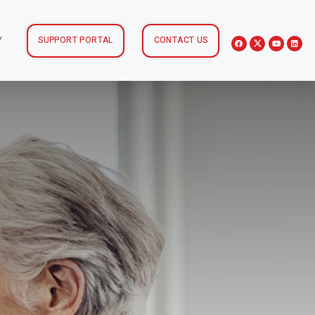
Y
SUPPORT PORTAL
CONTACT US