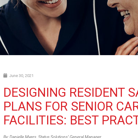
June 30, 2021
DESIGNING RESIDENT S
PLANS FOR SENIOR CA
FACILITIES: BEST PRAC
By: Danielle Myers, Status Solutions’ General Manager