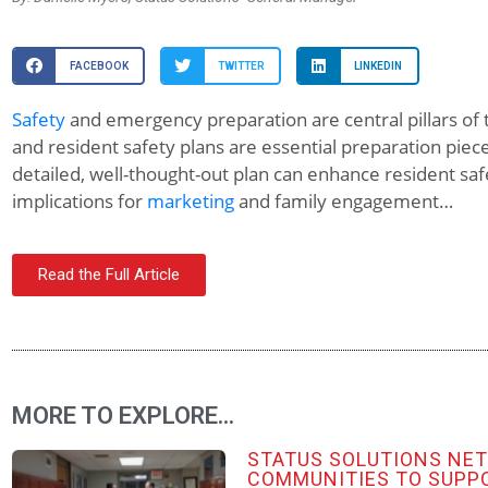
FACEBOOK
TWITTER
LINKEDIN
Safety
and emergency preparation are central pillars of
and resident safety plans are essential preparation pieces
detailed, well-thought-out plan can enhance resident sa
implications for
marketing
and family engagement…
Read the Full Article
MORE TO EXPLORE...
STATUS SOLUTIONS NE
COMMUNITIES TO SUPP