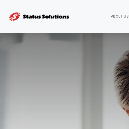
ABOUT US