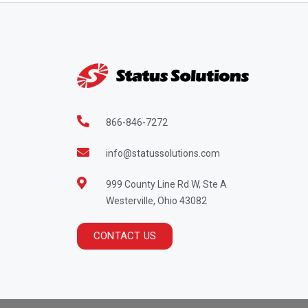
866-846-7272
info@statussolutions.com
999 County Line Rd W, Ste A
Westerville, Ohio 43082
CONTACT US