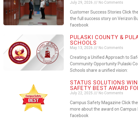
July 29, 2026
No Comments
Customer Success Stories Click the
the full success story on Verizon B
facebook
PULASKI COUNTY & PUL
SCHOOLS
May 13, 2026
No Comments
Creating a Unified Approach to Sa
Community Opportunity Pulaski Cou
Schools share a unified vision:
STATUS SOLUTIONS WIN
SAFETY BEST AWARD FO
July 22, 2025
No Comments
Campus Safety Magazine Click the 
more about the award on Campus S
facebook