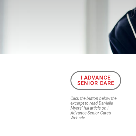
I ADVANCE
SENIOR CARE
Click the button below the
excerpt to read Danielle
Myers’ full article on i
Advance Senior Care’s
Website.