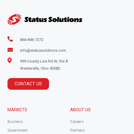
866-846-7272
info@statussolutions.com
999 County Line Rd W, Ste A
Westerville, Ohio 43082
CONTACT US
MARKETS
ABOUT US
Business
Careers
Government
Partners