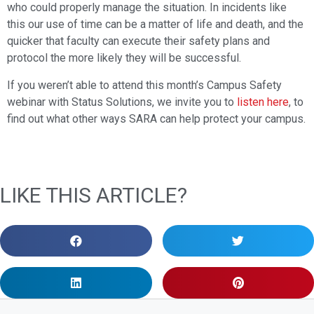
who could properly manage the situation. In incidents like
this our use of time can be a matter of life and death, and the
quicker that faculty can execute their safety plans and
protocol the more likely they will be successful.
If you weren’t able to attend this month’s Campus Safety
webinar with Status Solutions, we invite you to
listen here
, to
find out what other ways SARA can help protect your campus.
LIKE THIS ARTICLE?