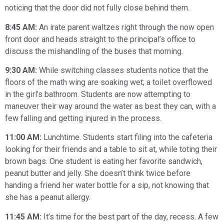
noticing that the door did not fully close behind them.
8:45 AM:
An irate parent waltzes right through the now open
front door and heads straight to the principal’s office to
discuss the mishandling of the buses that morning.
9:30 AM:
While switching classes students notice that the
floors of the math wing are soaking wet; a toilet overflowed
in the girl’s bathroom. Students are now attempting to
maneuver their way around the water as best they can, with a
few falling and getting injured in the process.
11:00 AM:
Lunchtime. Students start filing into the cafeteria
looking for their friends and a table to sit at, while toting their
brown bags. One student is eating her favorite sandwich,
peanut butter and jelly. She doesn’t think twice before
handing a friend her water bottle for a sip, not knowing that
she has a peanut allergy.
11:45 AM:
It’s time for the best part of the day, recess. A few