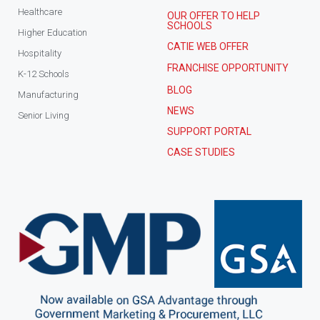
Healthcare
OUR OFFER TO HELP
SCHOOLS
Higher Education
CATIE WEB OFFER
Hospitality
FRANCHISE OPPORTUNITY
K-12 Schools
BLOG
Manufacturing
NEWS
Senior Living
SUPPORT PORTAL
CASE STUDIES