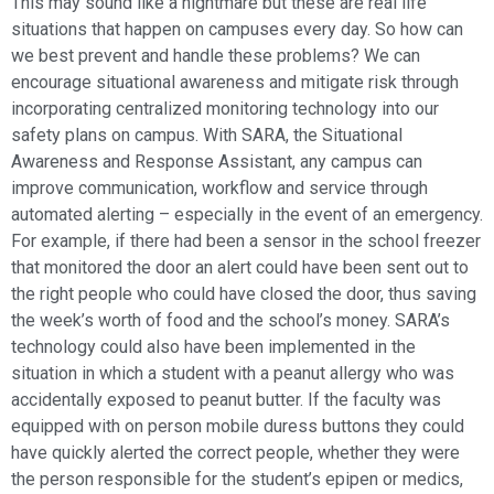
This may sound like a nightmare but these are real life
situations that happen on campuses every day. So how can
we best prevent and handle these problems? We can
encourage situational awareness and mitigate risk through
incorporating centralized monitoring technology into our
safety plans on campus. With SARA, the Situational
Awareness and Response Assistant, any campus can
improve communication, workflow and service through
automated alerting – especially in the event of an emergency.
For example, if there had been a sensor in the school freezer
that monitored the door an alert could have been sent out to
the right people who could have closed the door, thus saving
the week’s worth of food and the school’s money. SARA’s
technology could also have been implemented in the
situation in which a student with a peanut allergy who was
accidentally exposed to peanut butter. If the faculty was
equipped with on person mobile duress buttons they could
have quickly alerted the correct people, whether they were
the person responsible for the student’s epipen or medics,