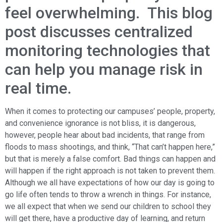
feel overwhelming. This blog
post discusses centralized
monitoring technologies that
can help you manage risk in
real time.
When it comes to protecting our campuses’ people, property,
and convenience ignorance is not bliss, it is dangerous,
however, people hear about bad incidents, that range from
floods to mass shootings, and think, “That can’t happen here,”
but that is merely a false comfort. Bad things can happen and
will happen if the right approach is not taken to prevent them.
Although we all have expectations of how our day is going to
go life often tends to throw a wrench in things. For instance,
we all expect that when we send our children to school they
will get there, have a productive day of learning, and return