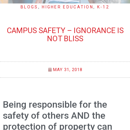
BLOGS
,
HIGHER EDUCATION
,
K-12
CAMPUS SAFETY – IGNORANCE IS
NOT BLISS
MAY 31, 2018
Being responsible for the
safety of others AND the
protection of property can