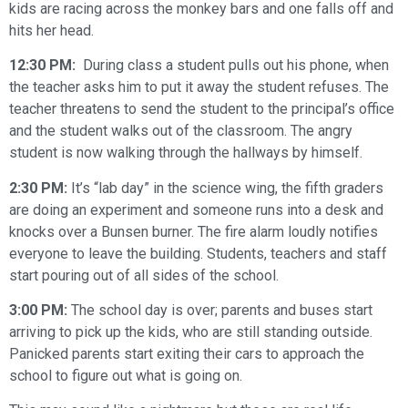
kids are racing across the monkey bars and one falls off and
hits her head.
12:30 PM:
During class a student pulls out his phone, when
the teacher asks him to put it away the student refuses. The
teacher threatens to send the student to the principal’s office
and the student walks out of the classroom. The angry
student is now walking through the hallways by himself.
2:30 PM:
It’s “lab day” in the science wing, the fifth graders
are doing an experiment and someone runs into a desk and
knocks over a Bunsen burner. The fire alarm loudly notifies
everyone to leave the building. Students, teachers and staff
start pouring out of all sides of the school.
3:00 PM:
The school day is over; parents and buses start
arriving to pick up the kids, who are still standing outside.
Panicked parents start exiting their cars to approach the
school to figure out what is going on.