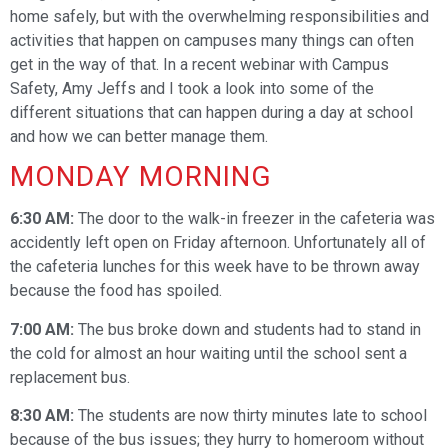
home safely, but with the overwhelming responsibilities and
activities that happen on campuses many things can often
get in the way of that. In a recent webinar with Campus
Safety, Amy Jeffs and I took a look into some of the
different situations that can happen during a day at school
and how we can better manage them.
MONDAY MORNING
6:30 AM:
The door to the walk-in freezer in the cafeteria was
accidently left open on Friday afternoon. Unfortunately all of
the cafeteria lunches for this week have to be thrown away
because the food has spoiled.
7:00 AM:
The bus broke down and students had to stand in
the cold for almost an hour waiting until the school sent a
replacement bus.
8:30 AM:
The students are now thirty minutes late to school
because of the bus issues; they hurry to homeroom without