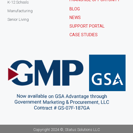
K-12 Schools
BLOG
Manufacturing
NEWS
Senior Living
SUPPORT PORTAL
CASE STUDIES
Copyright 2024 ©, Status Solutions LLC