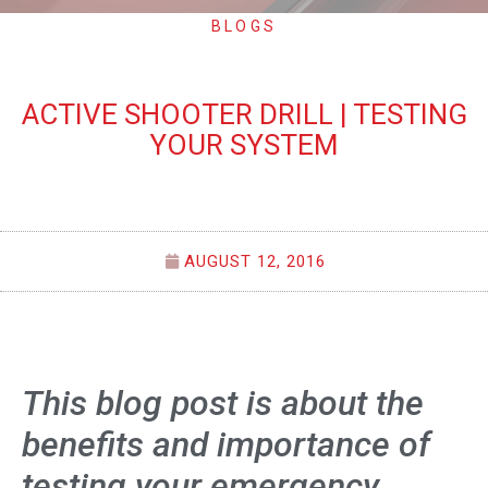
BLOGS
ACTIVE SHOOTER DRILL | TESTING
YOUR SYSTEM
AUGUST 12, 2016
This blog post is about the
benefits and importance of
testing your emergency