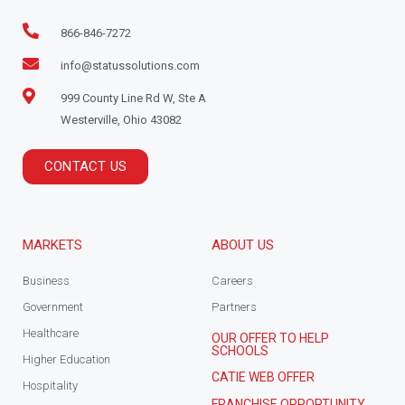
866-846-7272
info@statussolutions.com
999 County Line Rd W, Ste A
Westerville, Ohio 43082
CONTACT US
MARKETS
ABOUT US
Business
Careers
Government
Partners
Healthcare
OUR OFFER TO HELP
SCHOOLS
Higher Education
CATIE WEB OFFER
Hospitality
FRANCHISE OPPORTUNITY