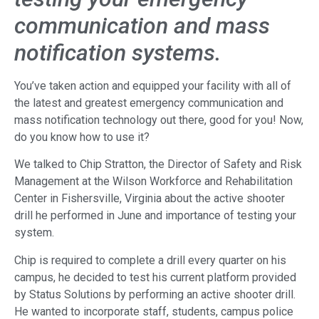
communication and mass
notification systems.
You’ve taken action and equipped your facility with all of
the latest and greatest emergency communication and
mass notification technology out there, good for you! Now,
do you know how to use it?
We talked to Chip Stratton, the Director of Safety and Risk
Management at the Wilson Workforce and Rehabilitation
Center in Fishersville, Virginia about the active shooter
drill he performed in June and importance of testing your
system.
Chip is required to complete a drill every quarter on his
campus, he decided to test his current platform provided
by Status Solutions by performing an active shooter drill.
He wanted to incorporate staff, students, campus police