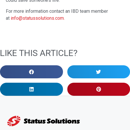
could save someone’s life.
For more information contact an IBD team member
at
info@statussolutions.com.
LIKE THIS ARTICLE?