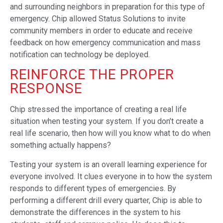
and surrounding neighbors in preparation for this type of
emergency. Chip allowed Status Solutions to invite
community members in order to educate and receive
feedback on how emergency communication and mass
notification can technology be deployed.
REINFORCE THE PROPER
RESPONSE
Chip stressed the importance of creating a real life
situation when testing your system. If you don’t create a
real life scenario, then how will you know what to do when
something actually happens?
Testing your system is an overall learning experience for
everyone involved. It clues everyone in to how the system
responds to different types of emergencies. By
performing a different drill every quarter, Chip is able to
demonstrate the differences in the system to his