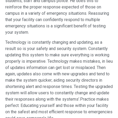
students, staff and campus police. He does this to
reinforce the proper response expected of those on
campus in a variety of emergency situations. Reassuring
that your facility can confidently respond to multiple
emergency situations is a significant benefit of testing
your system.
Technology is constantly changing and updating, as a
result so is your safety and security system. Constantly
updating this system to make sure everything is working
properly is imperative. Technology makes mistakes, in lieu
of updates information can get lost or misplaced. Then
again, updates also come with new upgrades and tend to
make the system quicker; aiding security directors in
shortening alert and response times. Testing the upgraded
system will allow users to constantly change and update
their responses along with the systems’.Practice makes
perfect. Educating yourself and those within your facility
on the safest and most efficient response to emergencies