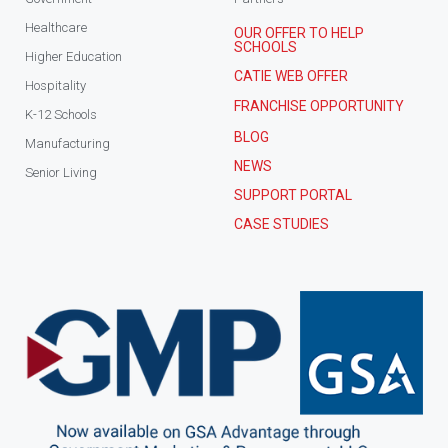
Healthcare
OUR OFFER TO HELP
SCHOOLS
Higher Education
CATIE WEB OFFER
Hospitality
FRANCHISE OPPORTUNITY
K-12 Schools
BLOG
Manufacturing
NEWS
Senior Living
SUPPORT PORTAL
CASE STUDIES