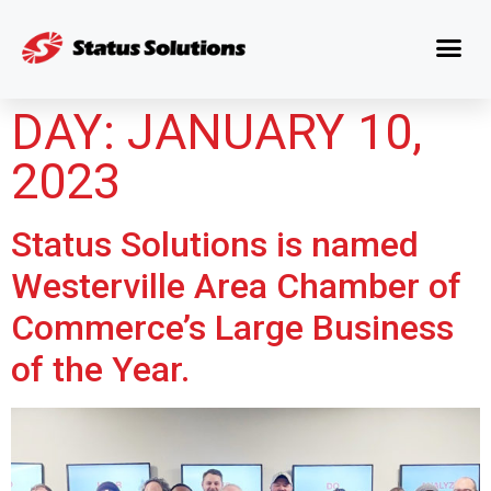
DAY:
JANUARY 10,
2023
Status Solutions is named
Westerville Area Chamber of
Commerce’s Large Business
of the Year.