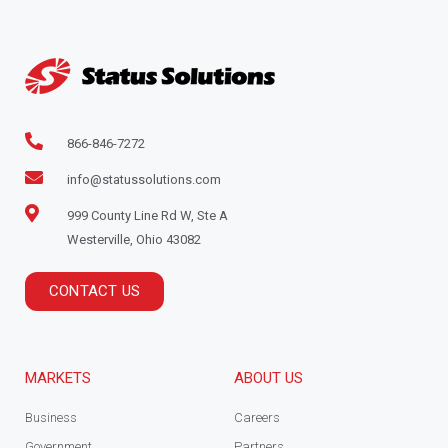
866-846-7272
info@statussolutions.com
999 County Line Rd W, Ste A
Westerville, Ohio 43082
CONTACT US
MARKETS
ABOUT US
Business
Careers
Government
Partners