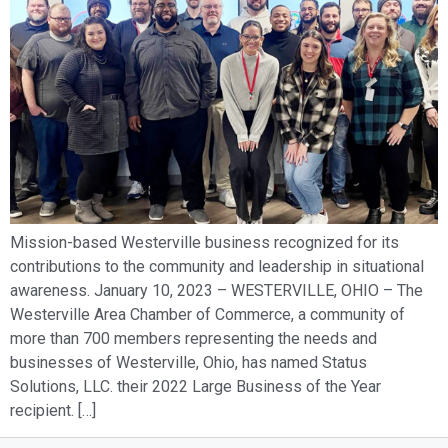
Mission-based Westerville business recognized for its
contributions to the community and leadership in situational
awareness. January 10, 2023 – WESTERVILLE, OHIO – The
Westerville Area Chamber of Commerce, a community of
more than 700 members representing the needs and
businesses of Westerville, Ohio, has named Status
Solutions, LLC. their 2022 Large Business of the Year
recipient. […]