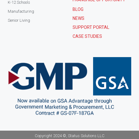
K-12 Schools
BLOG
Manufacturing
NEWS
Senior Living
SUPPORT PORTAL
CASE STUDIES
Copyright 2024 ©, Status Solutions LLC