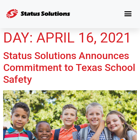
DAY:
APRIL 16, 2021
Status Solutions Announces
Commitment to Texas School
Safety