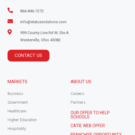
866-846-7272
info@statussolutions.com
999 County Line Rd W, Ste A
Westerville, Ohio 43082
CONTACT US
MARKETS
ABOUT US
Business
Careers
Government
Partners
Healthcare
OUR OFFER TO HELP
SCHOOLS
Higher Education
CATIE WEB OFFER
Hospitality
FRANCHISE OPPORTUNITY