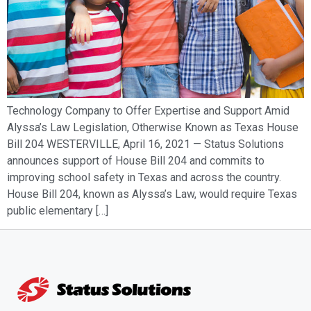
Technology Company to Offer Expertise and Support Amid
Alyssa’s Law Legislation, Otherwise Known as Texas House
Bill 204 WESTERVILLE, April 16, 2021 — Status Solutions
announces support of House Bill 204 and commits to
improving school safety in Texas and across the country.
House Bill 204, known as Alyssa’s Law, would require Texas
public elementary […]