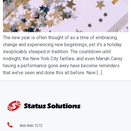
The new year is often thought of as a time of embracing
change and experiencing new beginnings, yet it’s a holiday
inexplicably steeped in tradition. The countdown until
midnight, the New York City fanfare, and even Mariah Carey
having a performance gone awry have become reminders
that we’ve seen and done this all before. New […]
866-846-7272