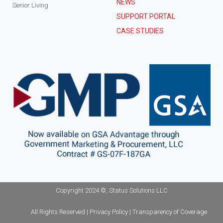
NEWS
Senior Living
SUPPORT PORTAL
CASE STUDIES
Copyright 2024 ©, Status Solutions LLC
All Rights Reserved | Privacy Policy | Transparency of Coverage