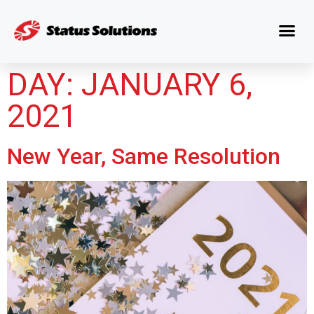
DAY:
JANUARY 6,
2021
New Year, Same Resolution