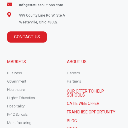
info@statussolutions.com
999 County Line Rd W, Ste A
Westerville, Ohio 43082
CONTACT US
MARKETS
ABOUT US
Business
Careers
Government
Partners
Healthcare
OUR OFFER TO HELP
SCHOOLS
Higher Education
CATIE WEB OFFER
Hospitality
FRANCHISE OPPORTUNITY
K-12 Schools
BLOG
Manufacturing