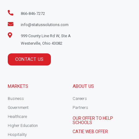
866-846-7272
info@statussolutions.com
999 County Line Rd W, Ste A
Westerville, Ohio 43082
CONTACT US
MARKETS
ABOUT US
Business
Careers
Government
Partners
Healthcare
OUR OFFER TO HELP
SCHOOLS
Higher Education
CATIE WEB OFFER
Hospitality