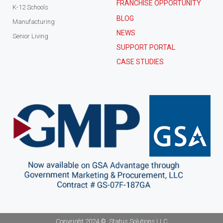
FRANCHISE OPPORTUNITY
K-12 Schools
BLOG
Manufacturing
NEWS
Senior Living
SUPPORT PORTAL
CASE STUDIES
Copyright 2024 ©, Status Solutions LLC