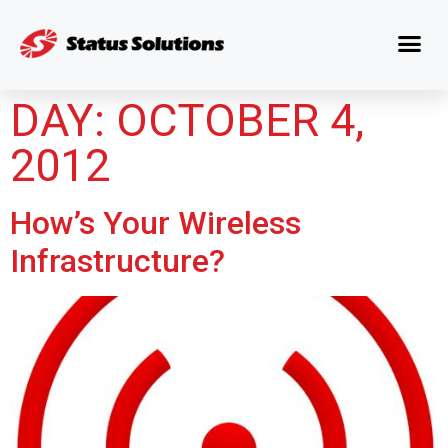
DAY:
OCTOBER 4,
2012
How’s Your Wireless
Infrastructure?