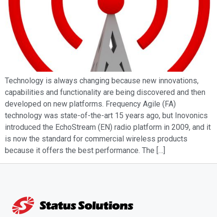
Technology is always changing because new innovations,
capabilities and functionality are being discovered and then
developed on new platforms. Frequency Agile (FA)
technology was state-of-the-art 15 years ago, but Inovonics
introduced the EchoStream (EN) radio platform in 2009, and it
is now the standard for commercial wireless products
because it offers the best performance. The […]