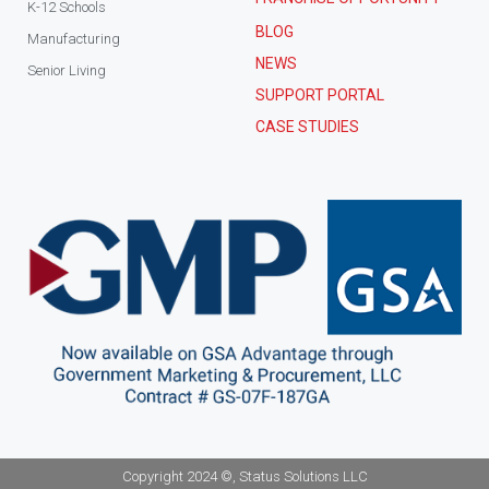
K-12 Schools
BLOG
Manufacturing
NEWS
Senior Living
SUPPORT PORTAL
CASE STUDIES
Copyright 2024 ©, Status Solutions LLC