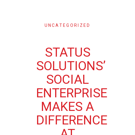
UNCATEGORIZED
STATUS
SOLUTIONS’
SOCIAL
ENTERPRISE
MAKES A
DIFFERENCE
AT