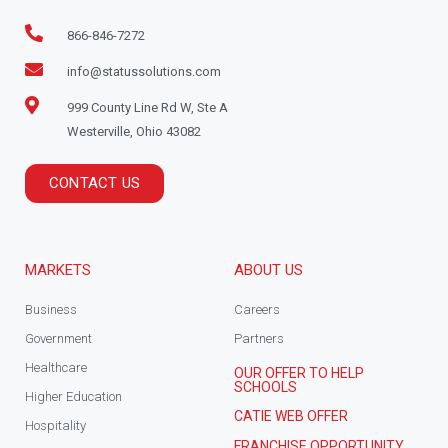
866-846-7272
info@statussolutions.com
999 County Line Rd W, Ste A
Westerville, Ohio 43082
CONTACT US
MARKETS
ABOUT US
Business
Careers
Government
Partners
Healthcare
OUR OFFER TO HELP
SCHOOLS
Higher Education
CATIE WEB OFFER
Hospitality
FRANCHISE OPPORTUNITY