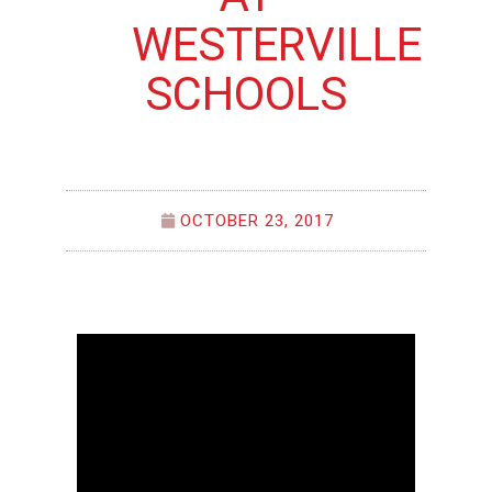
WESTERVILLE
SCHOOLS
OCTOBER 23, 2017