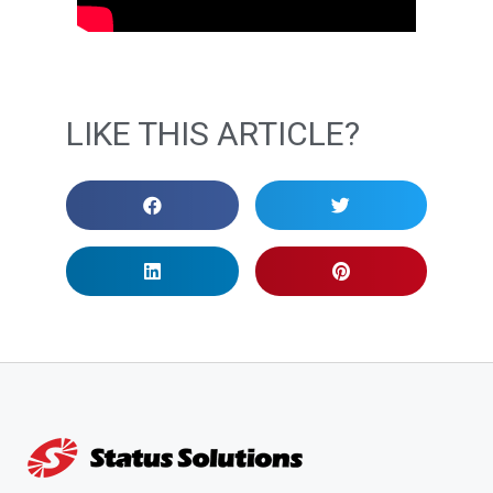
LIKE THIS ARTICLE?