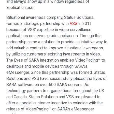
and always show up in a window regardless of
application use.
Situational awareness company, Status Solutions,
formed a strategic partnership with
VSS
in 2011
because of VSS’ expertise in video surveillance
applications on server-grade appliances. Through this
partnership came a solution to provide an intuitive way to
add valuable context to improve situational awareness
by utilizing customers’ existing investments in video.
The Eyes of SARA integration enables VideoPaging™ to
desktops and mobile devices through SARA’s
eMessenger. Since this partnership was formed, Status
Solutions and VSS have successfully placed the Eyes of
SARA software on over 600 SARA servers. As
technology partners to organizations throughout the US
and Canada, Status Solutions and VSS are pleased to
offer a special customer incentive to coincide with the
release of VideoPaging™ on SARA’s eMessenger