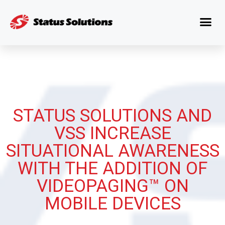
STATUS SOLUTIONS AND
VSS INCREASE
SITUATIONAL AWARENESS
WITH THE ADDITION OF
VIDEOPAGING™ ON
MOBILE DEVICES