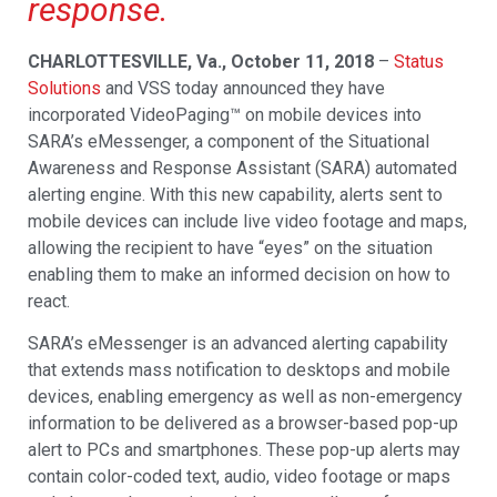
response.
CHARLOTTESVILLE, Va., October 11, 2018
–
Status
Solutions
and VSS today announced they have
incorporated VideoPaging™ on mobile devices into
SARA’s eMessenger, a component of the Situational
Awareness and Response Assistant (SARA) automated
alerting engine. With this new capability, alerts sent to
mobile devices can include live video footage and maps,
allowing the recipient to have “eyes” on the situation
enabling them to make an informed decision on how to
react.
SARA’s eMessenger is an advanced alerting capability
that extends mass notification to desktops and mobile
devices, enabling emergency as well as non-emergency
information to be delivered as a browser-based pop-up
alert to PCs and smartphones. These pop-up alerts may
contain color-coded text, audio, video footage or maps