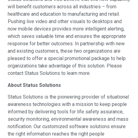
will benefit customers across all industries – from
healthcare and education to manufacturing and retail.
Pushing live video and other visuals to desktops and
now mobile devices provides more intelligent alerting,
which saves valuable time and ensures the appropriate
response for better outcomes. In partnership with new
and existing customers, these two organizations are
pleased to offer a special promotional package to help
organizations take advantage of this solution. Please
contact Status Solutions to learn more.
About Status Solutions
Status Solutions is the pioneering provider of situational
awareness technologies with a mission to keep people
informed by delivering tools for life safety assurance,
security monitoring, environmental awareness and mass
notification. Our customized software solutions ensure
the right information reaches the right people