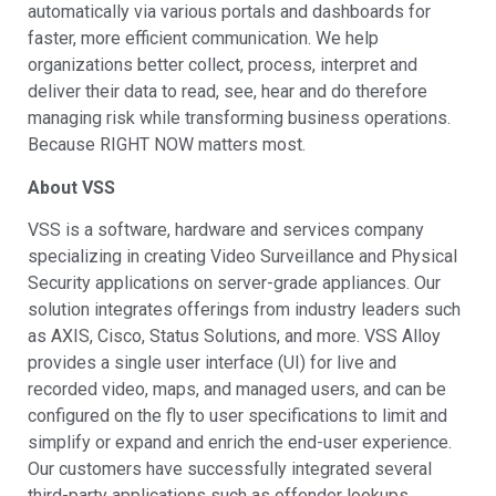
automatically via various portals and dashboards for
faster, more efficient communication. We help
organizations better collect, process, interpret and
deliver their data to read, see, hear and do therefore
managing risk while transforming business operations.
Because RIGHT NOW matters most.
About VSS
VSS is a software, hardware and services company
specializing in creating Video Surveillance and Physical
Security applications on server-grade appliances. Our
solution integrates offerings from industry leaders such
as AXIS, Cisco, Status Solutions, and more. VSS Alloy
provides a single user interface (UI) for live and
recorded video, maps, and managed users, and can be
configured on the fly to user specifications to limit and
simplify or expand and enrich the end-user experience.
Our customers have successfully integrated several
third-party applications such as offender lookups,