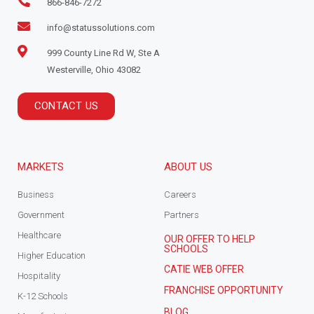
866-846-7272
info@statussolutions.com
999 County Line Rd W, Ste A
Westerville, Ohio 43082
CONTACT US
MARKETS
ABOUT US
Business
Careers
Government
Partners
Healthcare
OUR OFFER TO HELP
SCHOOLS
Higher Education
CATIE WEB OFFER
Hospitality
FRANCHISE OPPORTUNITY
K-12 Schools
BLOG