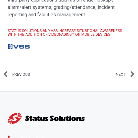
alarm/alert systems, grading/attendance, incident
reporting and facilities management.
STATUS SOLUTIONS AND VSS INCREASE SITUATIONAL AWARENESS
WITH THE ADDITION OF VIDEOPAGING™ ON MOBILE DEVICES
PREVIOUS
NEXT