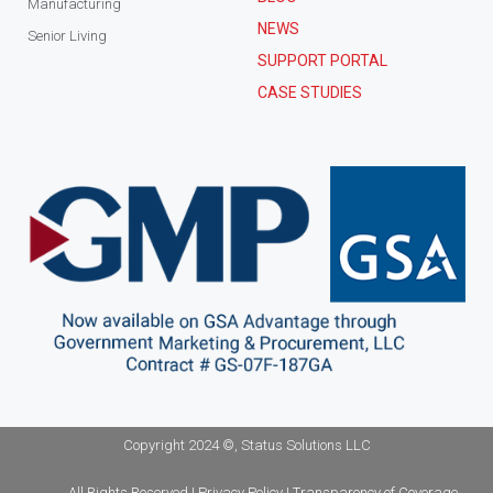
Manufacturing
NEWS
Senior Living
SUPPORT PORTAL
CASE STUDIES
Copyright 2024 ©, Status Solutions LLC
All Rights Reserved | Privacy Policy | Transparency of Coverage