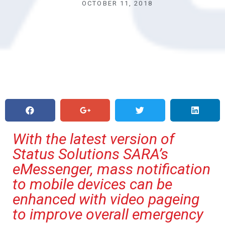
OCTOBER 11, 2018
With the latest version of
Status Solutions SARA’s
eMessenger, mass notification
to mobile devices can be
enhanced with video pageing
to improve overall emergency