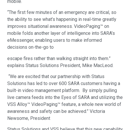
mobile.
“The first few minutes of an emergency are critical, so
the ability to see what’s happening in real-time greatly
improves situational awareness. VideoPaging™ on
mobile folds another layer of intelligence into SARA’s
eMessenger, enabling users to make informed
decisions on-the-go to
escape fires rather than walking straight into them.”
explains Status Solutions President, Mike MacLeod.
“We are excited that our partnership with Status
Solutions has led to over 600 SARA customers having a
built-in video management platform. By simply pulling
live camera feeds into the Eyes of SARA and utilizing the
VSS Alloy™ VideoPaging™ feature, a whole new world of
awareness and safety can be achieved.” Victoria
Newsome, President
Status Solutions and VSS believe that this new capability