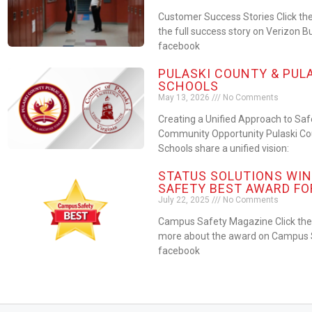
Customer Success Stories Click the
the full success story on Verizon B
facebook
PULASKI COUNTY & PUL
SCHOOLS
May 13, 2026
No Comments
Creating a Unified Approach to Sa
Community Opportunity Pulaski Cou
Schools share a unified vision:
STATUS SOLUTIONS WIN
SAFETY BEST AWARD FO
July 22, 2025
No Comments
Campus Safety Magazine Click the 
more about the award on Campus S
facebook