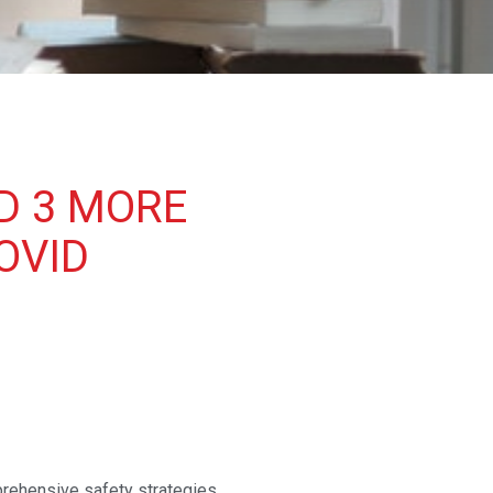
D 3 MORE
OVID
rehensive safety strategies