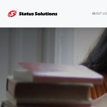
ABOUT US