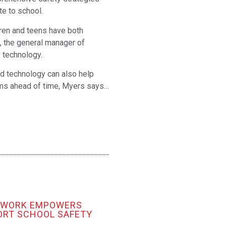
e to school.
ren and teens have both
s, the general manager of
 technology.
nd technology can also help
lems ahead of time, Myers says…
TWORK EMPOWERS
ORT SCHOOL SAFETY