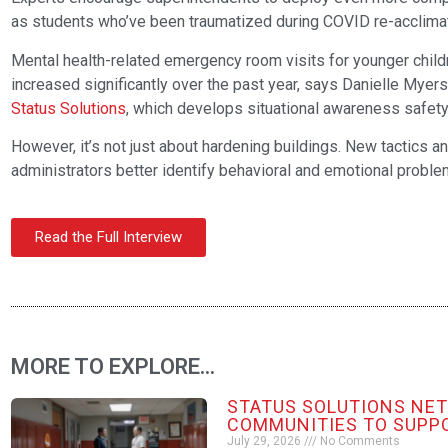
as students who’ve been traumatized during COVID re-acclimat
Mental health-related emergency room visits for younger child
increased significantly over the past year, says Danielle Myer
Status Solutions
, which develops situational awareness safety
However, it’s not just about hardening buildings. New tactics a
administrators better identify behavioral and emotional prob
Read the Full Interview
MORE TO EXPLORE...
STATUS SOLUTIONS NE
COMMUNITIES TO SUPP
July 29, 2026
No Comments