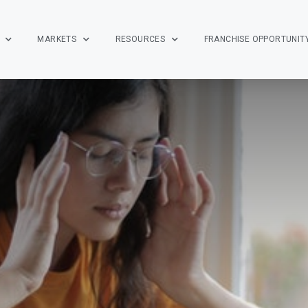
MARKETS
RESOURCES
FRANCHISE OPPORTUNIT