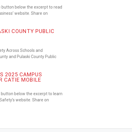
 button below the excerpt to read
usiness’ website. Share on
ASKI COUNTY PUBLIC
fety Across Schools and
nty and Pulaski County Public
S 2025 CAMPUS
R CATIE MOBILE
button below the excerpt to learn
afety’s website. Share on