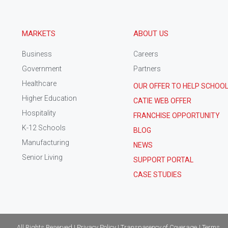
MARKETS
ABOUT US
Business
Careers
Government
Partners
Healthcare
OUR OFFER TO HELP SCHOO
Higher Education
CATIE WEB OFFER
Hospitality
FRANCHISE OPPORTUNITY
K-12 Schools
BLOG
Manufacturing
NEWS
Senior Living
SUPPORT PORTAL
CASE STUDIES
All Rights Reserved | Privacy Policy | Transparency of Coverage
| Terms