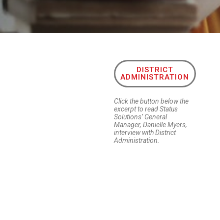
DISTRICT
ADMINISTRATION
Click the button below the
excerpt to read Status
Solutions’ General
Manager, Danielle Myers,
interview with District
Administration.