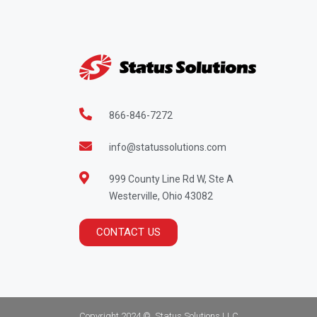
866-846-7272
info@statussolutions.com
999 County Line Rd W, Ste A
Westerville, Ohio 43082
CONTACT US
Copyright 2024 ©, Status Solutions LLC