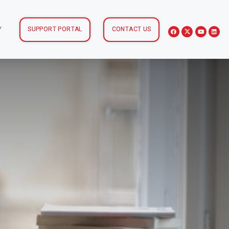
Y
SUPPORT PORTAL
CONTACT US