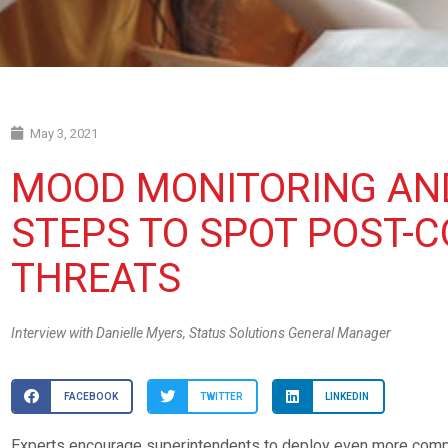
May 3, 2021
MOOD MONITORING AN
STEPS TO SPOT POST-C
THREATS
Interview with Danielle Myers, Status Solutions General Manager
FACEBOOK
TWITTER
LINKEDIN
Experts encourage superintendents to deploy even more comp