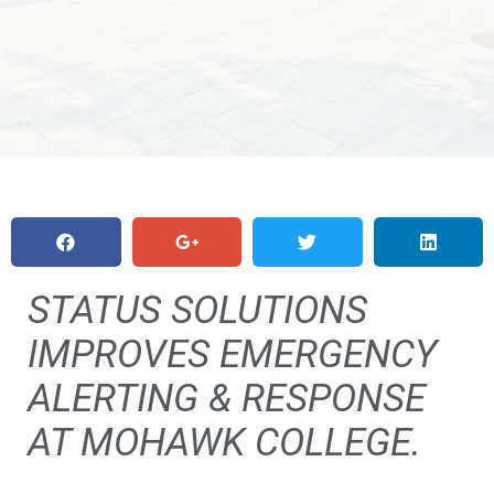
STATUS SOLUTIONS
IMPROVES EMERGENCY
ALERTING & RESPONSE
AT MOHAWK COLLEGE.