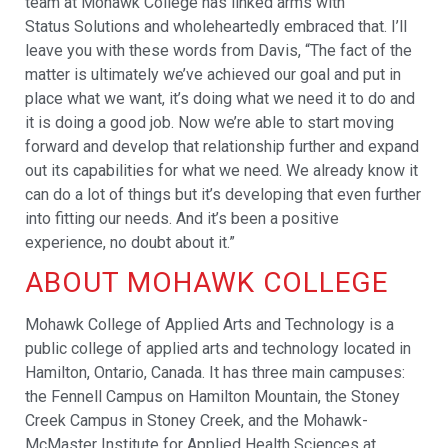
team at Mohawk College has linked arms with
Status Solutions and wholeheartedly embraced that. I’ll
leave you with these words from Davis, “The fact of the
matter is ultimately we’ve achieved our goal and put in
place what we want, it’s doing what we need it to do and
it is doing a good job. Now we’re able to start moving
forward and develop that relationship further and expand
out its capabilities for what we need. We already know it
can do a lot of things but it’s developing that even further
into fitting our needs. And it’s been a positive
experience, no doubt about it.”
ABOUT MOHAWK COLLEGE
Mohawk College of Applied Arts and Technology is a
public college of applied arts and technology located in
Hamilton, Ontario, Canada. It has three main campuses:
the Fennell Campus on Hamilton Mountain, the Stoney
Creek Campus in Stoney Creek, and the Mohawk-
McMaster Institute for Applied Health Sciences at