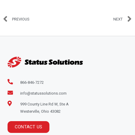
PREVIOUS
NEXT
866-846-7272
info@statussolutions.com
999 County Line Rd W, Ste A
Westerville, Ohio 43082
CONTACT US