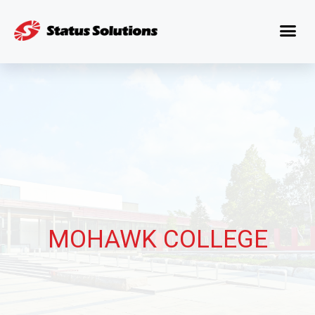
MOHAWK COLLEGE