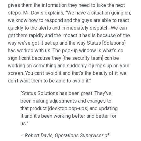
gives them the information they need to take the next
steps. Mr. Davis explains, “We have a situation going on,
we know how to respond and the guys are able to react
quickly to the alerts and immediately dispatch. We can
get there rapidly and the impact it has is because of the
way we’ve got it set up and the way Status [Solutions]
has worked with us. The pop-up window is what’s so
significant because they [the security team] can be
working on something and suddenly it jumps up on your
screen. You can’t avoid it and that’s the beauty of it, we
don’t want them to be able to avoid it.”
“Status Solutions has been great. They’ve
been making adjustments and changes to
that product [desktop pop-ups] and updating
it and it’s been working better and better for
us.”
– Robert Davis, Operations Supervisor of