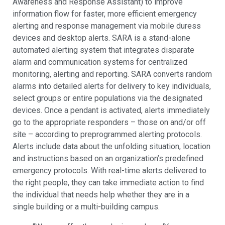
Awareness and Response Assistant) to improve
information flow for faster, more efficient emergency
alerting and response management via mobile duress
devices and desktop alerts. SARA is a stand-alone
automated alerting system that integrates disparate
alarm and communication systems for centralized
monitoring, alerting and reporting. SARA converts random
alarms into detailed alerts for delivery to key individuals,
select groups or entire populations via the designated
devices. Once a pendant is activated, alerts immediately
go to the appropriate responders – those on and/or off
site – according to preprogrammed alerting protocols.
Alerts include data about the unfolding situation, location
and instructions based on an organization’s predefined
emergency protocols. With real-time alerts delivered to
the right people, they can take immediate action to find
the individual that needs help whether they are in a
single building or a multi-building campus.