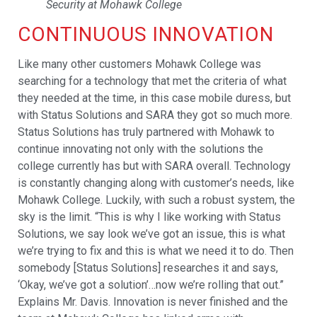
Security at Mohawk College
CONTINUOUS INNOVATION
Like many other customers Mohawk College was
searching for a technology that met the criteria of what
they needed at the time, in this case mobile duress, but
with Status Solutions and SARA they got so much more.
Status Solutions has truly partnered with Mohawk to
continue innovating not only with the solutions the
college currently has but with SARA overall. Technology
is constantly changing along with customer’s needs, like
Mohawk College. Luckily, with such a robust system, the
sky is the limit. “This is why I like working with Status
Solutions, we say look we’ve got an issue, this is what
we’re trying to fix and this is what we need it to do. Then
somebody [Status Solutions] researches it and says,
‘Okay, we’ve got a solution’…now we’re rolling that out.”
Explains Mr. Davis. Innovation is never finished and the