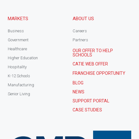
MARKETS
ABOUT US
Business
Careers
Government
Partners
Healthcare
OUR OFFER TO HELP
SCHOOLS
Higher Education
CATIE WEB OFFER
Hospitality
FRANCHISE OPPORTUNITY
K-12 Schools
BLOG
Manufacturing
NEWS
Senior Living
SUPPORT PORTAL
CASE STUDIES