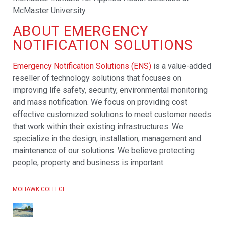
McMaster University.
ABOUT EMERGENCY
NOTIFICATION SOLUTIONS
Emergency Notification Solutions (ENS)
is a value-added
reseller of technology solutions that focuses on
improving life safety, security, environmental monitoring
and mass notification. We focus on providing cost
effective customized solutions to meet customer needs
that work within their existing infrastructures. We
specialize in the design, installation, management and
maintenance of our solutions. We believe protecting
people, property and business is important.
MOHAWK COLLEGE