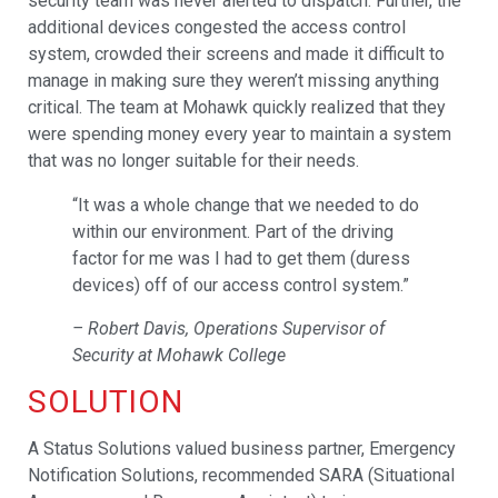
security team was never alerted to dispatch. Further, the
additional devices congested the access control
system, crowded their screens and made it difficult to
manage in making sure they weren’t missing anything
critical. The team at Mohawk quickly realized that they
were spending money every year to maintain a system
that was no longer suitable for their needs.
“It was a whole change that we needed to do
within our environment. Part of the driving
factor for me was I had to get them (duress
devices) off of our access control system.”
– Robert Davis, Operations Supervisor of
Security at Mohawk College
SOLUTION
A Status Solutions valued business partner, Emergency
Notification Solutions, recommended SARA (Situational