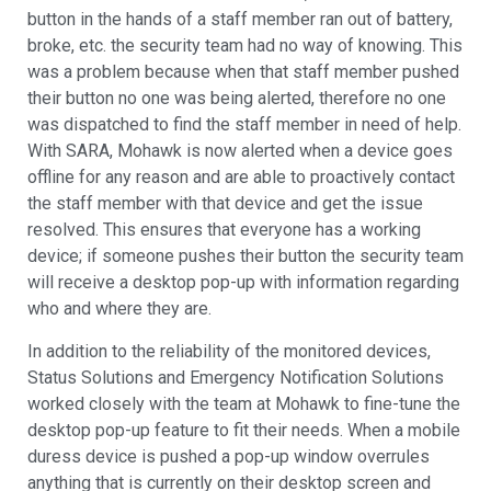
button in the hands of a staff member ran out of battery,
broke, etc. the security team had no way of knowing. This
was a problem because when that staff member pushed
their button no one was being alerted, therefore no one
was dispatched to find the staff member in need of help.
With SARA, Mohawk is now alerted when a device goes
offline for any reason and are able to proactively contact
the staff member with that device and get the issue
resolved. This ensures that everyone has a working
device; if someone pushes their button the security team
will receive a desktop pop-up with information regarding
who and where they are.
In addition to the reliability of the monitored devices,
Status Solutions and Emergency Notification Solutions
worked closely with the team at Mohawk to fine-tune the
desktop pop-up feature to fit their needs. When a mobile
duress device is pushed a pop-up window overrules
anything that is currently on their desktop screen and