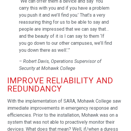
“We can offer them a device and say ‘You
carry this with you and if you have a problem
you push it and we’ll find you.’ That’s a very
reassuring thing for us to be able to say and
people are impressed that we can say that…
and the beauty of it is I can say to them ‘If
you go down to our other campuses, we’ll find
you down there as well.’.”
– Robert Davis, Operations Supervisor of
Security at Mohawk College
IMPROVE RELIABILITY AND
REDUNDANCY
With the implementation of SARA, Mohawk College saw
immediate improvements in emergency response and
efficiencies. Prior to the installation, Mohawk was on a
system that was not able to proactively monitor their
devices. What does that mean? Well, if/when a duress