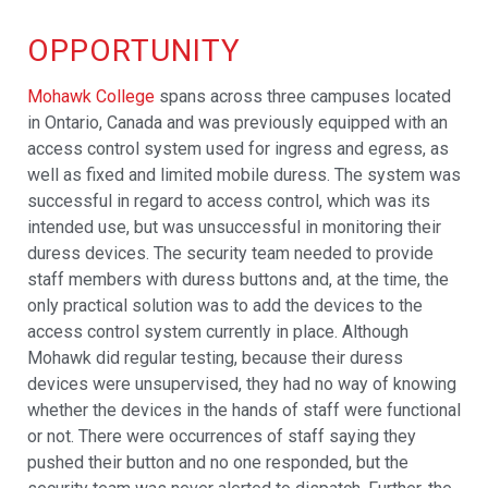
OPPORTUNITY
Mohawk College
spans across three campuses located
in Ontario, Canada and was previously equipped with an
access control system used for ingress and egress, as
well as fixed and limited mobile duress. The system was
successful in regard to access control, which was its
intended use, but was unsuccessful in monitoring their
duress devices. The security team needed to provide
staff members with duress buttons and, at the time, the
only practical solution was to add the devices to the
access control system currently in place. Although
Mohawk did regular testing, because their duress
devices were unsupervised, they had no way of knowing
whether the devices in the hands of staff were functional
or not. There were occurrences of staff saying they
pushed their button and no one responded, but the