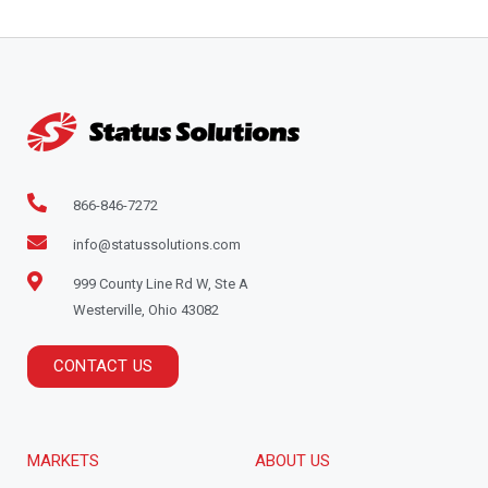
866-846-7272
info@statussolutions.com
999 County Line Rd W, Ste A
Westerville, Ohio 43082
CONTACT US
MARKETS
ABOUT US