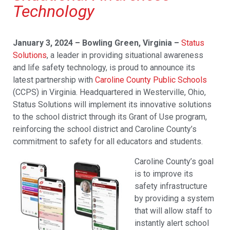
Technology
January 3, 2024 – Bowling Green, Virginia –
Status
Solutions
, a leader in providing situational awareness
and life safety technology, is proud to announce its
latest partnership with
Caroline County Public Schools
(CCPS) in Virginia. Headquartered in Westerville, Ohio,
Status Solutions will implement its innovative solutions
to the school district through its Grant of Use program,
reinforcing the school district and Caroline County’s
commitment to safety for all educators and students.
Caroline County’s goal
is to improve its
safety infrastructure
by providing a system
that will allow staff to
instantly alert school