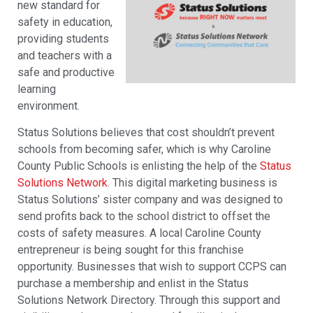
new standard for
safety in education,
providing students
and teachers with a
safe and productive
learning
environment.
Status Solutions believes that cost shouldn’t prevent
schools from becoming safer, which is why Caroline
County Public Schools is enlisting the help of the
Status
Solutions Network
. This digital marketing business is
Status Solutions’ sister company and was designed to
send profits back to the school district to offset the
costs of safety measures. A local Caroline County
entrepreneur is being sought for this franchise
opportunity. Businesses that wish to support CCPS can
purchase a membership and enlist in the Status
Solutions Network Directory. Through this support and