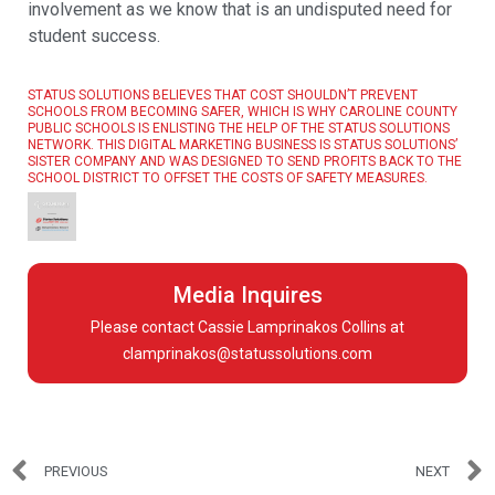
involvement as we know that is an undisputed need for
student success.
STATUS SOLUTIONS BELIEVES THAT COST SHOULDN’T PREVENT
SCHOOLS FROM BECOMING SAFER, WHICH IS WHY CAROLINE COUNTY
PUBLIC SCHOOLS IS ENLISTING THE HELP OF THE STATUS SOLUTIONS
NETWORK. THIS DIGITAL MARKETING BUSINESS IS STATUS SOLUTIONS’
SISTER COMPANY AND WAS DESIGNED TO SEND PROFITS BACK TO THE
SCHOOL DISTRICT TO OFFSET THE COSTS OF SAFETY MEASURES.
Media Inquires
Please contact Cassie Lamprinakos Collins at
clamprinakos@statussolutions.com
PREVIOUS
NEXT