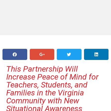
This Partnership Will
Increase Peace of Mind for
Teachers, Students, and
Families in the Virginia
Community with New
Situational Awareness