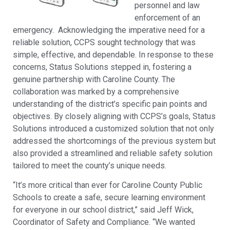
personnel and law
enforcement of an
emergency. Acknowledging the imperative need for a
reliable solution, CCPS sought technology that was
simple, effective, and dependable. In response to these
concerns, Status Solutions stepped in, fostering a
genuine partnership with Caroline County. The
collaboration was marked by a comprehensive
understanding of the district’s specific pain points and
objectives. By closely aligning with CCPS’s goals, Status
Solutions introduced a customized solution that not only
addressed the shortcomings of the previous system but
also provided a streamlined and reliable safety solution
tailored to meet the county’s unique needs.
“It’s more critical than ever for Caroline County Public
Schools to create a safe, secure learning environment
for everyone in our school district,” said Jeff Wick,
Coordinator of Safety and Compliance. “We wanted