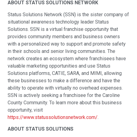
ABOUT STATUS SOLUTIONS NETWORK
Status Solutions Network (SSN) is the sister company of
situational awareness technology leader Status
Solutions. SSN is a virtual franchise opportunity that
provides community members and business owners
with a personalized way to support and promote safety
in their schools and senior living communities. The
network creates an ecosystem where franchisees have
valuable marketing opportunities and use Status
Solutions platforms, CATIE, SARA, and MIMI, allowing
these businesses to make a difference and have the
ability to operate with virtually no overhead expenses.
SSN is actively seeking a franchisee for the Caroline
County Community. To learn more about this business
opportunity, visit
https://www.statussolutionsnetwork.com/
.
ABOUT STATUS SOLUTIONS