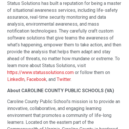
Status Solutions has built a reputation for being a master
of situational awareness services, including life-safety
assurance, real-time security monitoring and data
analysis, environmental awareness, and mass
notification technologies. They carefully craft custom
software solutions that give teams the awareness of
what’s happening, empower them to take action, and then
provide the analysis that helps them adapt and stay
ahead of threats, no matter how mundane or extreme. To
learn more about Status Solutions, visit
https://www.statussolutions.com
or follow them on
LinkedIn
,
Facebook
, and
Twitter
.
About CAROLINE COUNTY PUBLIC SCHOOLS (VA)
Caroline County Public School’s mission is to provide an
innovative, collaborative, and engaging learning
environment that promotes a community of life-long
learners. Located on the eastern part of the