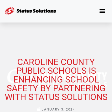
CAROLINE COUNTY
PUBLIC SCHOOLS IS
ENHANCING SCHOOL
SAFETY BY PARTNERING
WITH STATUS SOLUTIONS
JANUARY 3, 2024