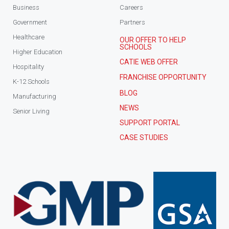
Business
Careers
Government
Partners
Healthcare
OUR OFFER TO HELP
SCHOOLS
Higher Education
CATIE WEB OFFER
Hospitality
FRANCHISE OPPORTUNITY
K-12 Schools
BLOG
Manufacturing
NEWS
Senior Living
SUPPORT PORTAL
CASE STUDIES