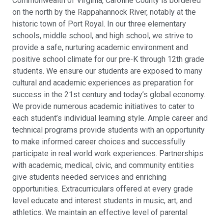
Commonwealth of Virginia, Caroline County is bordered
on the north by the Rappahannock River, notably at the
historic town of Port Royal. In our three elementary
schools, middle school, and high school, we strive to
provide a safe, nurturing academic environment and
positive school climate for our pre-K through 12th grade
students. We ensure our students are exposed to many
cultural and academic experiences as preparation for
success in the 21st century and today’s global economy.
We provide numerous academic initiatives to cater to
each student’s individual learning style. Ample career and
technical programs provide students with an opportunity
to make informed career choices and successfully
participate in real world work experiences. Partnerships
with academic, medical, civic, and community entities
give students needed services and enriching
opportunities. Extracurriculars offered at every grade
level educate and interest students in music, art, and
athletics. We maintain an effective level of parental