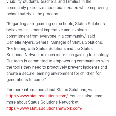
visibility students, teachers, and families in the
community patronize those businesses while improving
school safety in the process.
“Regarding safeguarding our schools, Status Solutions
believes it’s a moral imperative and involves
commitment from everyone in a community,” said
Danielle Myers, General Manager of Status Solutions.
“Partnering with Status Solutions and the Status
Solutions Network is much more than gaining technology.
Our team is committed to empowering communities with
the tools they need to proactively prevent incidents and
create a secure learning environment for children for
generations to come.”
For more information about Status Solutions, visit
https://www.statussolutions.com/
. You can also learn
more about Status Solutions Network at
https://www.statussolutionsnetwork.com/
.