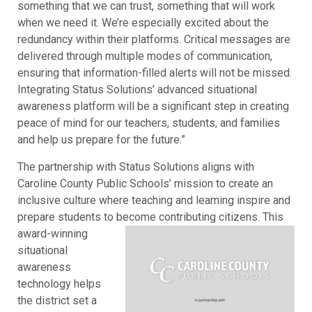
something that we can trust, something that will work
when we need it. We’re especially excited about the
redundancy within their platforms. Critical messages are
delivered through multiple modes of communication,
ensuring that information-filled alerts will not be missed.
Integrating Status Solutions’ advanced situational
awareness platform will be a significant step in creating
peace of mind for our teachers, students, and families
and help us prepare for the future.”
The partnership with Status Solutions aligns with
Caroline County Public Schools’ mission to create an
inclusive culture where teaching and learning inspire and
prepare students to become contributing citizens.
This
award-winning
situational
awareness
technology helps
the district set a