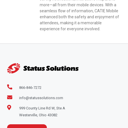
more—all from their mobile devices. With a
seamless flow of information, CATIE Mobile
enhanced both the safety and enjoyment of
attendees, making it a memorable
experience for everyone involved.
866-846-7272
info@statussolutions.com
999 County Line Rd W, Ste A
Westerville, Ohio 43082