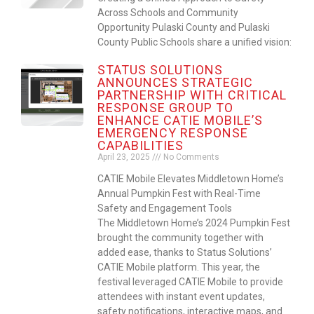
Across Schools and Community
Opportunity Pulaski County and Pulaski
County Public Schools share a unified vision:
STATUS SOLUTIONS
ANNOUNCES STRATEGIC
PARTNERSHIP WITH CRITICAL
RESPONSE GROUP TO
ENHANCE CATIE MOBILE’S
EMERGENCY RESPONSE
CAPABILITIES
April 23, 2025
No Comments
CATIE Mobile Elevates Middletown Home’s
Annual Pumpkin Fest with Real-Time
Safety and Engagement Tools
The Middletown Home’s 2024 Pumpkin Fest
brought the community together with
added ease, thanks to Status Solutions’
CATIE Mobile platform. This year, the
festival leveraged CATIE Mobile to provide
attendees with instant event updates,
safety notifications, interactive maps, and