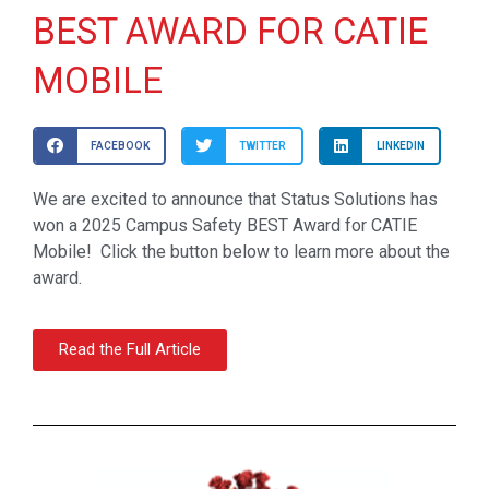
BEST AWARD FOR CATIE
MOBILE
FACEBOOK
TWITTER
LINKEDIN
We are excited to announce that Status Solutions has
won a 2025 Campus Safety BEST Award for CATIE
Mobile! Click the button below to learn more about the
award.
Read the Full Article