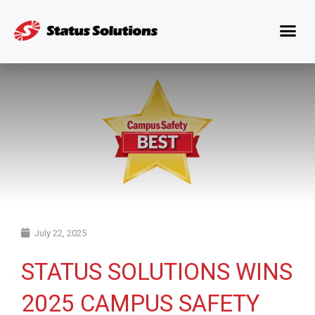
July 22, 2025
STATUS SOLUTIONS WINS
2025 CAMPUS SAFETY