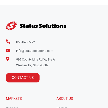
866-846-7272
info@statussolutions.com
999 County Line Rd W, Ste A
Westerville, Ohio 43082
CONTACT US
MARKETS
ABOUT US