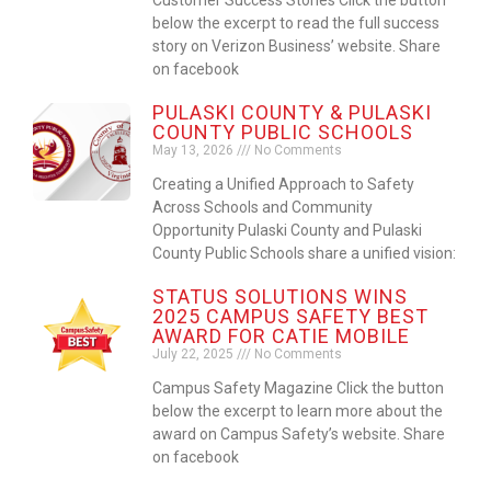
below the excerpt to read the full success
story on Verizon Business’ website. Share
on facebook
PULASKI COUNTY & PULASKI
COUNTY PUBLIC SCHOOLS
May 13, 2026
No Comments
Creating a Unified Approach to Safety
Across Schools and Community
Opportunity Pulaski County and Pulaski
County Public Schools share a unified vision:
STATUS SOLUTIONS WINS
2025 CAMPUS SAFETY BEST
AWARD FOR CATIE MOBILE
July 22, 2025
No Comments
Campus Safety Magazine Click the button
below the excerpt to learn more about the
award on Campus Safety’s website. Share
on facebook