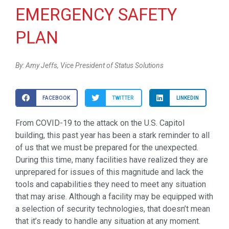
EMERGENCY SAFETY
PLAN
By: Amy Jeffs, Vice President of Status Solutions
FACEBOOK
TWITTER
LINKEDIN
From COVID-19 to the attack on the U.S. Capitol
building, this past year has been a stark reminder to all
of us that we must be prepared for the unexpected.
During this time, many facilities have realized they are
unprepared for issues of this magnitude and lack the
tools and capabilities they need to meet any situation
that may arise. Although a facility may be equipped with
a selection of security technologies, that doesn’t mean
that it’s ready to handle any situation at any moment.