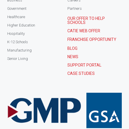
Business
Careers
Government
Partners
Healthcare
OUR OFFER TO HELP
SCHOOLS
Higher Education
CATIE WEB OFFER
Hospitality
FRANCHISE OPPORTUNITY
K-12 Schools
BLOG
Manufacturing
NEWS
Senior Living
SUPPORT PORTAL
CASE STUDIES