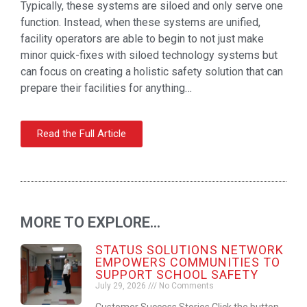
Typically, these systems are siloed and only serve one
function. Instead, when these systems are unified,
facility operators are able to begin to not just make
minor quick-fixes with siloed technology systems but
can focus on creating a holistic safety solution that can
prepare their facilities for anything…
Read the Full Article
MORE TO EXPLORE...
STATUS SOLUTIONS NETWORK
EMPOWERS COMMUNITIES TO
SUPPORT SCHOOL SAFETY
July 29, 2026
No Comments
Customer Success Stories Click the button