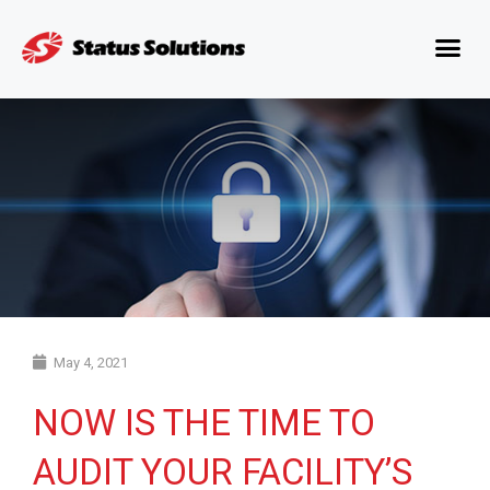
May 4, 2021
NOW IS THE TIME TO
AUDIT YOUR FACILITY’S