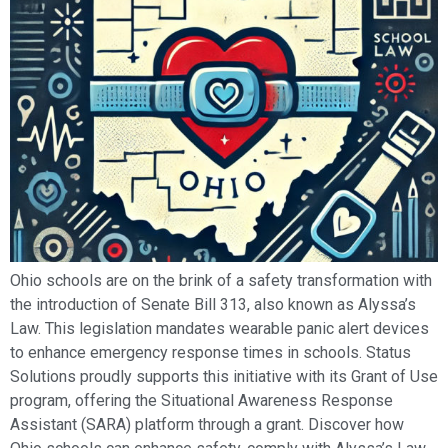
Ohio schools are on the brink of a safety transformation with
the introduction of Senate Bill 313, also known as Alyssa’s
Law. This legislation mandates wearable panic alert devices
to enhance emergency response times in schools. Status
Solutions proudly supports this initiative with its Grant of Use
program, offering the Situational Awareness Response
Assistant (SARA) platform through a grant. Discover how