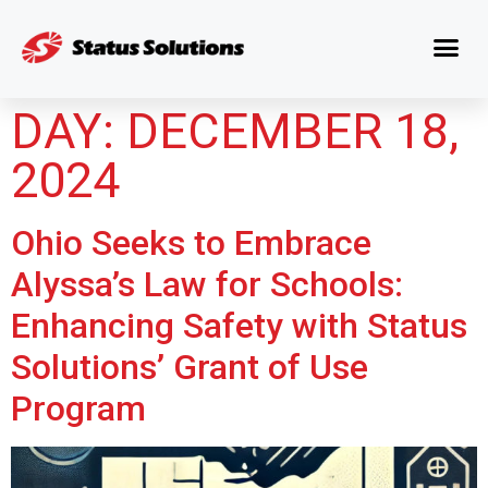
DAY:
DECEMBER 18,
2024
Ohio Seeks to Embrace
Alyssa’s Law for Schools:
Enhancing Safety with Status
Solutions’ Grant of Use
Program