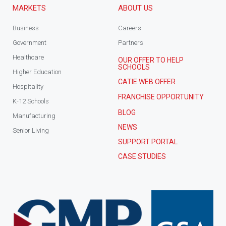
MARKETS
ABOUT US
Business
Careers
Government
Partners
Healthcare
OUR OFFER TO HELP
SCHOOLS
Higher Education
CATIE WEB OFFER
Hospitality
FRANCHISE OPPORTUNITY
K-12 Schools
BLOG
Manufacturing
NEWS
Senior Living
SUPPORT PORTAL
CASE STUDIES