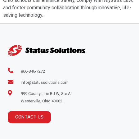
Ohio schools can enhance safety, comply with Alyssa’s Law,
and foster community collaboration through innovative, life-
saving technology.
866-846-7272
info@statussolutions.com
999 County Line Rd W, Ste A
Westerville, Ohio 43082
CONTACT US