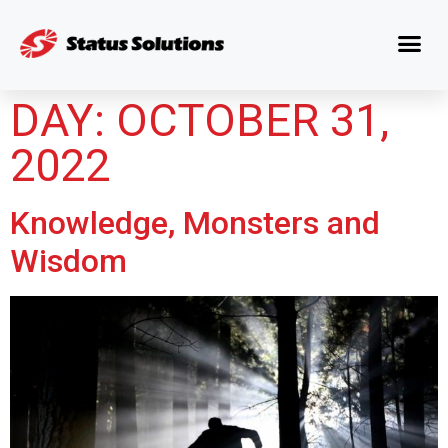
DAY:
OCTOBER 31,
2022
Knowledge, Monsters and
Wisdom