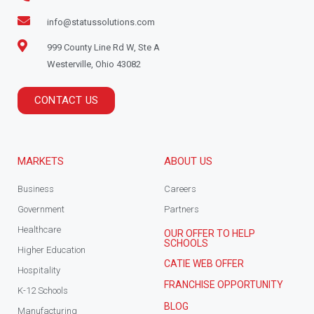
info@statussolutions.com
999 County Line Rd W, Ste A
Westerville, Ohio 43082
CONTACT US
MARKETS
ABOUT US
Business
Careers
Government
Partners
Healthcare
OUR OFFER TO HELP
SCHOOLS
Higher Education
CATIE WEB OFFER
Hospitality
FRANCHISE OPPORTUNITY
K-12 Schools
BLOG
Manufacturing