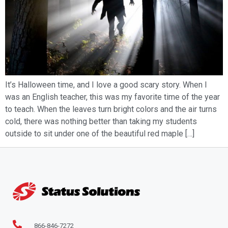
It’s Halloween time, and I love a good scary story. When I
was an English teacher, this was my favorite time of the year
to teach. When the leaves turn bright colors and the air turns
cold, there was nothing better than taking my students
outside to sit under one of the beautiful red maple […]
866-846-7272