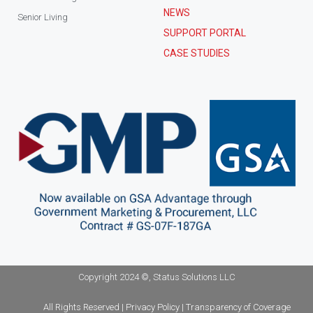
NEWS
Senior Living
SUPPORT PORTAL
CASE STUDIES
Copyright 2024 ©, Status Solutions LLC
All Rights Reserved | Privacy Policy | Transparency of Coverage