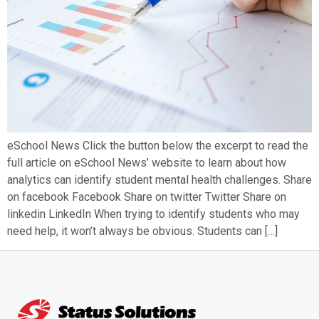
eSchool News Click the button below the excerpt to read the
full article on eSchool News’ website to learn about how
analytics can identify student mental health challenges. Share
on facebook Facebook Share on twitter Twitter Share on
linkedin LinkedIn When trying to identify students who may
need help, it won’t always be obvious. Students can […]