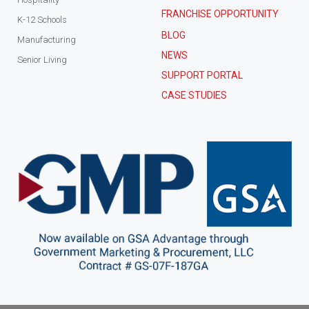
FRANCHISE OPPORTUNITY
K-12 Schools
BLOG
Manufacturing
NEWS
Senior Living
SUPPORT PORTAL
CASE STUDIES