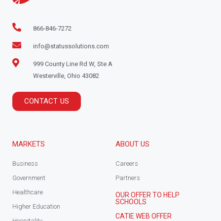
866-846-7272
info@statussolutions.com
999 County Line Rd W, Ste A
Westerville, Ohio 43082
CONTACT US
MARKETS
ABOUT US
Business
Careers
Government
Partners
Healthcare
OUR OFFER TO HELP
SCHOOLS
Higher Education
CATIE WEB OFFER
Hospitality