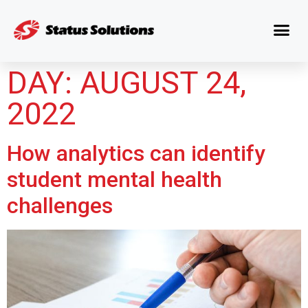
DAY:
AUGUST 24,
2022
How analytics can identify
student mental health
challenges