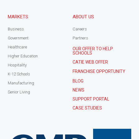
MARKETS
ABOUT US
Business
Careers
Government
Partners
Healthcare
OUR OFFER TO HELP
SCHOOLS
Higher Education
CATIE WEB OFFER
Hospitality
FRANCHISE OPPORTUNITY
K-12 Schools
BLOG
Manufacturing
NEWS
Senior Living
SUPPORT PORTAL
CASE STUDIES