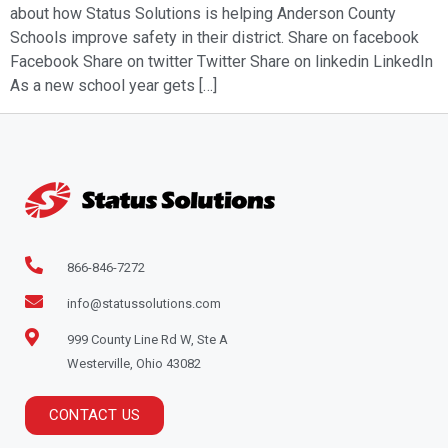
about how Status Solutions is helping Anderson County
Schools improve safety in their district. Share on facebook
Facebook Share on twitter Twitter Share on linkedin LinkedIn
As a new school year gets […]
866-846-7272
info@statussolutions.com
999 County Line Rd W, Ste A
Westerville, Ohio 43082
CONTACT US