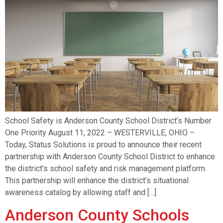
School Safety is Anderson County School District’s Number
One Priority August 11, 2022 – WESTERVILLE, OHIO –
Today, Status Solutions is proud to announce their recent
partnership with Anderson County School District to enhance
the district’s school safety and risk management platform.
This partnership will enhance the district’s situational
awareness catalog by allowing staff and […]
Anderson County Schools