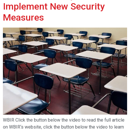
Implement New Security
Measures
WBIR Click the button below the video to read the full article
on WBIR‘s website, click the button below the video to learn