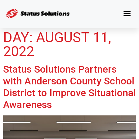
DAY:
AUGUST 11,
2022
Status Solutions Partners
with Anderson County School
District to Improve Situational
Awareness