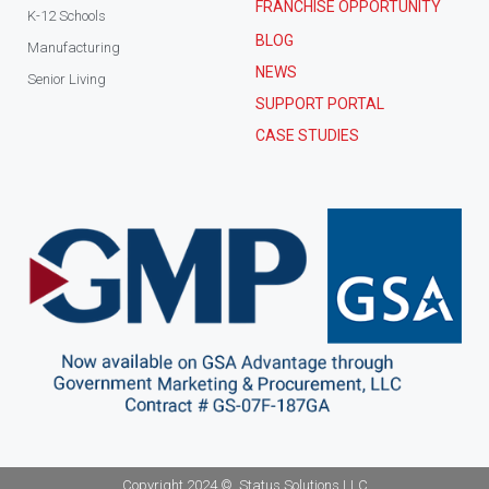
FRANCHISE OPPORTUNITY
K-12 Schools
BLOG
Manufacturing
NEWS
Senior Living
SUPPORT PORTAL
CASE STUDIES
Copyright 2024 ©, Status Solutions LLC