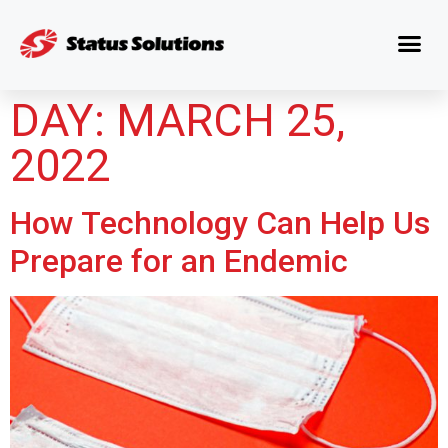
DAY:
MARCH 25,
2022
How Technology Can Help Us
Prepare for an Endemic