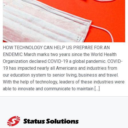
HOW TECHNOLOGY CAN HELP US PREPARE FOR AN
ENDEMIC March marks two years since the World Health
Organization declared COVID-19 a global pandemic. COVID-
19 has impacted nearly all Americans and industries from
our education system to senior living, business and travel.
With the help of technology, leaders of these industries were
able to innovate and communicate to maintain […]