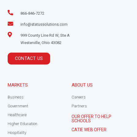
866-846-7272
info@statussolutions.com
999 County Line Rd W, Ste A
Westerville, Ohio 43082
CONTACT US
MARKETS
ABOUT US
Business
Careers
Government
Partners
Healthcare
OUR OFFER TO HELP
SCHOOLS
Higher Education
CATIE WEB OFFER
Hospitality