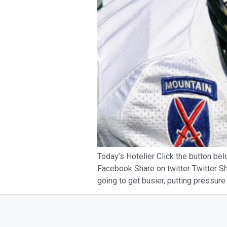
Today’s Hotelier Click the button bel
Facebook Share on twitter Twitter Sha
going to get busier, putting pressure