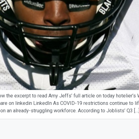
ow the excerpt to read Amy Jeffs’ full article on today hotelier’
re on linkedin LinkedIn As COVID-19 restrictions continue to lift,
 on an already-struggling workforce. According to Joblists’ Q3 […