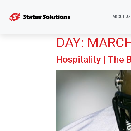
ABOUT US
DAY:
MARCH 
Hospitality | The