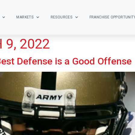
MARKETS
RESOURCES
FRANCHISE OPPORTUNIT
9, 2022
 Best Defense is a Good Offense