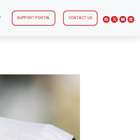
Y
SUPPORT PORTAL
CONTACT US