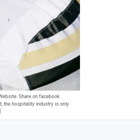
s Website. Share on facebook
 the hospitality industry is only
]