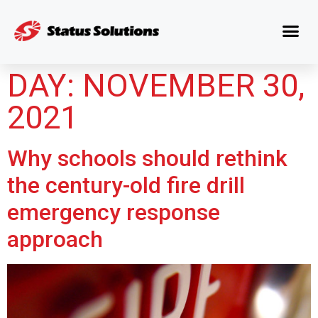
DAY:
NOVEMBER 30,
2021
Why schools should rethink
the century-old fire drill
emergency response
approach