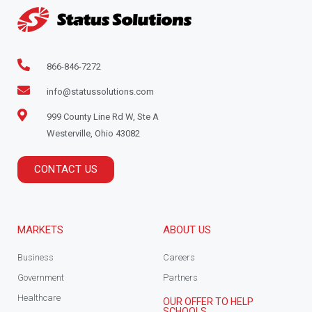
866-846-7272
info@statussolutions.com
999 County Line Rd W, Ste A
Westerville, Ohio 43082
CONTACT US
MARKETS
ABOUT US
Business
Careers
Government
Partners
Healthcare
OUR OFFER TO HELP
SCHOOLS