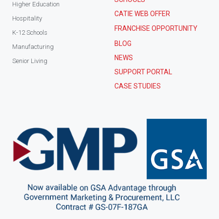
Higher Education
CATIE WEB OFFER
Hospitality
FRANCHISE OPPORTUNITY
K-12 Schools
BLOG
Manufacturing
NEWS
Senior Living
SUPPORT PORTAL
CASE STUDIES