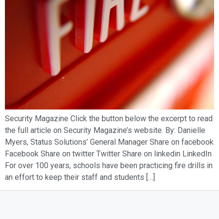
Security Magazine Click the button below the excerpt to read
the full article on Security Magazine’s website. By: Danielle
Myers, Status Solutions’ General Manager Share on facebook
Facebook Share on twitter Twitter Share on linkedin LinkedIn
For over 100 years, schools have been practicing fire drills in
an effort to keep their staff and students […]