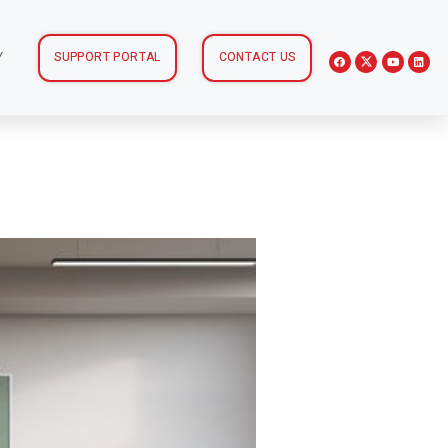
Y
SUPPORT PORTAL
CONTACT US