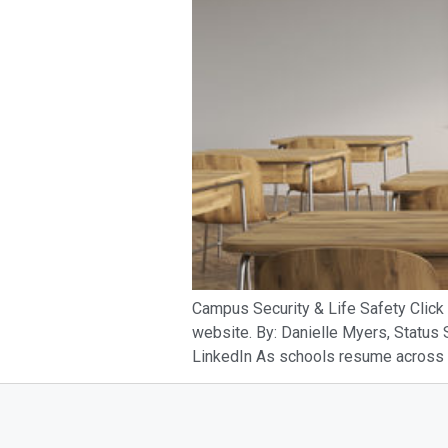
Campus Security & Life Safety Click 
website. By: Danielle Myers, Status
LinkedIn As schools resume across the