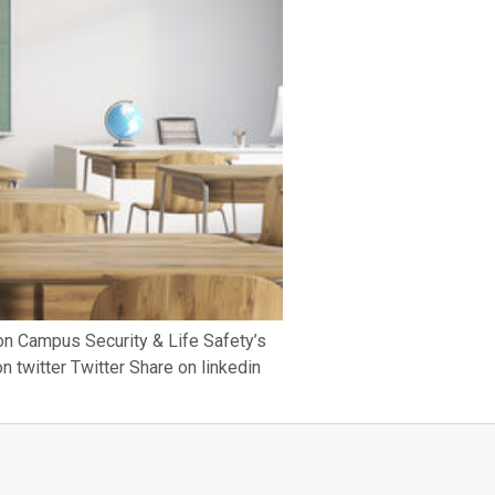
 on Campus Security & Life Safety’s
 twitter Twitter Share on linkedin