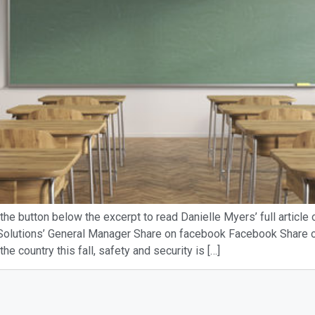
the button below the excerpt to read Danielle Myers’ full article
 Solutions’ General Manager Share on facebook Facebook Share on
 country this fall, safety and security is […]