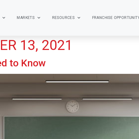
MARKETS
RESOURCES
FRANCHISE OPPORTUNIT
R 13, 2021
ed to Know