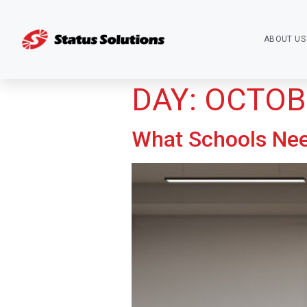
ABOUT US
DAY:
OCTOBE
What Schools Ne