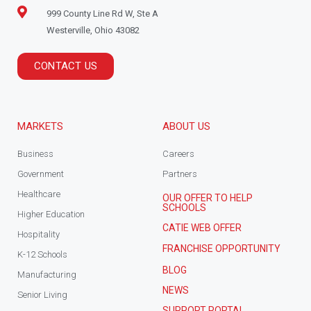
999 County Line Rd W, Ste A
Westerville, Ohio 43082
CONTACT US
MARKETS
ABOUT US
Business
Careers
Government
Partners
Healthcare
OUR OFFER TO HELP
SCHOOLS
Higher Education
CATIE WEB OFFER
Hospitality
FRANCHISE OPPORTUNITY
K-12 Schools
BLOG
Manufacturing
NEWS
Senior Living
SUPPORT PORTAL