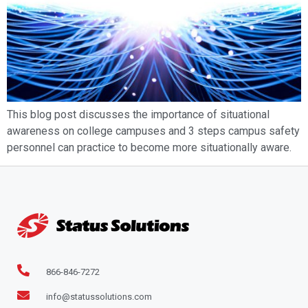
This blog post discusses the importance of situational
awareness on college campuses and 3 steps campus safety
personnel can practice to become more situationally aware.
866-846-7272
info@statussolutions.com