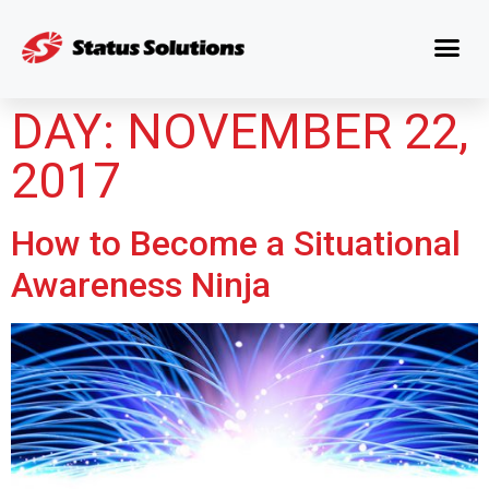
DAY:
NOVEMBER 22,
2017
How to Become a Situational
Awareness Ninja