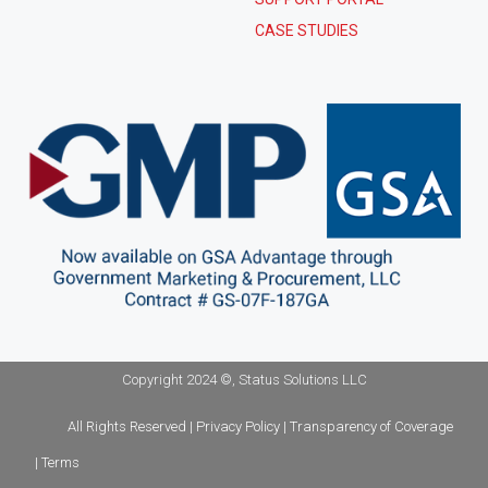
CASE STUDIES
Copyright 2024 ©, Status Solutions LLC
All Rights Reserved | Privacy Policy | Transparency of Coverage
| Terms