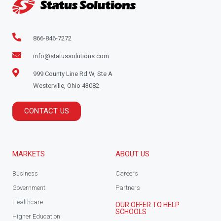
866-846-7272
info@statussolutions.com
999 County Line Rd W, Ste A
Westerville, Ohio 43082
CONTACT US
MARKETS
ABOUT US
Business
Careers
Government
Partners
Healthcare
OUR OFFER TO HELP
SCHOOLS
Higher Education