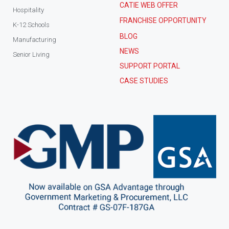
CATIE WEB OFFER
Hospitality
FRANCHISE OPPORTUNITY
K-12 Schools
BLOG
Manufacturing
NEWS
Senior Living
SUPPORT PORTAL
CASE STUDIES