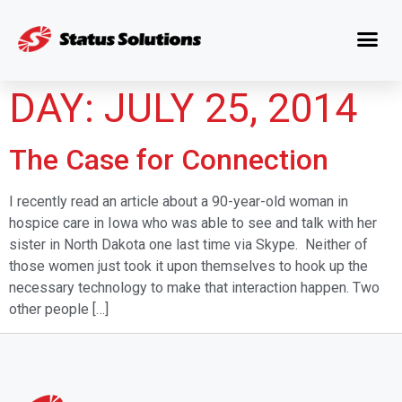
DAY:
JULY 25, 2014
The Case for Connection
I recently read an article about a 90-year-old woman in
hospice care in Iowa who was able to see and talk with her
sister in North Dakota one last time via Skype. Neither of
those women just took it upon themselves to hook up the
necessary technology to make that interaction happen. Two
other people […]